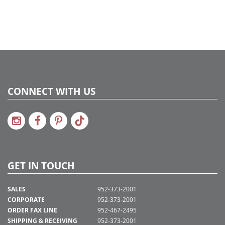
CONNECT WITH US
GET IN TOUCH
SALES
952-373-2001
CORPORATE
952-373-2001
ORDER FAX LINE
952-467-2495
SHIPPING & RECEIVING
952-373-2001