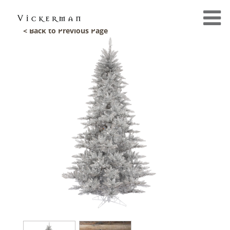
< Back to Previous Page