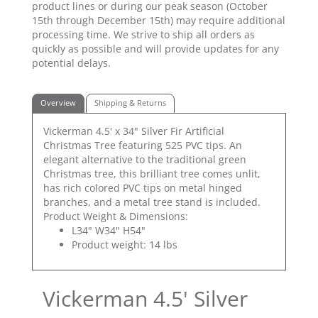
product lines or during our peak season (October
15th through December 15th) may require additional
processing time. We strive to ship all orders as
quickly as possible and will provide updates for any
potential delays.
Overview
Shipping & Returns
Vickerman 4.5' x 34" Silver Fir Artificial
Christmas Tree featuring 525 PVC tips. An
elegant alternative to the traditional green
Christmas tree, this brilliant tree comes unlit,
has rich colored PVC tips on metal hinged
branches, and a metal tree stand is included.
Product Weight & Dimensions:
L34" W34" H54"
Product weight: 14 lbs
Vickerman 4.5' Silver