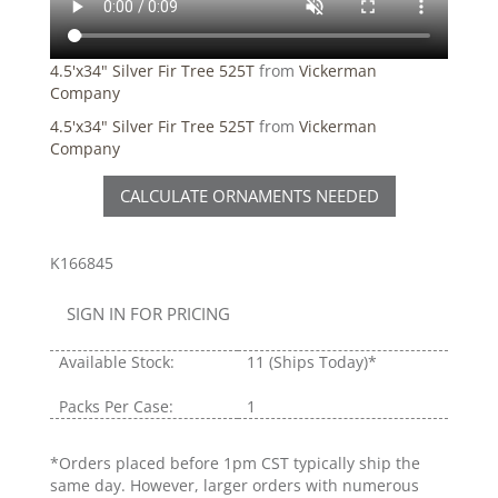
4.5'x34" Silver Fir Tree 525T
from
Vickerman
Company
4.5'x34" Silver Fir Tree 525T
from
Vickerman
Company
CALCULATE ORNAMENTS NEEDED
K166845
SIGN IN FOR PRICING
Available Stock:
11
(Ships Today)*
Packs Per Case:
1
*Orders placed before 1pm CST typically ship the
same day. However, larger orders with numerous