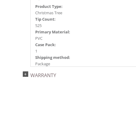
Product Type:
Christmas Tree
Tip Count:
525
Primary Material:
PVC
Case Pack:
1
Shipping method:
Package
UPC:
WARRANTY
734205437988
Catalog Page:
2022a 93, 2024a 81, 2025a 92, 2026a 89
Assembly Sections:
2