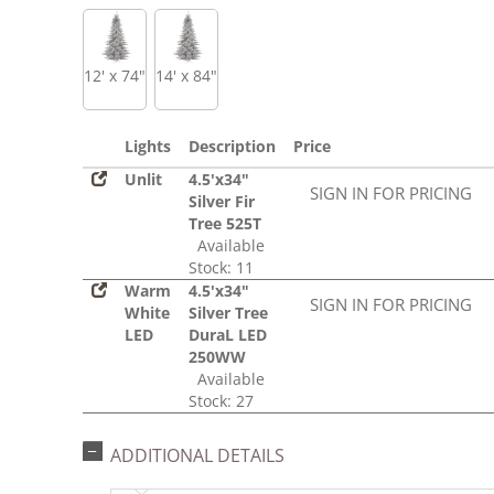
12' x 74"
14' x 84"
Lights
Description
Price
Unlit
4.5'x34"
SIGN IN FOR PRICING
Silver Fir
Tree 525T
Available
Stock: 11
Warm
4.5'x34"
SIGN IN FOR PRICING
White
Silver Tree
LED
DuraL LED
250WW
Available
Stock: 27
ADDITIONAL DETAILS