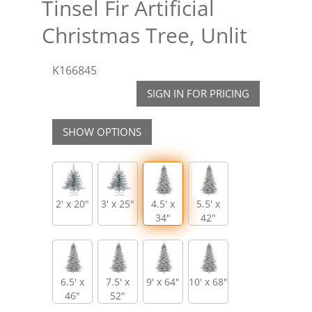
Tinsel Fir Artificial
Christmas Tree, Unlit
K166845
SIGN IN FOR PRICING
SHOW OPTIONS
2' x 20"
3' x 25"
4.5' x
5.5' x
34"
42"
6.5' x
7.5' x
9' x 64"
10' x 68"
46"
52"