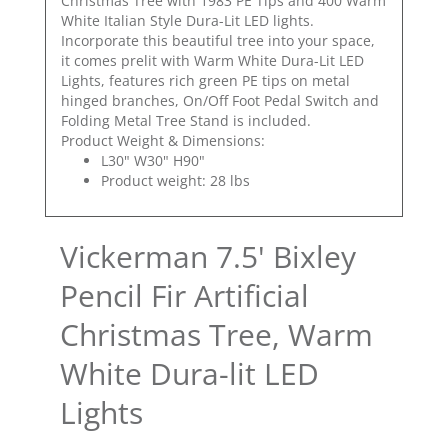
Christmas Tree with 1983 PE Tips and 400 Warm
White Italian Style Dura-Lit LED lights.
Incorporate this beautiful tree into your space,
it comes prelit with Warm White Dura-Lit LED
Lights, features rich green PE tips on metal
hinged branches, On/Off Foot Pedal Switch and
Folding Metal Tree Stand is included.
Product Weight & Dimensions:
L30" W30" H90"
Product weight: 28 lbs
Vickerman 7.5' Bixley
Pencil Fir Artificial
Christmas Tree, Warm
White Dura-lit LED
Lights