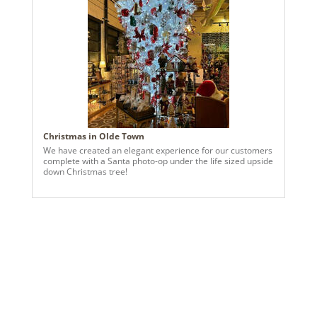
1
Shipping method:
Package
UPC:
734205414965
Catalog Page:
2022a 24, 2024a 24, 2025a 63, 2026a 60
Assembly Sections:
3
Christmas in Olde Town
We have created an elegant experience for our customers
complete with a Santa photo-op under the life sized upside
down Christmas tree!