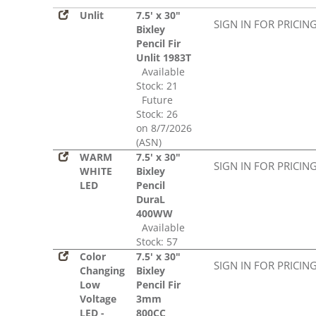
Unlit
7.5' x 30"
SIGN IN FOR PRICIN
Bixley
Pencil Fir
Unlit 1983T
Available
Stock: 21
Future
Stock: 26
on 8/7/2026
(ASN)
WARM
7.5' x 30"
SIGN IN FOR PRICIN
WHITE
Bixley
LED
Pencil
DuraL
400WW
Available
Stock: 57
Color
7.5' x 30"
SIGN IN FOR PRICIN
Changing
Bixley
Low
Pencil Fir
Voltage
3mm
LED -
800CC