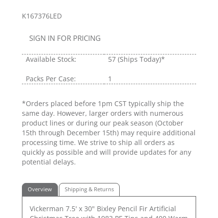
K167376LED
SIGN IN FOR PRICING
Available Stock:
57
(Ships Today)*
Packs Per Case:
1
*Orders placed before 1pm CST typically ship the
same day. However, larger orders with numerous
product lines or during our peak season (October
15th through December 15th) may require additional
processing time. We strive to ship all orders as
quickly as possible and will provide updates for any
potential delays.
Overview
Shipping & Returns
Vickerman 7.5' x 30" Bixley Pencil Fir Artificial