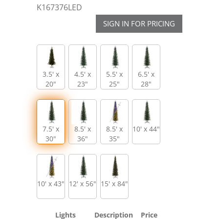
K167376LED
SIGN IN FOR PRICING
3.5' x
4.5' x
5.5' x
6.5' x
20"
23"
25"
28"
7.5' x
8.5' x
8.5' x
10' x 44"
30"
36"
35"
10' x 43"
12' x 56"
15' x 84"
Lights
Description
Price