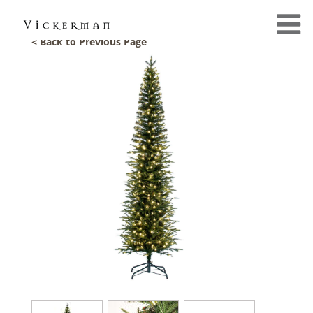
< Back to Previous Page