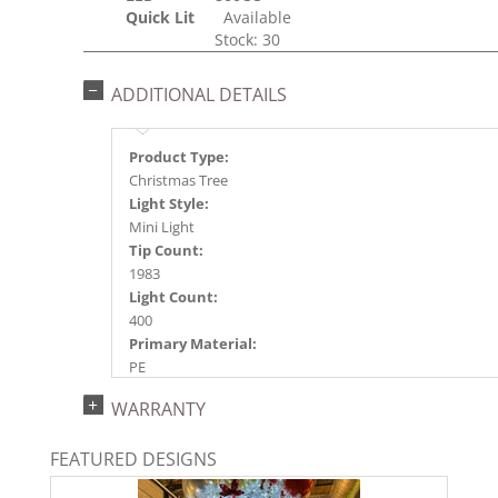
Quick Lit
Available
Stock: 30
ADDITIONAL DETAILS
Product Type:
Christmas Tree
Light Style:
Mini Light
Tip Count:
1983
Light Count:
400
Primary Material:
PE
Light Color:
WARRANTY
WARM WHITE
Light Technology:
FEATURED DESIGNS
Dura-Lit® LED
Case Pack: