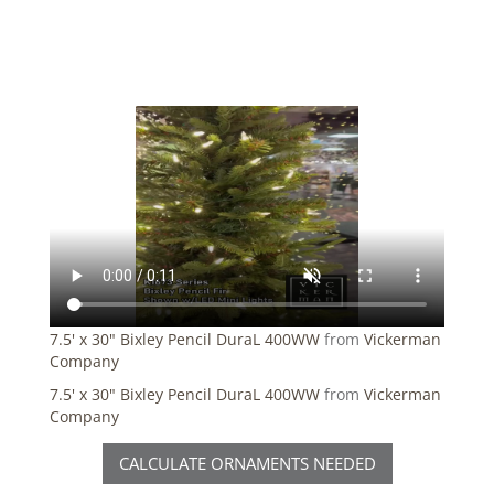
7.5' x 30" Bixley Pencil DuraL 400WW
from
Vickerman
Company
7.5' x 30" Bixley Pencil DuraL 400WW
from
Vickerman
Company
CALCULATE ORNAMENTS NEEDED