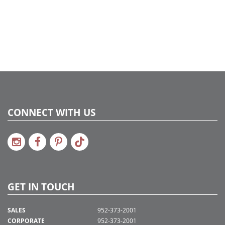
CONNECT WITH US
GET IN TOUCH
SALES
952-373-2001
CORPORATE
952-373-2001