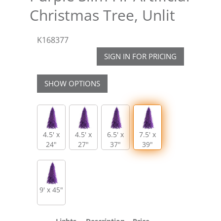
Christmas Tree, Unlit
K168377
SIGN IN FOR PRICING
SHOW OPTIONS
4.5' x
4.5' x
6.5' x
7.5' x
24"
27"
37"
39"
9' x 45"