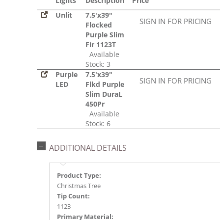
Lights
Description
Price
Unlit
7.5'x39"
SIGN IN FOR PRICING
Flocked
Purple Slim
Fir 1123T
Available
Stock: 3
Purple
7.5'x39"
SIGN IN FOR PRICING
LED
Flkd Purple
Slim DuraL
450Pr
Available
Stock: 6
ADDITIONAL DETAILS
Product Type:
Christmas Tree
Tip Count:
1123
Primary Material: