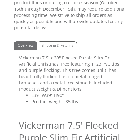
product lines or during our peak season (October
15th through December 15th) may require additional
processing time. We strive to ship all orders as
quickly as possible and will provide updates for any
potential delays.
Overview
Shipping & Returns
Vickerman 7.5' x 39" Flocked Purple Slim Fir
Artificial Christmas Tree featuring 1123 PVC tips
and purple flocking. This tree comes unlit, has
beautifully flocked tips on metal hinged
branches and a metal tree stand is included.
Product Weight & Dimensions:
L39" W39" H90"
Product weight: 35 lbs
Vickerman 7.5' Flocked
Purple Slim Fir Artificial