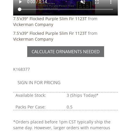
7.5'x39" Flocked Purple Slim Fir 1123T
from
Vickerman Company
7.5'x39" Flocked Purple Slim Fir 1123T
from
Vickerman Company
CALCULATE ORNAMENTS NEEDED
K168377
SIGN IN FOR PRICING
Available Stock:
3
(Ships Today)*
Packs Per Case:
0.5
*Orders placed before 1pm CST typically ship the
same day. However, larger orders with numerous