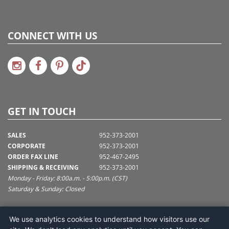
CONNECT WITH US
GET IN TOUCH
SALES
952-373-2001
CORPORATE
952-373-2001
ORDER FAX LINE
952-467-2495
SHIPPING & RECEIVING
952-373-2001
Monday - Friday: 8:00a.m. - 5:00p.m. (CST)
Saturday & Sunday: Closed
SUPPORT@VICKERMAN.COM
We use analytics cookies to understand how visitors use our
Vickerman Company