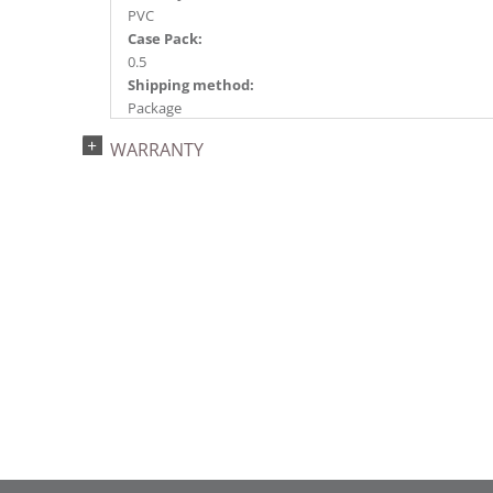
PVC
Case Pack:
0.5
Shipping method:
Package
UPC:
WARRANTY
734205439210
Catalog Page:
2022a 96, 2024a 82, 2025a 93, 2026a 90
Assembly Sections:
3