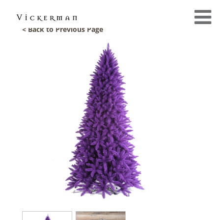
< Back to Previous Page