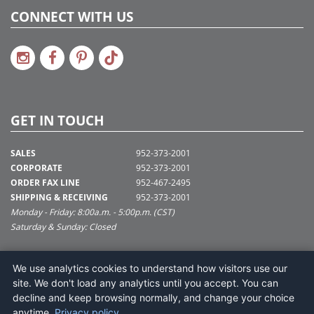
CONNECT WITH US
GET IN TOUCH
SALES
952-373-2001
CORPORATE
952-373-2001
ORDER FAX LINE
952-467-2495
SHIPPING & RECEIVING
952-373-2001
Monday - Friday: 8:00a.m. - 5:00p.m. (CST)
Saturday & Sunday: Closed
SUPPORT@VICKERMAN.COM
We use analytics cookies to understand how visitors use our
Vickerman Company
site. We don't load any analytics until you accept. You can
675 Tacoma Blvd
decline and keep browsing normally, and change your choice
NYA, MN 55368
anytime.
Privacy policy