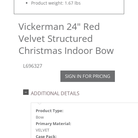
Product weight: 1.67 lbs
Vickerman 24" Red
Velvet Structured
Christmas Indoor Bow
L696327
SIGN IN FOR PRICING
ADDITIONAL DETAILS
Product Type:
Bow
Primary Material:
VELVET
Case Pack: