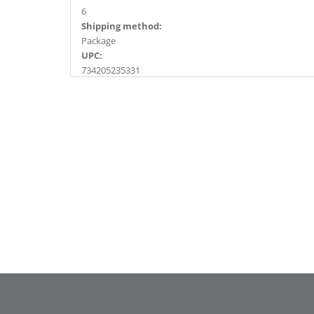
6
Shipping method:
Package
UPC:
734205235331
Catalog Page:
2017a187, 2018a164, 2020a239, 2022a162