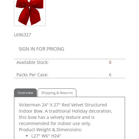
L696327
SIGN IN FOR PRICING
Available Stock:
0
Packs Per Case:
6
Overview
Shipping & Returns
Vickerman 24" X 27" Red Velvet Structured
Indoor Bow. A traditional Holiday decoration,
this bow has a velvety texture and is
recommended for indoor use only.
Product Weight & Dimensions:
L27" W6" H24"