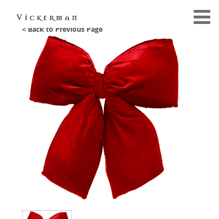
< Back to Previous Page