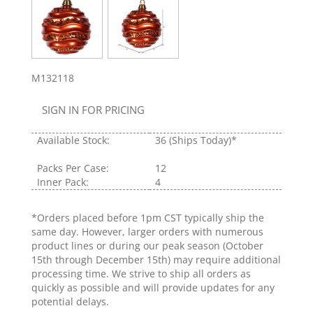
M132118
SIGN IN FOR PRICING
Available Stock:
36
(Ships Today)*
Packs Per Case:
12
Inner Pack:
4
*Orders placed before 1pm CST typically ship the
same day. However, larger orders with numerous
product lines or during our peak season (October
15th through December 15th) may require additional
processing time. We strive to ship all orders as
quickly as possible and will provide updates for any
potential delays.