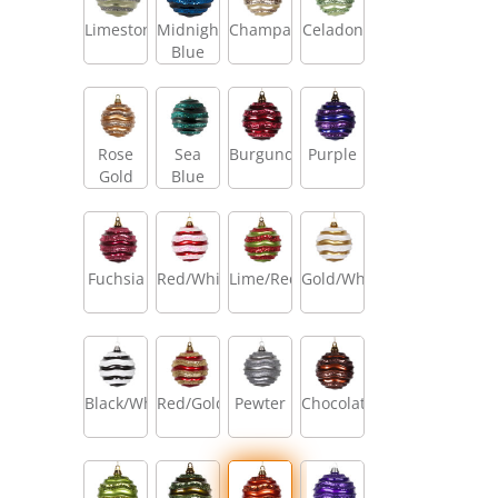
Limestone
Midnight
Champagne
Celadon
Blue
Rose
Sea
Burgundy
Purple
Gold
Blue
Fuchsia
Red/White
Lime/Red
Gold/White
Black/White
Red/Gold
Pewter
Chocolate