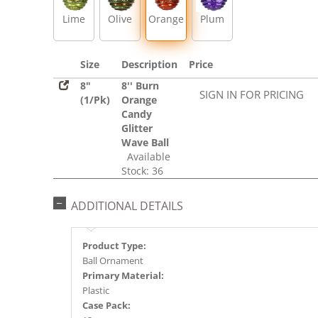
Lime
Olive
Orange
Plum
Size
Description
Price
8"
8'' Burn
SIGN IN FOR PRICING
(1/Pk)
Orange
Candy
Glitter
Wave Ball
Available
Stock: 36
ADDITIONAL DETAILS
Product Type:
Ball Ornament
Primary Material:
Plastic
Case Pack: