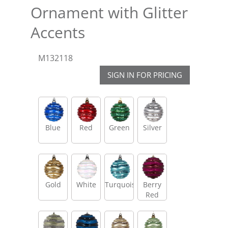
Ornament with Glitter
Accents
M132118
SIGN IN FOR PRICING
Blue
Red
Green
Silver
Gold
White
Turquoise
Berry
Red