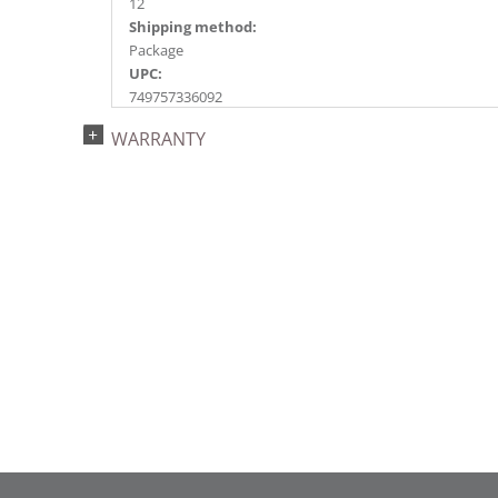
12
Shipping method:
Package
UPC:
749757336092
Catalog Page:
WARRANTY
2018a148, 2020a222, 2022a153, 2024a159