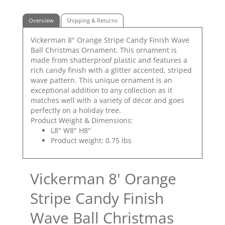
Overview
Shipping & Returns
Vickerman 8" Orange Stripe Candy Finish Wave
Ball Christmas Ornament. This ornament is
made from shatterproof plastic and features a
rich candy finish with a glitter accented, striped
wave pattern. This unique ornament is an
exceptional addition to any collection as it
matches well with a variety of décor and goes
perfectly on a holiday tree.
Product Weight & Dimensions:
L8" W8" H8"
Product weight: 0.75 lbs
Vickerman 8' Orange
Stripe Candy Finish
Wave Ball Christmas