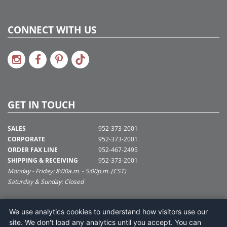
CONNECT WITH US
GET IN TOUCH
SALES
952-373-2001
CORPORATE
952-373-2001
ORDER FAX LINE
952-467-2495
SHIPPING & RECEIVING
952-373-2001
Monday - Friday: 8:00a.m. - 5:00p.m. (CST)
Saturday & Sunday: Closed
SUPPORT@VICKERMAN.COM
We use analytics cookies to understand how visitors use our
Vickerman Company
site. We don't load any analytics until you accept. You can