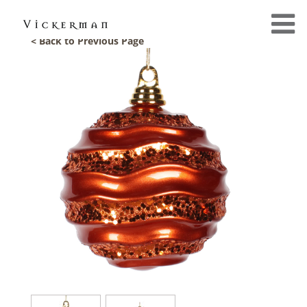
< Back to Previous Page