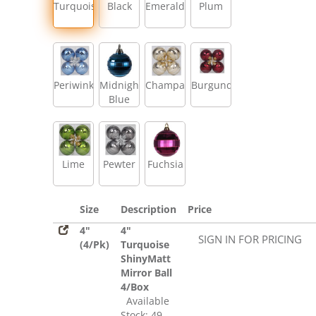
Turquoise
Black
Emerald
Plum
Periwinkle
Midnight
Champagne
Burgundy
Blue
Lime
Pewter
Fuchsia
Size
Description
Price
4"
4"
SIGN IN FOR PRICING
(4/Pk)
Turquoise
ShinyMatt
Mirror Ball
4/Box
Available
Stock: 49