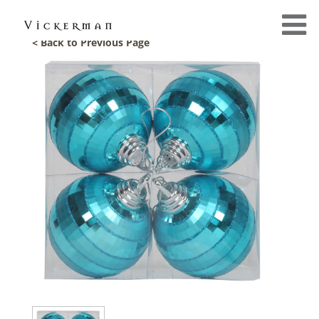
< Back to Previous Page