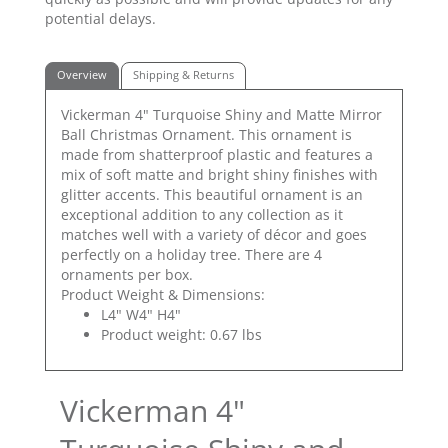
potential delays.
Overview
Shipping & Returns
Vickerman 4" Turquoise Shiny and Matte Mirror
Ball Christmas Ornament. This ornament is
made from shatterproof plastic and features a
mix of soft matte and bright shiny finishes with
glitter accents. This beautiful ornament is an
exceptional addition to any collection as it
matches well with a variety of décor and goes
perfectly on a holiday tree. There are 4
ornaments per box.
Product Weight & Dimensions:
L4" W4" H4"
Product weight: 0.67 lbs
Vickerman 4"