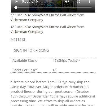
4" Turquoise ShinyMatt Mirror Ball 4/Box
from
Vickerman Company
4" Turquoise ShinyMatt Mirror Ball 4/Box
from
Vickerman Company
M151412
SIGN IN FOR PRICING
Available Stock:
49
(Ships Today)*
Packs Per Case:
18
*Orders placed before 1pm CST typically ship the
same day. However, larger orders with numerous
product lines or during our peak season (October
15th through December 15th) may require additional
processing time. We strive to ship all orders as
quickly as possible and will provide updates for any