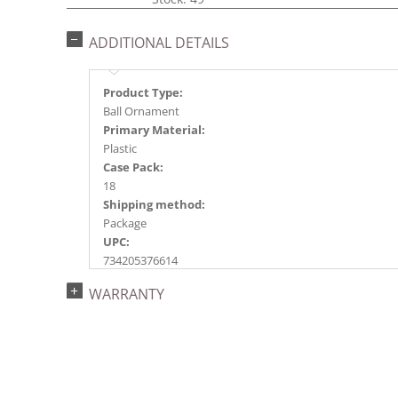
ADDITIONAL DETAILS
Product Type:
Ball Ornament
Primary Material:
Plastic
Case Pack:
18
Shipping method:
Package
UPC:
734205376614
Catalog Page:
WARRANTY
2017a 36, 2018a145, 2020a222, 2024a159