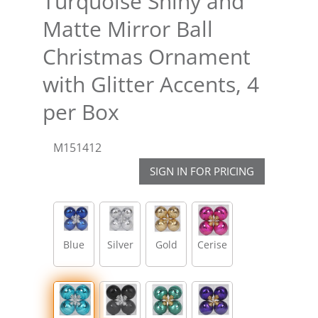
Turquoise Shiny and
Matte Mirror Ball
Christmas Ornament
with Glitter Accents, 4
per Box
M151412
SIGN IN FOR PRICING
Blue
Silver
Gold
Cerise