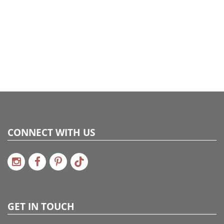
CONNECT WITH US
GET IN TOUCH