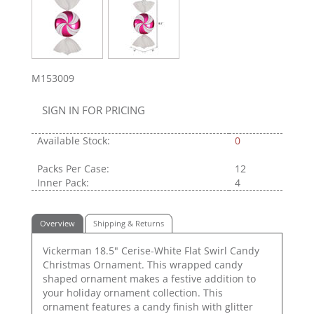
M153009
SIGN IN FOR PRICING
Available Stock:
0
Packs Per Case:
12
Inner Pack:
4
Overview
Shipping & Returns
Vickerman 18.5" Cerise-White Flat Swirl Candy
Christmas Ornament. This wrapped candy
shaped ornament makes a festive addition to
your holiday ornament collection. This
ornament features a candy finish with glitter