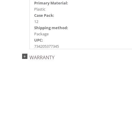
Primary Material:
Plastic
Case Pack:
12
Shipping method:
Package
UPC:
734205377345
Catalog Page:
WARRANTY
2020a241, 2022a165, 2024a173, 2025a139