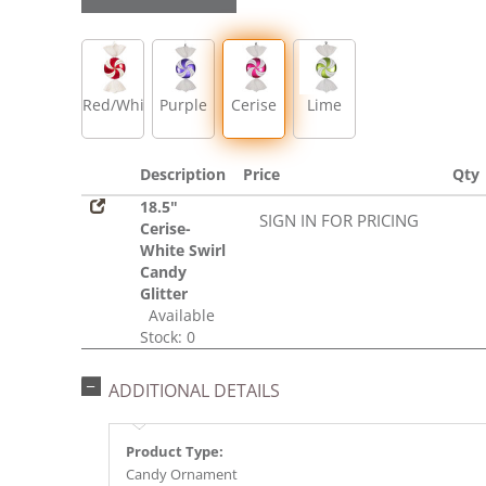
Red/White
Purple
Cerise
Lime
Description
Price
Qty
18.5"
SIGN IN FOR PRICING
Cerise-
White Swirl
Candy
Glitter
Available
Stock: 0
ADDITIONAL DETAILS
Product Type:
Candy Ornament