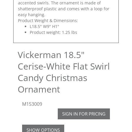
accented swirls. The ornament is made of
shatterproof plastic and comes with a loop for
easy hanging.
Product Weight & Dimensions:
L18.5" W9" H1"
Product weight: 1.25 lbs
Vickerman 18.5"
Cerise-White Flat Swirl
Candy Christmas
Ornament
M153009
SIGN IN FOR PRICING
SHOW OPTIONS