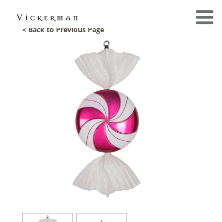
< Back to Previous Page