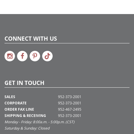
CONNECT WITH US
GET IN TOUCH
SALES
952-373-2001
CORPORATE
952-373-2001
ORDER FAX LINE
952-467-2495
SHIPPING & RECEIVING
952-373-2001
Monday - Friday: 8:00a.m. - 5:00p.m. (CST)
Saturday & Sunday: Closed