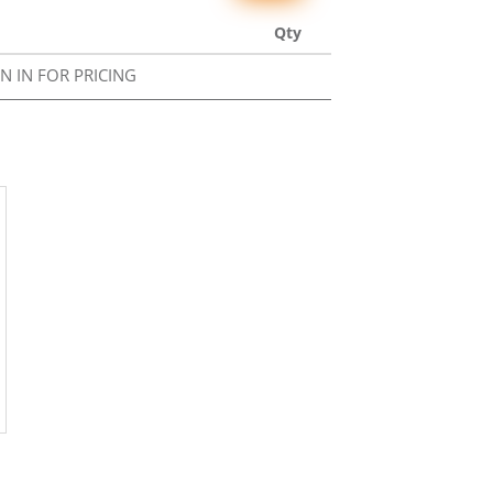
Qty
GN IN FOR PRICING