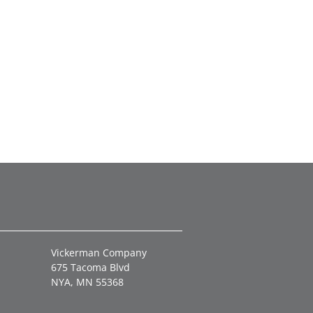
Vickerman Company
675 Tacoma Blvd
NYA, MN 55368