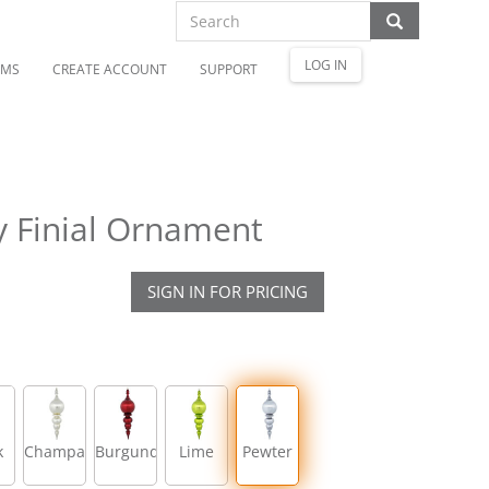
LOG IN
OMS
CREATE ACCOUNT
SUPPORT
y Finial Ornament
SIGN IN FOR PRICING
k
Champagne
Burgundy
Lime
Pewter