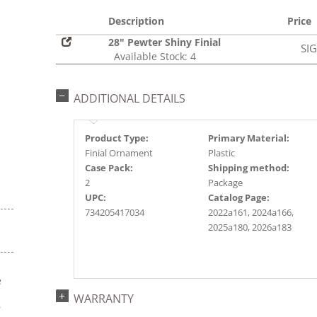
Description
Price
28" Pewter Shiny Finial
SI
Available Stock: 4
ADDITIONAL DETAILS
Product Type:
Primary Material:
Finial Ornament
Plastic
Case Pack:
Shipping method:
2
Package
UPC:
Catalog Page:
734205417034
2022a161, 2024a166,
2025a180, 2026a183
e
s
WARRANTY
r