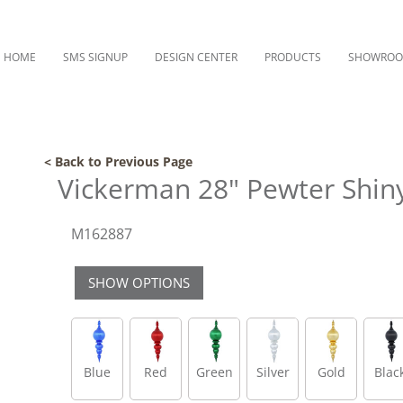
HOME
SMS SIGNUP
DESIGN CENTER
PRODUCTS
SHOWRO
< Back to Previous Page
Vickerman 28" Pewter Shin
M162887
SHOW OPTIONS
Blue
Red
Green
Silver
Gold
Blac