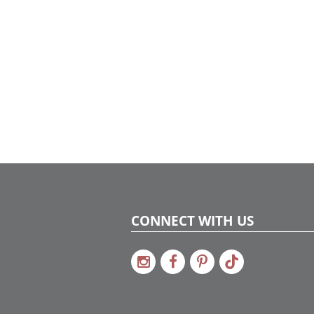
CONNECT WITH US