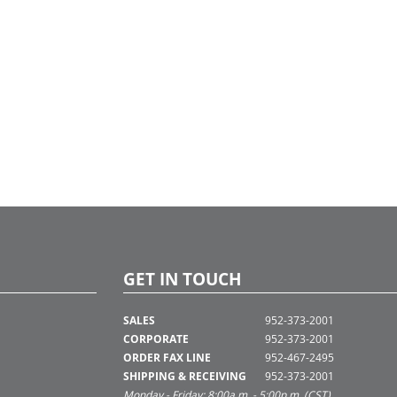
GET IN TOUCH
SALES
952-373-2001
CORPORATE
952-373-2001
ORDER FAX LINE
952-467-2495
SHIPPING & RECEIVING
952-373-2001
Monday - Friday: 8:00a.m. - 5:00p.m. (CST)