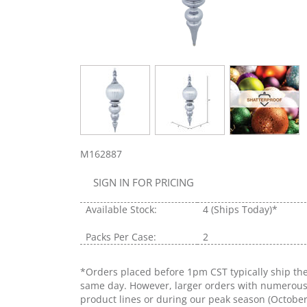
M162887
SIGN IN FOR PRICING
Available Stock:
4
(Ships Today)*
Packs Per Case:
2
*Orders placed before 1pm CST typically ship th
same day. However, larger orders with numerou
product lines or during our peak season (Octobe