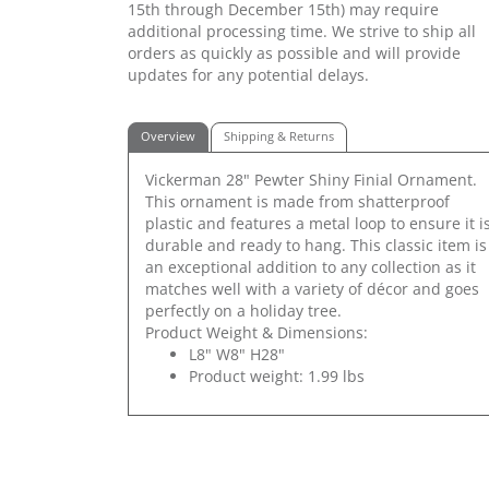
15th through December 15th) may require
additional processing time. We strive to ship all
orders as quickly as possible and will provide
updates for any potential delays.
Overview
Shipping & Returns
Vickerman 28" Pewter Shiny Finial Ornament.
This ornament is made from shatterproof
plastic and features a metal loop to ensure it i
durable and ready to hang. This classic item is
an exceptional addition to any collection as it
matches well with a variety of décor and goes
perfectly on a holiday tree.
Product Weight & Dimensions:
L8" W8" H28"
Product weight: 1.99 lbs