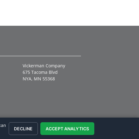
Vickerman Company
675 Tacoma Blvd
NYA, MN 55368
can
DECLINE
ACCEPT ANALYTICS