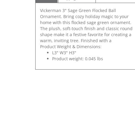
Vickerman 3" Sage Green Flocked Ball
Ornament. Bring cozy holiday magic to your
home with this flocked sage green ornament.
The plush, soft-touch finish and classic round
shape make it a festive favorite for creating a
warm, inviting tree. Finished with a
Product Weight & Dimensions:
L3" W3" H3"
Product weight: 0.045 lbs