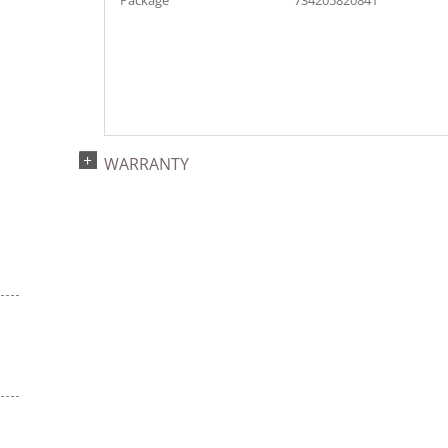
Package
734205820841
WARRANTY