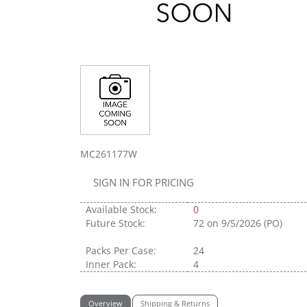
MC261177W
SIGN IN FOR PRICING
Available Stock:
0
Future Stock:
72
on 9/5/2026 (PO)
Packs Per Case:
24
Inner Pack:
4
Overview
Shipping & Returns