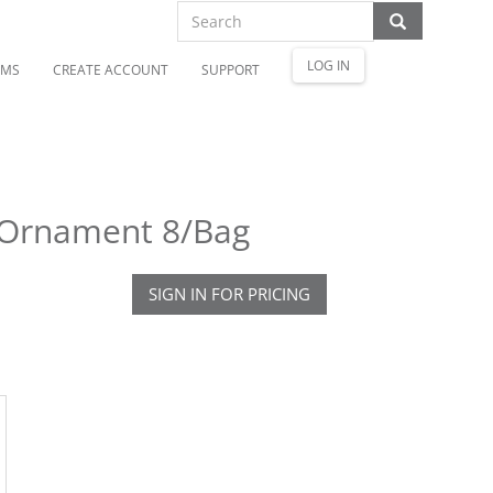
LOG IN
OMS
CREATE ACCOUNT
SUPPORT
l Ornament 8/Bag
SIGN IN FOR PRICING