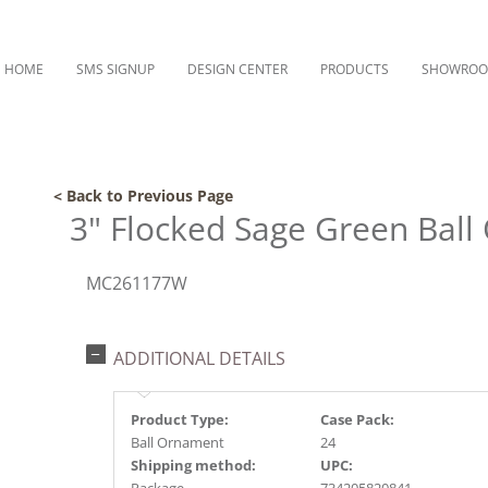
HOME
SMS SIGNUP
DESIGN CENTER
PRODUCTS
SHOWRO
< Back to Previous Page
3" Flocked Sage Green Bal
MC261177W
ADDITIONAL DETAILS
Product Type:
Case Pack:
Ball Ornament
24
Shipping method:
UPC: