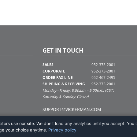
GET IN TOUCH
SALES
952-373-2001
CORPORATE
952-373-2001
ORDER FAX LINE
952-467-2495
SHIPPING & RECEIVING
952-373-2001
Monday - Friday: 8:00a.m. - 5:00p.m. (CST)
Saturday & Sunday: Closed
SUPPORT@VICKERMAN.COM
tors use our site. We don't load any analytics until you accept. You 
ge your choice anytime.
Privacy policy