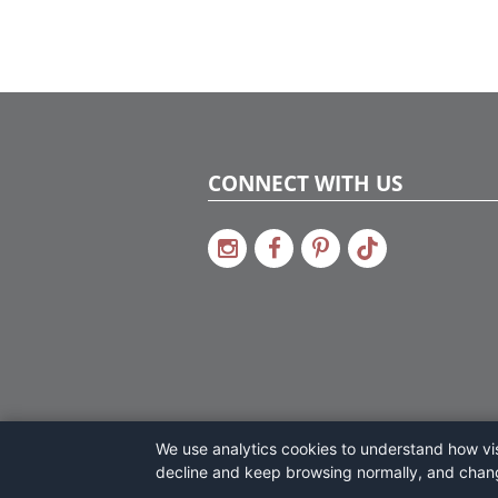
CONNECT WITH US
We use analytics cookies to understand how visi
decline and keep browsing normally, and chan