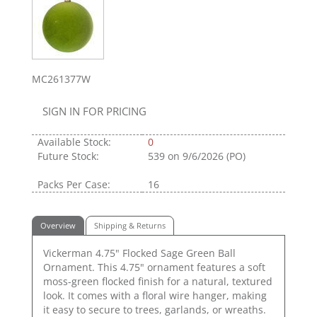
MC261377W
SIGN IN FOR PRICING
Available Stock:
0
Future Stock:
539
on 9/6/2026 (PO)
Packs Per Case:
16
Overview
Shipping & Returns
Vickerman 4.75" Flocked Sage Green Ball
Ornament. This 4.75" ornament features a soft
moss-green flocked finish for a natural, textured
look. It comes with a floral wire hanger, making
it easy to secure to trees, garlands, or wreaths.