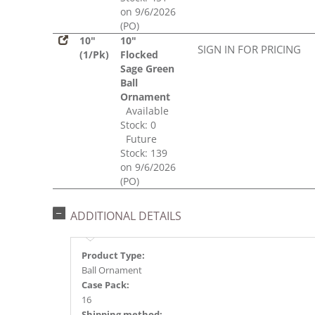
on 9/6/2026
(PO)
10"
10"
SIGN IN FOR PRICING
(1/Pk)
Flocked
Sage Green
Ball
Ornament
Available
Stock: 0
Future
Stock: 139
on 9/6/2026
(PO)
ADDITIONAL DETAILS
Product Type:
Ball Ornament
Case Pack:
16
Shipping method: