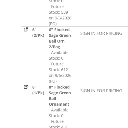
Stock: 0
Future
Stock: 539
on 9/6/2026
(PO)
6"
6" Flocked
SIGN IN FOR PRICING
(2/Pk)
Sage Green
Ball Orn
2/Bag
Available
Stock: 0
Future
Stock: 612
on 9/6/2026
(PO)
8"
8" Flocked
SIGN IN FOR PRICING
(1/Pk)
Sage Green
Ball
Ornament
Available
Stock: 0
Future
Stock: 451