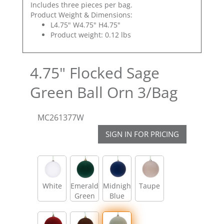
Includes three pieces per bag.
Product Weight & Dimensions:
L4.75" W4.75" H4.75"
Product weight: 0.12 lbs
4.75" Flocked Sage
Green Ball Orn 3/Bag
MC261377W
SIGN IN FOR PRICING
White
Emerald
Midnight
Taupe
Green
Blue