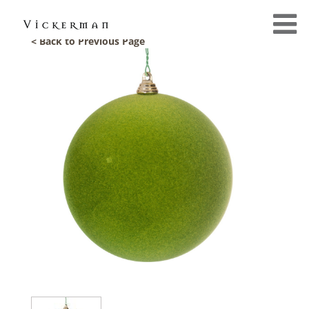
< Back to Previous Page