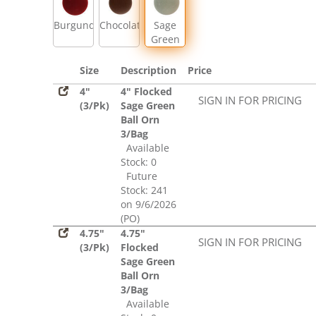
Burgundy
Chocolate
Sage
Green
Size
Description
Price
4"
4" Flocked
SIGN IN FOR PRICING
(3/Pk)
Sage Green
Ball Orn
3/Bag
Available
Stock: 0
Future
Stock: 241
on 9/6/2026
(PO)
4.75"
4.75"
SIGN IN FOR PRICING
(3/Pk)
Flocked
Sage Green
Ball Orn
3/Bag
Available