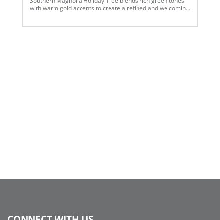
Southern Magnolia Holiday Tree blends rich green tones
with warm gold accents to create a refined and welcoming
seasonal statement. Layered with soft flocked textures,
antique gold bells, and natural pinecone elements, the
design evokes traditional holiday charm with an elevated,
curated feel. Perfect for both residential and commercial
spaces, this tree captures the warmth of the season while
offering a polished, enduring aesthetic rooted in classic
Southern style.
CONNECT WITH US