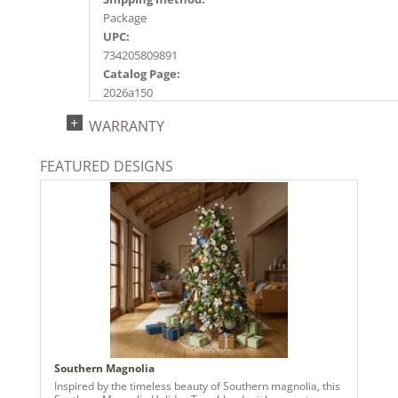
Package
UPC:
734205809891
Catalog Page:
2026a150
WARRANTY
FEATURED DESIGNS
Southern Magnolia
Inspired by the timeless beauty of Southern magnolia, this