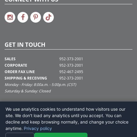
GET IN TOUCH
SALES
952-373-2001
CORPORATE
952-373-2001
ORDER FAX LINE
952-467-2495
SHIPPING & RECEIVING
952-373-2001
Monday - Friday: 8:00a.m. - 5:00p.m. (CST)
Saturday & Sunday: Closed
SUPPORT@VICKERMAN.COM
We use analytics cookies to understand how visitors use our
Vickerman Company
site. We don't load any analytics until you accept. You can
675 Tacoma Blvd
decline and keep browsing normally, and change your choice
NYA, MN 55368
anytime.
Privacy policy