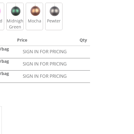
id
Midnight
Mocha
Pewter
Green
Price
Qty
4/bag
SIGN IN FOR PRICING
4/bag
SIGN IN FOR PRICING
2/bag
SIGN IN FOR PRICING