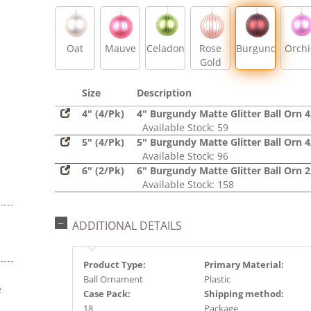
Oat
Mauve
Celadon
Rose
Burgundy
Orch
Gold
Size
Description
4" (4/Pk)
4" Burgundy Matte Glitter Ball Orn 
Available Stock: 59
5" (4/Pk)
5" Burgundy Matte Glitter Ball Orn 
Available Stock: 96
6" (2/Pk)
6" Burgundy Matte Glitter Ball Orn 
Available Stock: 158
ADDITIONAL DETAILS
Product Type:
Primary Material:
Ball Ornament
Plastic
e
Case Pack:
Shipping method:
s
18
Package