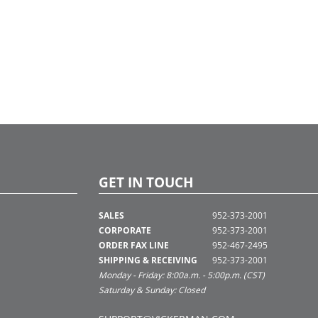
GET IN TOUCH
SALES
952-373-2001
CORPORATE
952-373-2001
ORDER FAX LINE
952-467-2495
SHIPPING & RECEIVING
952-373-2001
Monday - Friday: 8:00a.m. - 5:00p.m. (CST)
Saturday & Sunday: Closed