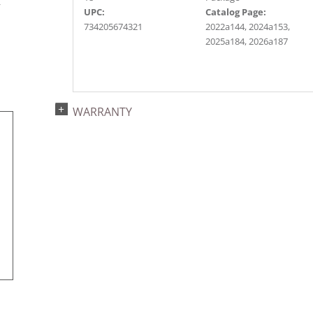
r
UPC:
Catalog Page:
734205674321
2022a144, 2024a153,
2025a184, 2026a187
WARRANTY