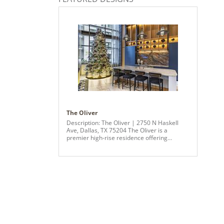
The Oliver
Description: The Oliver | 2750 N Haskell
Ave, Dallas, TX 75204 The Oliver is a
premier high-rise residence offering
luxurious, modern living in the heart of
Dallas. Designed for those who appreciate
sophistication and connectivity, the building
features expansive skyline views, floor-to-
ceiling windows, and refined interiors with
quartz countertops, smart appliances, and
high-end finishes throughout. Residents
enjoy an exceptional suite of amenities,
including a resort-style tiered pool, state-of-
the-art fitness center, thoughtfully designed
coworking spaces, and a full-service pet