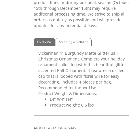
product lines or during our peak season (Octobe
15th through December 15th) may require
additional processing time. We strive to ship all
orders as quickly as possible and will provide
updates for any potential delays.
Overview
Shipping & Returns
Vickerman 4" Burgundy Matte Glitter Ball
Christmas Ornament. Complete your holiday
ornament collection with this beautiful glitter
accented Ball Ornament. It features a drilled
cap that is looped with floral wire for easy
decorating. includes 4 pieces per bag.
Recommended for Indoor Use.
Product Weight & Dimensions:
L4" W4" H4"
Product weight: 0.5 lbs
FEATURED DESIGNS