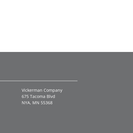
Vickerman Company
675 Tacoma Blvd
NYA, MN 55368