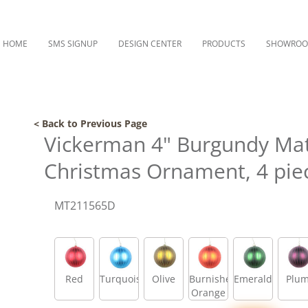
HOME
SMS SIGNUP
DESIGN CENTER
PRODUCTS
SHOWRO
< Back to Previous Page
Vickerman 4" Burgundy Matt
Christmas Ornament, 4 pie
MT211565D
Red
Turquoise
Olive
Burnished
Emerald
Plu
Orange