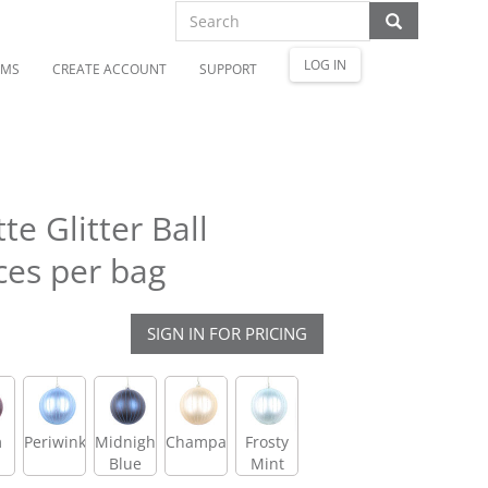
LOG IN
OMS
CREATE ACCOUNT
SUPPORT
e Glitter Ball
ces per bag
SIGN IN FOR PRICING
m
Periwinkle
Midnight
Champagne
Frosty
Blue
Mint