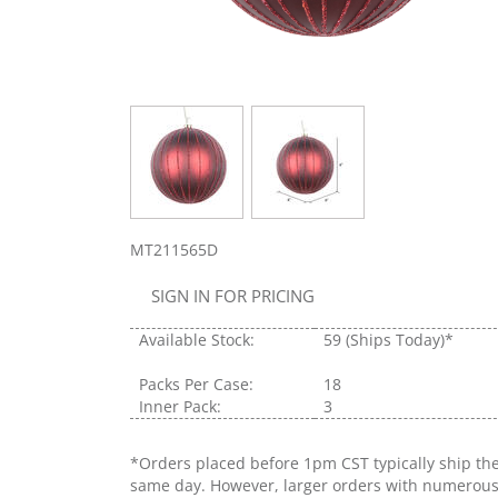
MT211565D
SIGN IN FOR PRICING
Available Stock:
59
(Ships Today)*
Packs Per Case:
18
Inner Pack:
3
*Orders placed before 1pm CST typically ship th
same day. However, larger orders with numerou