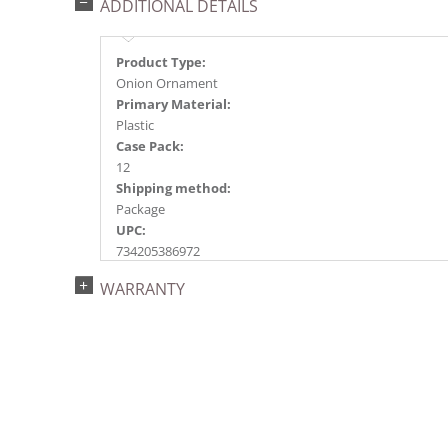
ADDITIONAL DETAILS
Product Type:
Onion Ornament
Primary Material:
Plastic
Case Pack:
12
Shipping method:
Package
UPC:
734205386972
Catalog Page:
WARRANTY
2024a150, 2024c 20, 2025a162, 2026a166