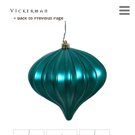
< Back to Previous Page