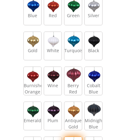
Blue
Red
Green
Silver
Gold
White
Turquoise
Black
Burnished
Wine
Berry
Cobalt
Orange
Red
Blue
Emerald
Plum
Antique
Midnight
Gold
Blue