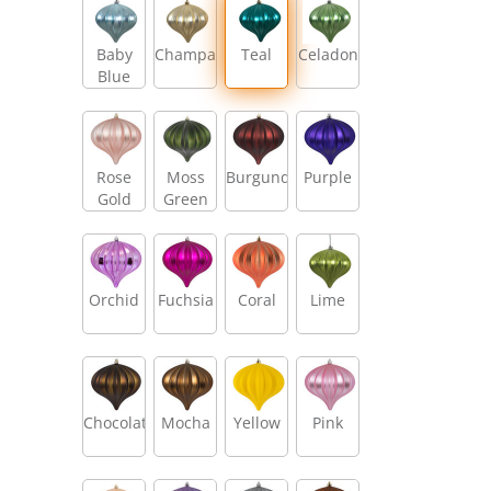
Baby
Champagne
Teal
Celadon
Blue
Rose
Moss
Burgundy
Purple
Gold
Green
Orchid
Fuchsia
Coral
Lime
Chocolate
Mocha
Yellow
Pink