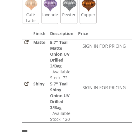
Café
Lavender
Pewter
Copper
Latte
Finish
Description
Price
Matte
5.7" Teal
SIGN IN FOR PRICING
Matte
Onion UV
Drilled
3/Bag
Available
Stock: 72
Shiny
5.7" Teal
SIGN IN FOR PRICING
Shiny
Onion UV
Drilled
3/Bag
Available
Stock: 120