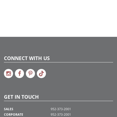
CONNECT WITH US
GET IN TOUCH
SALES
952-373-2001
CORPORATE
952-373-2001