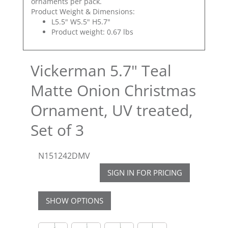
ornaments per pack.
Product Weight & Dimensions:
L5.5" W5.5" H5.7"
Product weight: 0.67 lbs
Vickerman 5.7" Teal
Matte Onion Christmas
Ornament, UV treated,
Set of 3
N151242DMV
SIGN IN FOR PRICING
SHOW OPTIONS