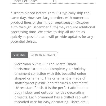
Packs Per Case:
12
*Orders placed before 1pm CST typically ship the
same day. However, larger orders with numerous
product lines or during our peak season (October
15th through December 15th) may require additional
processing time. We strive to ship all orders as
quickly as possible and will provide updates for any
potential delays.
Overview
Shipping & Returns
Vickerman 5.7" x 5.5" Teal Matte Onion
Christmas Ornament. Complete your holiday
ornament collection with this beautiful onion
shaped ornament. This ornament is made of
shatterproof plastic, and features a soft matte
UV resistant finish. It is the perfect addition to
both indoor and outdoor holiday decorating
projects. Each ornament has a drilled cap with
threaded wire for easy decorating. There are 3