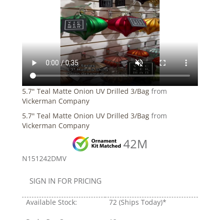
5.7" Teal Matte Onion UV Drilled 3/Bag
from
Vickerman Company
5.7" Teal Matte Onion UV Drilled 3/Bag
from
Vickerman Company
42M
N151242DMV
SIGN IN FOR PRICING
Available Stock:
72
(Ships Today)*