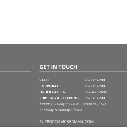
GET IN TOUCH
SALES
952-373-2001
CORPORATE
952-373-2001
ORDER FAX LINE
952-467-2495
SHIPPING & RECEIVING
952-373-2001
Monday - Friday: 8:00a.m. - 5:00p.m. (CST)
Saturday & Sunday: Closed
SUPPORT@VICKERMAN.COM