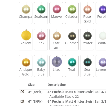
Champagne
Seafoam
Mauve
Celadon
Rose
Purpl
Gold
Yellow
Pink
Café
Gunmetal
Pewter
Whit
Latte
Antique
Baby
Lilac
Teal
Sea
Laven
Gold
Blue
Blue
Size
Description
4" (4/Pk)
4" Fuchsia Matt Glitter Swirl Ball 4/
Available Stock: 22
6" (3/Pk)
6" Fuchsia Matt Glitter Swirl Ball 3/