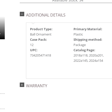
Available Stock: 34
ADDITIONAL DETAILS
Product Type:
Primary Material:
Ball Ornament
Plastic
Case Pack:
Shipping method:
12
Package
UPC:
Catalog Page:
734205471418
2018a118, 2020a201,
2022a145, 2024a154
WARRANTY