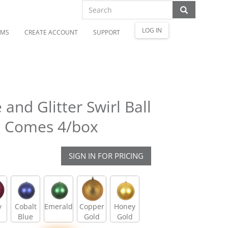
LOG IN
OMS
CREATE ACCOUNT
SUPPORT
and Glitter Swirl Ball
. Comes 4/box
SIGN IN FOR PRICING
y
Cobalt
Emerald
Copper
Honey
Blue
Gold
Gold