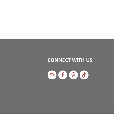
conversation starter, a celebration of
texture, and a reflection of their vibrant
spirit. And don’t miss the railing garland: a
cascading mix of greenery and clementine
orange accents that ties the entire home
together with elegance and cheer.
CONNECT WITH US