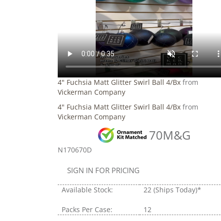
4" Fuchsia Matt Glitter Swirl Ball 4/Bx
from
Vickerman Company
4" Fuchsia Matt Glitter Swirl Ball 4/Bx
from
Vickerman Company
70M&G
N170670D
SIGN IN FOR PRICING
Available Stock:
22
(Ships Today)*
Packs Per Case:
12