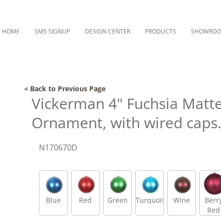
HOME
SMS SIGNUP
DESIGN CENTER
PRODUCTS
SHOWRO
< Back to Previous Page
Vickerman 4" Fuchsia Matte 
Ornament, with wired caps
N170670D
Blue
Red
Green
Turquoise
Wine
Berr
Red