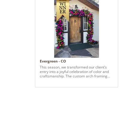
Evergreen - CO
This season, we transformed our client’s
entry into a joyful celebration of color and
craftsmanship. The custom arch framing
the front door features a lush garland
layered with vivid pinks, radiant purples,
fiery oranges, and rich reds—each
ornament hand-selected to reflect their
bold, playful aesthetic. Bright fuchsia, red,
orange and green ribbons add movement
and flair, catching the light and welcoming
guests with warmth and wonder. Inside, we
carried the palette forward with a bespoke
standalone piece for their living room—a
sculptural garland installation designed as a
true work of art. It’s not just decor—it’s a