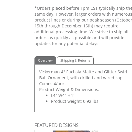
*Orders placed before 1pm CST typically ship th
same day. However, larger orders with numerou
product lines or during our peak season (Octobe
15th through December 15th) may require
additional processing time. We strive to ship all
orders as quickly as possible and will provide
updates for any potential delays.
Overview
Shipping & Returns
Vickerman 4" Fuchsia Matte and Glitter Swirl
Ball Ornament, with drilled and wired caps.
Comes 4/box.
Product Weight & Dimensions:
L4" W4" H4"
Product weight: 0.92 lbs
FEATURED DESIGNS