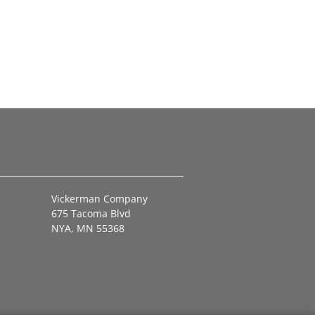
Vickerman Company
675 Tacoma Blvd
NYA, MN 55368