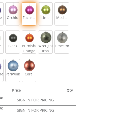
e
Orchid
Fuchsia
Lime
Mocha
e
Black
Burnished
Wrought
Limestone
Orange
Iron
der
Periwinkle
Coral
Price
Qty
Bx
SIGN IN FOR PRICING
Bx
SIGN IN FOR PRICING