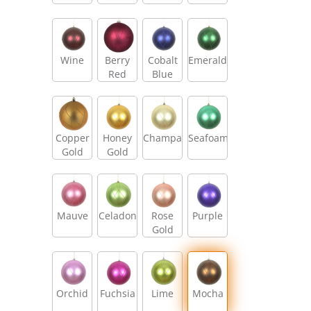
Wine
Berry
Cobalt
Emerald
Red
Blue
Copper
Honey
Champagne
Seafoam
Gold
Gold
Mauve
Celadon
Rose
Purple
Gold
Orchid
Fuchsia
Lime
Mocha