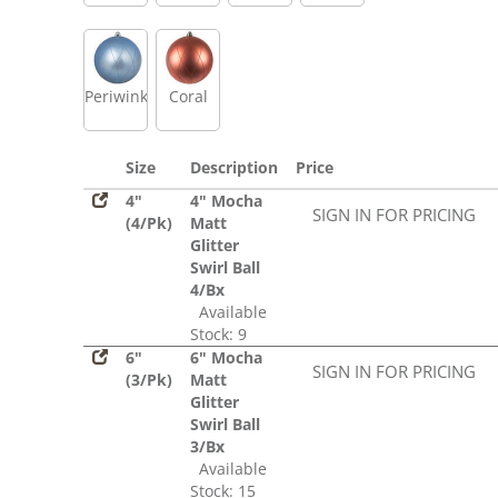
Periwinkle
Coral
Size
Description
Price
4"
4" Mocha
SIGN IN FOR PRICING
(4/Pk)
Matt
Glitter
Swirl Ball
4/Bx
Available
Stock: 9
6"
6" Mocha
SIGN IN FOR PRICING
(3/Pk)
Matt
Glitter
Swirl Ball
3/Bx
Available
Stock: 15