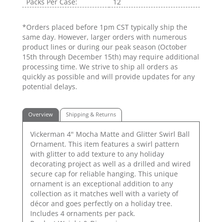
Packs Per Case:
12
*Orders placed before 1pm CST typically ship the
same day. However, larger orders with numerous
product lines or during our peak season (October
15th through December 15th) may require additional
processing time. We strive to ship all orders as
quickly as possible and will provide updates for any
potential delays.
Overview
Shipping & Returns
Vickerman 4" Mocha Matte and Glitter Swirl Ball
Ornament. This item features a swirl pattern
with glitter to add texture to any holiday
decorating project as well as a drilled and wired
secure cap for reliable hanging. This unique
ornament is an exceptional addition to any
collection as it matches well with a variety of
décor and goes perfectly on a holiday tree.
Includes 4 ornaments per pack.