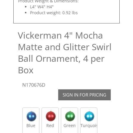
Product Weight & Dimensions:
L4" W4" H4"
Product weight: 0.92 lbs
Vickerman 4" Mocha
Matte and Glitter Swirl
Ball Ornament, 4 per
Box
N170676D
SIGN IN FOR PRICING
Blue
Red
Green
Turquoise