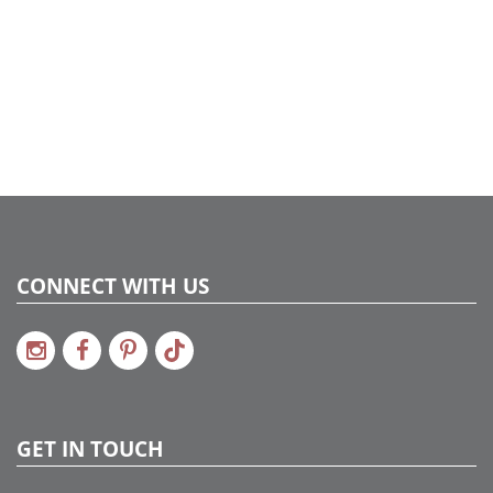
CONNECT WITH US
GET IN TOUCH