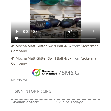
4" Mocha Matt Glitter Swirl Ball 4/Bx
from
Vickerman
Company
4" Mocha Matt Glitter Swirl Ball 4/Bx
from
Vickerman
Company
76M&G
N170676D
SIGN IN FOR PRICING
Available Stock:
9
(Ships Today)*