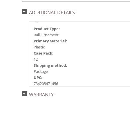
ADDITIONAL DETAILS
Product Type:
Ball Ornament
Primary Material:
Plastic
Case Pack:
12
Shipping method:
Package
UPC:
734205471456
Catalog Page:
WARRANTY
2018a118, 2020a201, 2022a145, 2024a154