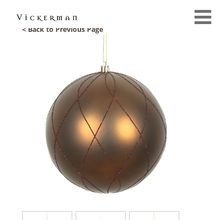
< Back to Previous Page