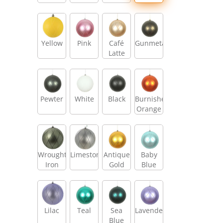
Yellow
Pink
Café
Gunmetal
Latte
Pewter
White
Black
Burnished
Orange
Wrought
Limestone
Antique
Baby
Iron
Gold
Blue
Lilac
Teal
Sea
Lavender
Blue