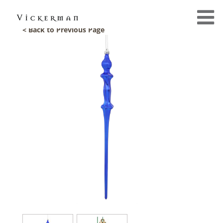
< Back to Previous Page