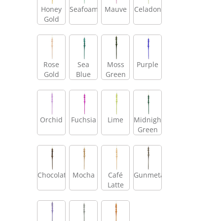
Honey
Seafoam
Mauve
Celadon
Gold
Rose
Sea
Moss
Purple
Gold
Blue
Green
Orchid
Fuchsia
Lime
Midnight
Green
Chocolate
Mocha
Café
Gunmetal
Latte