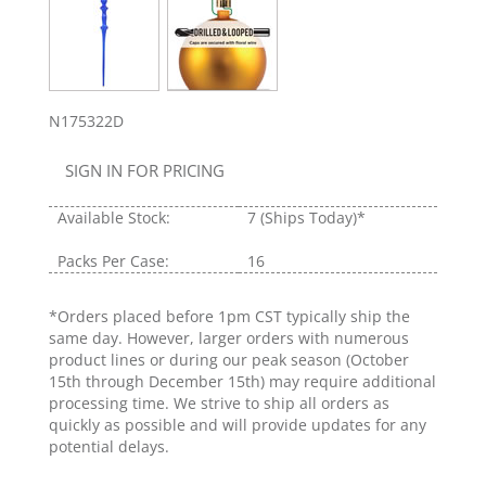
N175322D
SIGN IN FOR PRICING
Available Stock:
7
(Ships Today)*
Packs Per Case:
16
*Orders placed before 1pm CST typically ship the
same day. However, larger orders with numerous
product lines or during our peak season (October
15th through December 15th) may require additional
processing time. We strive to ship all orders as
quickly as possible and will provide updates for any
potential delays.