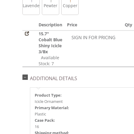
Lavender
Pewter
Copper
Description
Price
Qty
15.7"
SIGN IN FOR PRICING
Cobalt Blue
Shiny Icicle
3/Bx
Available
Stock: 7
ADDITIONAL DETAILS
Product Type:
Icicle Ornament
Primary Material:
Plastic
Case Pack:
16
Shipping method: