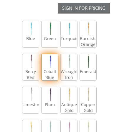
SIGN IN FOR PRICING
Blue
Green
Turquoise
Burnished
Orange
Berry
Cobalt
Wrought
Emerald
Red
Blue
Iron
Limestone
Plum
Antique
Copper
Gold
Gold