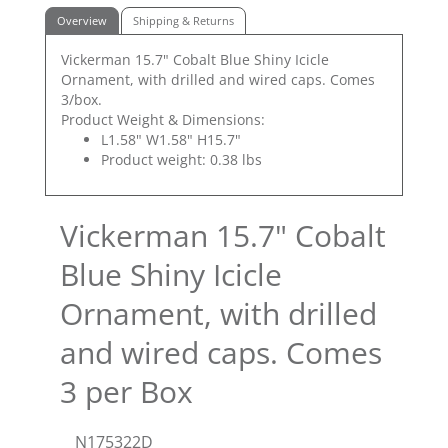
Overview
Shipping & Returns
Vickerman 15.7" Cobalt Blue Shiny Icicle
Ornament, with drilled and wired caps. Comes
3/box.
Product Weight & Dimensions:
L1.58" W1.58" H15.7"
Product weight: 0.38 lbs
Vickerman 15.7" Cobalt
Blue Shiny Icicle
Ornament, with drilled
and wired caps. Comes
3 per Box
N175322D