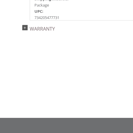
Package
UPC:
734205477731
Catalog Page:
WARRANTY
2017a 25, 2018a137