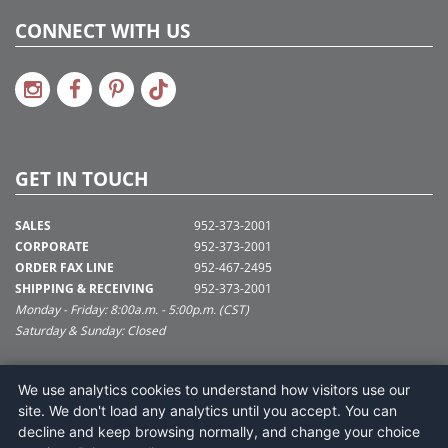
CONNECT WITH US
GET IN TOUCH
SALES
952-373-2001
CORPORATE
952-373-2001
ORDER FAX LINE
952-467-2495
SHIPPING & RECEIVING
952-373-2001
Monday - Friday: 8:00a.m. - 5:00p.m. (CST)
Saturday & Sunday: Closed
SUPPORT@VICKERMAN.COM
We use analytics cookies to understand how visitors use our
Vickerman Company
site. We don't load any analytics until you accept. You can
675 Tacoma Blvd
decline and keep browsing normally, and change your choice
NYA, MN 55368