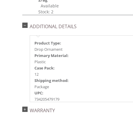
Available
Stock: 2
ADDITIONAL DETAILS
Product Type:
Drop Ornament
Primary Material:
Plastic
Case Pack:
12
Shipping method:
Package
UPC:
734205479179
Catalog Page:
WARRANTY
2018a147, 2020a192, 2022a131, 2024a134