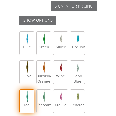
SIGN IN FOR PRICING
SHOW OPTIONS
Blue
Green
Silver
Turquoise
Olive
Burnished
Wine
Baby
Orange
Blue
Teal
Seafoam
Mauve
Celadon