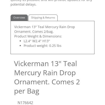
potential delays.
Overview
Shipping & Returns
Vickerman 13" Teal Mercury Rain Drop
Ornament. Comes 2/bag.
Product Weight & Dimensions:
L2.4" W2.4" H13"
Product weight: 0.25 lbs
Vickerman 13" Teal
Mercury Rain Drop
Ornament. Comes 2
per Bag
N176642