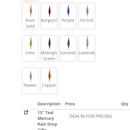
Rose
Burgundy
Purple
Orchid
Gold
Lime
Midnight
Gunmetal
Lavender
Green
Pewter
Copper
Description
Price
Qty
13" Teal
SIGN IN FOR PRICING
Mercury
Rain Drop
2/Bg