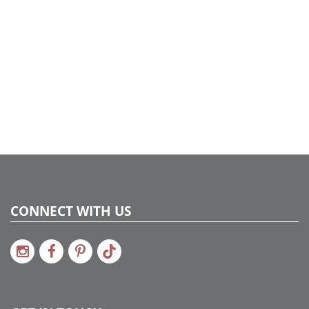
CONNECT WITH US