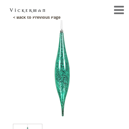
< Back to Previous Page