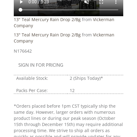
13" Teal Mercury Rain Drop 2/Bg
from
Vickerman
Company
13" Teal Mercury Rain Drop 2/Bg
from
Vickerman
Company
N176642
SIGN IN FOR PRICING
Available Stock:
2
(Ships Today)*
Packs Per Case:
12
*Orders placed before 1pm CST typically ship the
same day. However, larger orders with numerous
product lines or during our peak season (October
15th through December 15th) may require additional
processing time. We strive to ship all orders as
quickly as possible and will provide updates for any