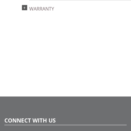
UPC:
WARRANTY
734205392867
Catalog Page:
2024a140, 2024c 14, 2025a166, 2026a170
CONNECT WITH US