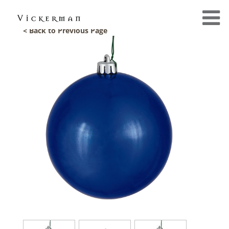
< Back to Previous Page