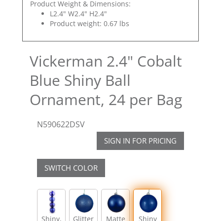
Product Weight & Dimensions:
L2.4" W2.4" H2.4"
Product weight: 0.67 lbs
Vickerman 2.4" Cobalt
Blue Shiny Ball
Ornament, 24 per Bag
N590622DSV
SIGN IN FOR PRICING
SWITCH COLOR
Shiny,
Glitter
Matte
Shiny