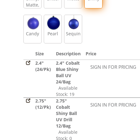
Matte,
Glitter,
Sequin
Candy
Pearl
Sequin
Size
Description
Price
2.4"
2.4" Cobalt
SIGN IN FOR PRICING
(24/Pk)
Blue Shiny
Ball UV
24/Bag
Available
Stock: 19
2.75"
2.75"
SIGN IN FOR PRICING
(12/Pk)
Cobalt
Shiny Ball
UV Drill
12/Bag
Available
Stock: 0