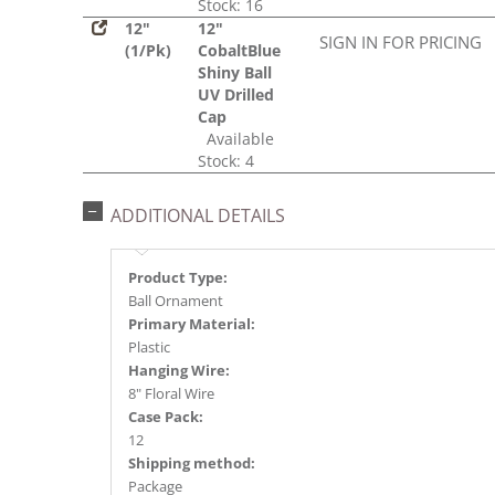
Stock: 16
12"
12"
SIGN IN FOR PRICING
(1/Pk)
CobaltBlue
Shiny Ball
UV Drilled
Cap
Available
Stock: 4
ADDITIONAL DETAILS
Product Type:
Ball Ornament
Primary Material:
Plastic
Hanging Wire:
8" Floral Wire
Case Pack:
12
Shipping method:
Package