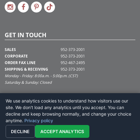
GET IN TOUCH
SALES
952-373-2001
CORPORATE
952-373-2001
ORDER FAX LINE
952-467-2495
SHIPPING & RECEIVING
952-373-2001
Monday - Friday: 8:00a.m. - 5:00p.m. (CST)
Saturday & Sunday: Closed
SUPPORT@VICKERMAN.COM
We use analytics cookies to understand how visitors use our
Vickerman Company
site. We don't load any analytics until you accept. You can
675 Tacoma Blvd
decline and keep browsing normally, and change your choice
NYA, MN 55368
anytime.
Privacy policy
DECLINE
ACCEPT ANALYTICS