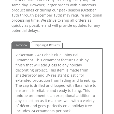
same day. However, larger orders with numerous
product lines or during our peak season (October
15th through December 15th) may require additional
processing time. We strive to ship all orders as
quickly as possible and will provide updates for any
potential delays.
Overview
Shipping & Returns
Vickerman 2.4" Cobalt Blue Shiny Ball
Ornament. This ornament features a shiny
finish that will add gloss to any holiday
decorating project. This item is made from
shatterproof and UV resistant plastic for
extended protection from fading and breaking.
The cap is drilled and looped with floral wire to
ensure it is reliable and ready to hang. This
unique ornament is an exceptional addition to
any collection as it matches well with a variety
of décor and goes perfectly on a holiday tree.
Includes 24 ornaments per pack.