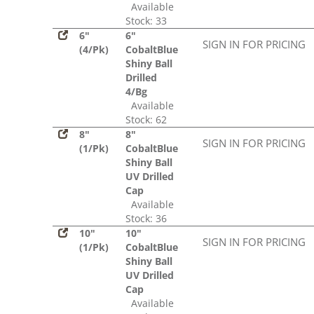
Available
Stock: 33
6"
6"
SIGN IN FOR PRICING
(4/Pk)
CobaltBlue
Shiny Ball
Drilled
4/Bg
Available
Stock: 62
8"
8"
SIGN IN FOR PRICING
(1/Pk)
CobaltBlue
Shiny Ball
UV Drilled
Cap
Available
Stock: 36
10"
10"
SIGN IN FOR PRICING
(1/Pk)
CobaltBlue
Shiny Ball
UV Drilled
Cap
Available