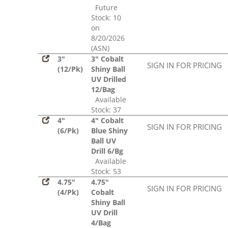
Future
Stock: 10
on
8/20/2026
(ASN)
3"
3" Cobalt
SIGN IN FOR PRICING
(12/Pk)
Shiny Ball
UV Drilled
12/Bag
Available
Stock: 37
4"
4" Cobalt
SIGN IN FOR PRICING
(6/Pk)
Blue Shiny
Ball UV
Drill 6/Bg
Available
Stock: 53
4.75"
4.75"
SIGN IN FOR PRICING
(4/Pk)
Cobalt
Shiny Ball
UV Drill
4/Bag