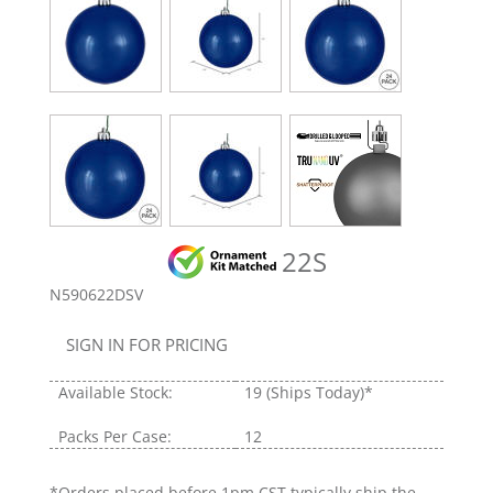
22S
N590622DSV
SIGN IN FOR PRICING
Available Stock:
19
(Ships Today)*
Packs Per Case:
12
*Orders placed before 1pm CST typically ship the