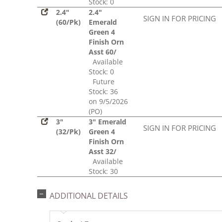
Stock: 0
2.4"
2.4"
SIGN IN FOR PRICING
(60/Pk)
Emerald
Green 4
Finish Orn
Asst 60/
Available
Stock: 0
Future
Stock: 36
on 9/5/2026
(PO)
3"
3" Emerald
SIGN IN FOR PRICING
(32/Pk)
Green 4
Finish Orn
Asst 32/
Available
Stock: 30
ADDITIONAL DETAILS