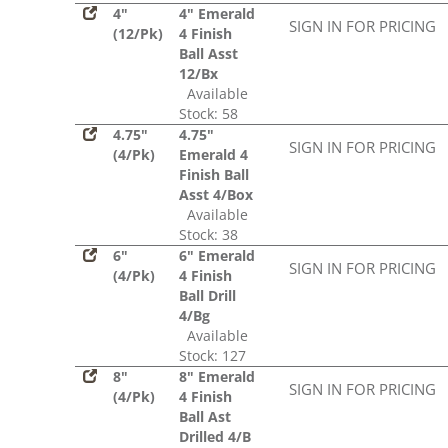
4"
4" Emerald
SIGN IN FOR PRICING
(12/Pk)
4 Finish
Ball Asst
12/Bx
Available
Stock: 58
4.75"
4.75"
SIGN IN FOR PRICING
(4/Pk)
Emerald 4
Finish Ball
Asst 4/Box
Available
Stock: 38
6"
6" Emerald
SIGN IN FOR PRICING
(4/Pk)
4 Finish
Ball Drill
4/Bg
Available
Stock: 127
8"
8" Emerald
SIGN IN FOR PRICING
(4/Pk)
4 Finish
Ball Ast
Drilled 4/B