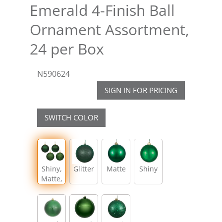
Emerald 4-Finish Ball
Ornament Assortment,
24 per Box
N590624
SIGN IN FOR PRICING
SWITCH COLOR
Shiny,
Glitter
Matte
Shiny
Matte,
Glitter,
Sequin