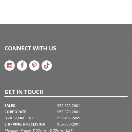
CONNECT WITH US
GET IN TOUCH
SALES
952-373-2001
CORPORATE
952-373-2001
ORDER FAX LINE
952-467-2495
SHIPPING & RECEIVING
952-373-2001
Monday - Friday: 8:00a.m. - 5:00p.m. (CST)