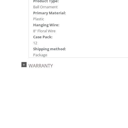
Product Type:
Ball Ornament
Primary Material:
Plastic
Hanging Wire:
8" Floral Wire
Case Pack:
12
Shipping method:
Package
UPC:
WARRANTY
734205196113
Catalog Page:
2024c 14, 2025a166, 2026g 35, 2026a170