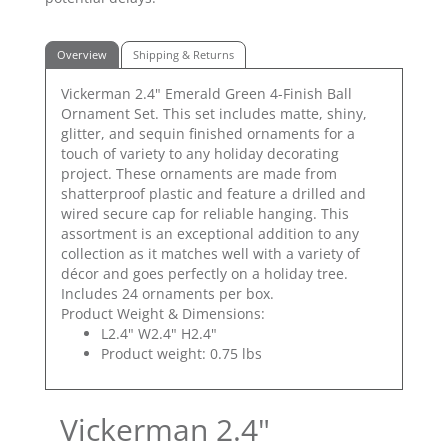
Overview
Shipping & Returns
Vickerman 2.4" Emerald Green 4-Finish Ball
Ornament Set. This set includes matte, shiny,
glitter, and sequin finished ornaments for a
touch of variety to any holiday decorating
project. These ornaments are made from
shatterproof plastic and feature a drilled and
wired secure cap for reliable hanging. This
assortment is an exceptional addition to any
collection as it matches well with a variety of
décor and goes perfectly on a holiday tree.
Includes 24 ornaments per box.
Product Weight & Dimensions:
L2.4" W2.4" H2.4"
Product weight: 0.75 lbs
Vickerman 2.4"