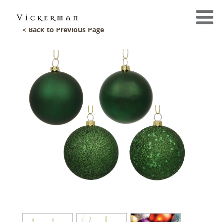
< Back to Previous Page