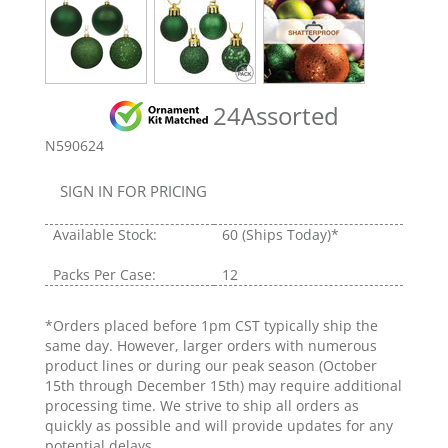
24Assorted
N590624
SIGN IN FOR PRICING
Available Stock:
60
(Ships Today)*
Packs Per Case:
12
*Orders placed before 1pm CST typically ship the
same day. However, larger orders with numerous
product lines or during our peak season (October
15th through December 15th) may require additional
processing time. We strive to ship all orders as
quickly as possible and will provide updates for any
potential delays.