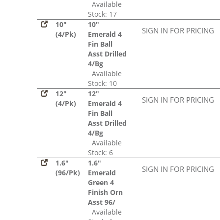
Available
Stock: 17
10"
10"
SIGN IN FOR PRICING
(4/Pk)
Emerald 4
Fin Ball
Asst Drilled
4/Bg
Available
Stock: 10
12"
12"
SIGN IN FOR PRICING
(4/Pk)
Emerald 4
Fin Ball
Asst Drilled
4/Bg
Available
Stock: 6
1.6"
1.6"
SIGN IN FOR PRICING
(96/Pk)
Emerald
Green 4
Finish Orn
Asst 96/
Available