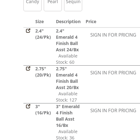
Candy
Pearl
Sequin
Size
Description
Price
2.4"
2.4"
SIGN IN FOR PRICING
(24/Pk)
Emerald 4
Finish Ball
Asst 24/Bx
Available
Stock: 60
2.75"
2.75"
SIGN IN FOR PRICING
(20/Pk)
Emerald 4
Finish Ball
Asst 20/Bx
Available
Stock: 127
3"
3" Emerald
SIGN IN FOR PRICING
(16/Pk)
4 Finish
Ball Asst
16/Bx
Available
Stock: 36