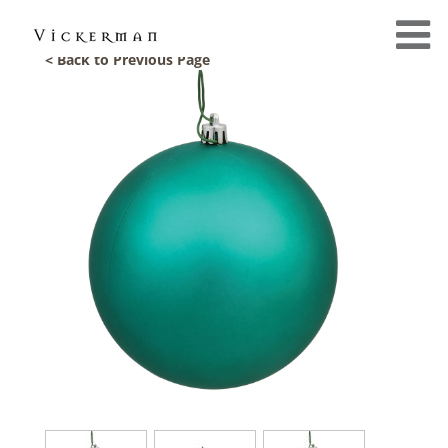
< Back to Previous Page