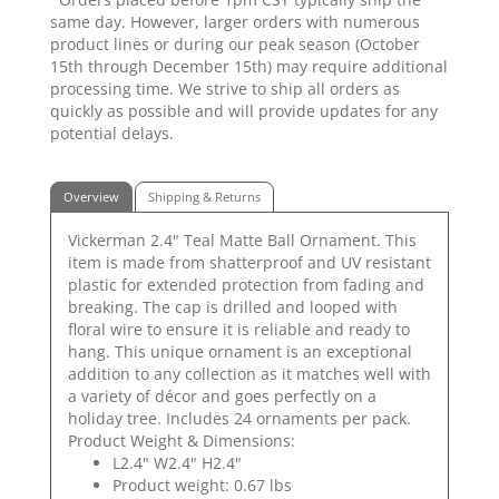
same day. However, larger orders with numerous
product lines or during our peak season (October
15th through December 15th) may require additional
processing time. We strive to ship all orders as
quickly as possible and will provide updates for any
potential delays.
Overview
Shipping & Returns
Vickerman 2.4" Teal Matte Ball Ornament. This
item is made from shatterproof and UV resistant
plastic for extended protection from fading and
breaking. The cap is drilled and looped with
floral wire to ensure it is reliable and ready to
hang. This unique ornament is an exceptional
addition to any collection as it matches well with
a variety of décor and goes perfectly on a
holiday tree. Includes 24 ornaments per pack.
Product Weight & Dimensions:
L2.4" W2.4" H2.4"
Product weight: 0.67 lbs