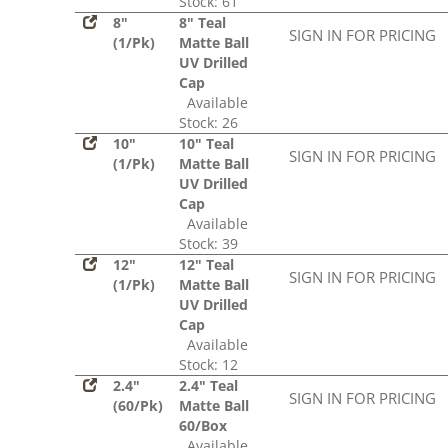
Stock: 61
8"
8" Teal
SIGN IN FOR PRICING
(1/Pk)
Matte Ball
UV Drilled
Cap
Available
Stock: 26
10"
10" Teal
SIGN IN FOR PRICING
(1/Pk)
Matte Ball
UV Drilled
Cap
Available
Stock: 39
12"
12" Teal
SIGN IN FOR PRICING
(1/Pk)
Matte Ball
UV Drilled
Cap
Available
Stock: 12
2.4"
2.4" Teal
SIGN IN FOR PRICING
(60/Pk)
Matte Ball
60/Box
Available