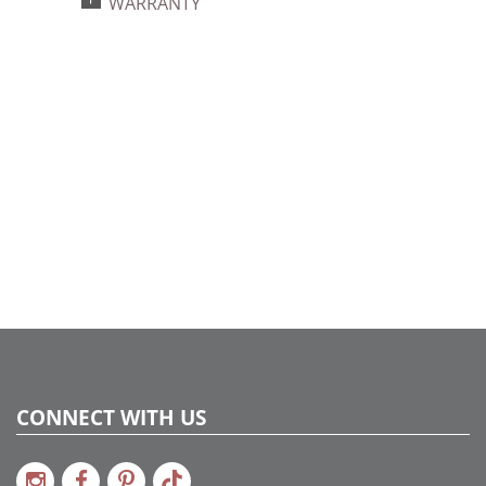
WARRANTY
734205448595
Catalog Page:
2024a140, 2024c 14, 2025a166, 2026a170
CONNECT WITH US