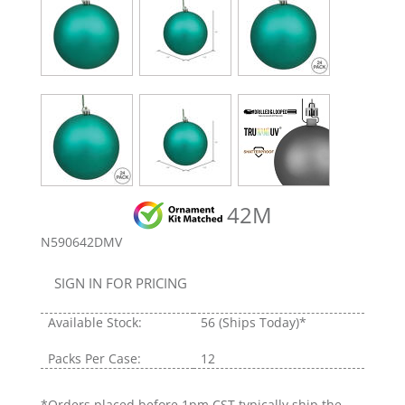
42M
N590642DMV
SIGN IN FOR PRICING
Available Stock:
56
(Ships Today)*
Packs Per Case:
12
*Orders placed before 1pm CST typically ship the