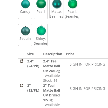
Candy
Pearl
Matte,
Pearl,
Seamless
Seamless
Sequin
Shiny,
Seamless
Size
Description
Price
2.4"
2.4" Teal
SIGN IN FOR PRICING
(24/Pk)
Matte Ball
UV 24/Bag
Available
Stock: 56
3"
3" Teal
SIGN IN FOR PRICING
(12/Pk)
Matte Ball
UV Drilled
12/Bg
Available