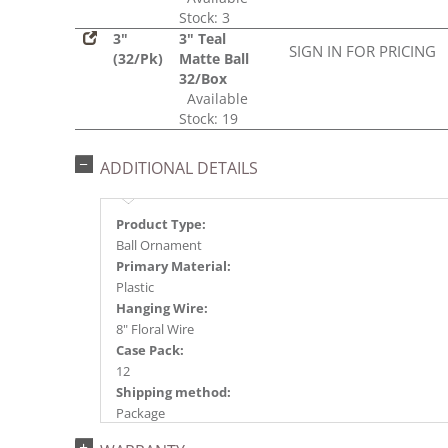
Stock: 3
3"
3" Teal
SIGN IN FOR PRICING
(32/Pk)
Matte Ball
32/Box
Available
Stock: 19
ADDITIONAL DETAILS
Product Type:
Ball Ornament
Primary Material:
Plastic
Hanging Wire:
8" Floral Wire
Case Pack:
12
Shipping method:
Package
UPC: