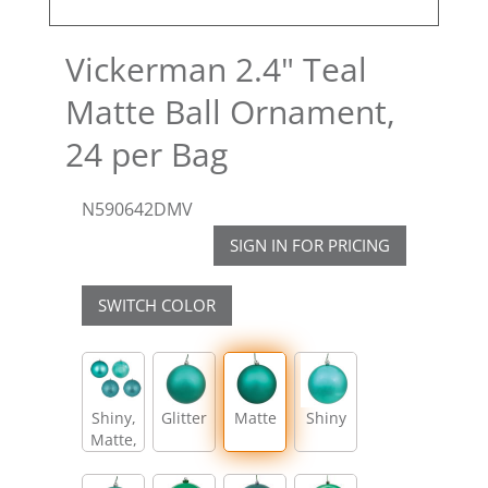
Vickerman 2.4" Teal
Matte Ball Ornament,
24 per Bag
N590642DMV
SIGN IN FOR PRICING
SWITCH COLOR
Shiny,
Glitter
Matte
Shiny
Matte,
Glitter,
Sequin