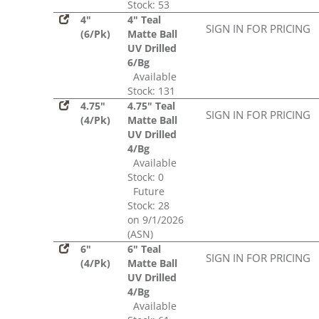
Stock: 53
4"
4" Teal
SIGN IN FOR PRICING
(6/Pk)
Matte Ball
UV Drilled
6/Bg
Available
Stock: 131
4.75"
4.75" Teal
SIGN IN FOR PRICING
(4/Pk)
Matte Ball
UV Drilled
4/Bg
Available
Stock: 0
Future
Stock: 28
on 9/1/2026
(ASN)
6"
6" Teal
SIGN IN FOR PRICING
(4/Pk)
Matte Ball
UV Drilled
4/Bg
Available