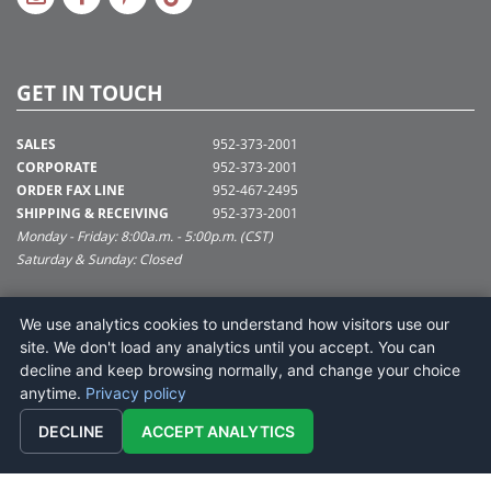
GET IN TOUCH
SALES
952-373-2001
CORPORATE
952-373-2001
ORDER FAX LINE
952-467-2495
SHIPPING & RECEIVING
952-373-2001
Monday - Friday: 8:00a.m. - 5:00p.m. (CST)
Saturday & Sunday: Closed
SUPPORT@VICKERMAN.COM
We use analytics cookies to understand how visitors use our
Vickerman Company
site. We don't load any analytics until you accept. You can
675 Tacoma Blvd
decline and keep browsing normally, and change your choice
NYA, MN 55368
anytime.
Privacy policy
DECLINE
ACCEPT ANALYTICS