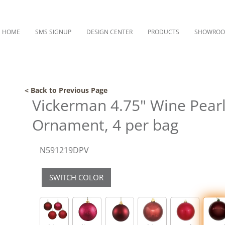
HOME
SMS SIGNUP
DESIGN CENTER
PRODUCTS
SHOWRO
< Back to Previous Page
Vickerman 4.75" Wine Pearl 
Ornament, 4 per bag
N591219DPV
SWITCH COLOR