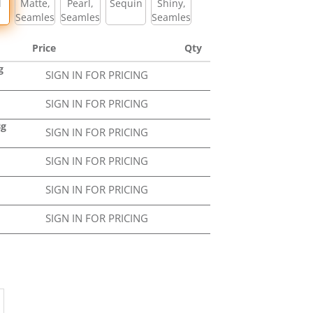
l
Matte,
Pearl,
Sequin
Shiny,
Seamless
Seamless
Seamless
Price
Qty
g
SIGN IN FOR PRICING
SIGN IN FOR PRICING
Bg
SIGN IN FOR PRICING
SIGN IN FOR PRICING
SIGN IN FOR PRICING
SIGN IN FOR PRICING