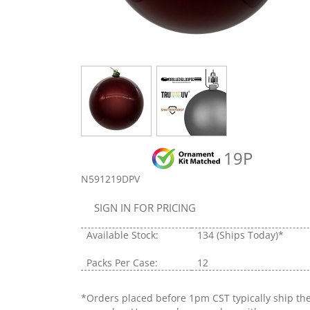
19P
N591219DPV
SIGN IN FOR PRICING
Available Stock:
134
(Ships Today)*
Packs Per Case:
12
*Orders placed before 1pm CST typically ship th