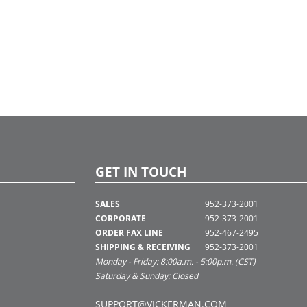
GET IN TOUCH
SALES
952-373-2001
CORPORATE
952-373-2001
ORDER FAX LINE
952-467-2495
SHIPPING & RECEIVING
952-373-2001
Monday - Friday: 8:00a.m. - 5:00p.m. (CST)
Saturday & Sunday: Closed
SUPPORT@VICKERMAN.COM