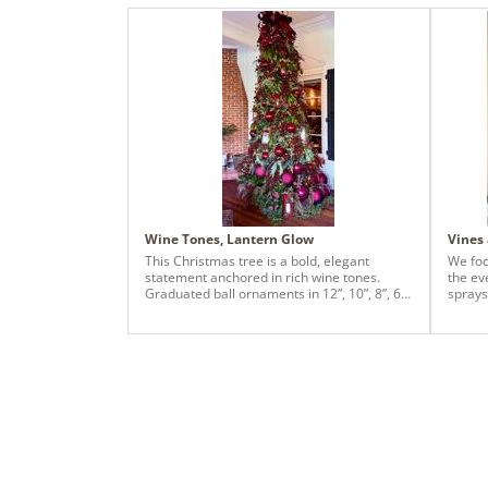
Wine Tones, Lantern Glow
Vines
This Christmas tree is a bold, elegant
We foc
statement anchored in rich wine tones.
the ev
Graduated ball ornaments in 12”, 10”, 8”, 6”,
sprays
and 4” are layered intentionally—creating
and bu
depth at the base and a refined taper as the
picks, 
eye moves upward. Architectural lantern
accents add warmth and old-world charm,
giving the tree a collected, story-driven feel.
The look is finished with a coordinating
ribbon bow topper, layered in 4”, 2.5”, and 1”
ribbons for dimension and movement. Lush
greenery and warm lights tie it all together,
resulting in a dramatic yet timeless holiday
centerpiece.