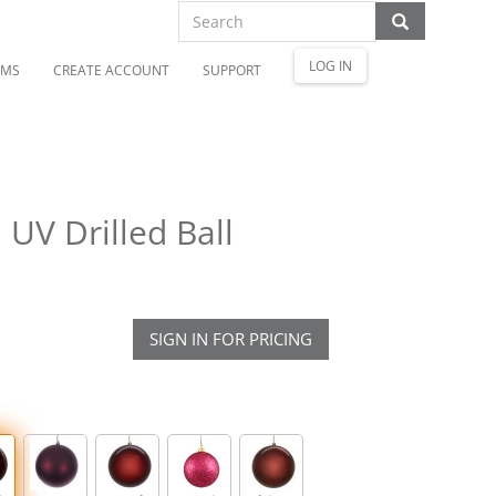
LOG IN
OMS
CREATE ACCOUNT
SUPPORT
UV Drilled Ball
SIGN IN FOR PRICING