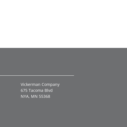
Vickerman Company
675 Tacoma Blvd
NYA, MN 55368