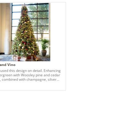
 and Vino
used this design on detail. Enhancing
ergreen with Woosley pine and cedar
, combined with champagne, silver
rgundy ornaments and a variety of
including berries.