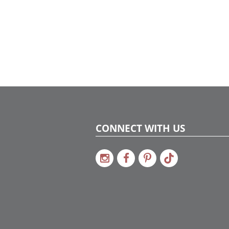
CONNECT WITH US