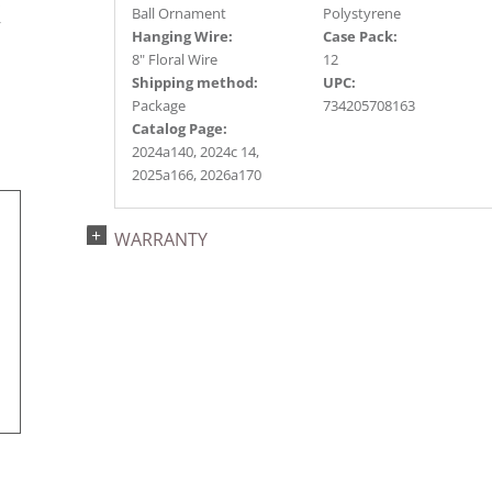
s
Ball Ornament
Polystyrene
r
Hanging Wire:
Case Pack:
8" Floral Wire
12
Shipping method:
UPC:
Package
734205708163
Catalog Page:
2024a140, 2024c 14,
2025a166, 2026a170
WARRANTY