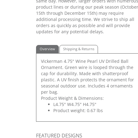
same day. However, larger orders with numerou
product lines or during our peak season (Octobe
15th through December 15th) may require
additional processing time. We strive to ship all
orders as quickly as possible and will provide
updates for any potential delays.
Overview
Shipping & Returns
Vickerman 4.75" Wine Pearl UV Drilled Ball
Ornament. Green wire is looped through the
cap for durability. Made with shatterproof
plastic. A UV finish protects the ornament for
seasonal outdoor use. Includes 4 ornaments
per bag.
Product Weight & Dimensions:
L4.75" W4.75" H4.75"
Product weight: 0.67 lbs
FEATURED DESIGNS