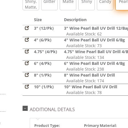
Shiny,
Glitter
Matte
Shiny
Candy
Pear
Matte,
Glitter,
Sequin
Size
Description
3" (12/Pk)
3" Wine Pearl Ball UV Drill 12/Ba
Available Stock: 62
4" (6/Pk)
4" Wine Pearl Ball UV Drill 6/Bg
Available Stock: 73
4.75" (4/Pk)
4.75" Wine Pearl Ball UV Drill 4/
Available Stock: 134
6" (4/Pk)
6" Wine Pearl Ball UV Drill 4/Bg
Available Stock: 238
8" (1/Pk)
8" Wine Pearl Ball UV Drill
Available Stock: 174
10" (1/Pk)
10" Wine Pearl Ball UV Drill
Available Stock: 78
ADDITIONAL DETAILS
e
Product Type:
Primary Material: