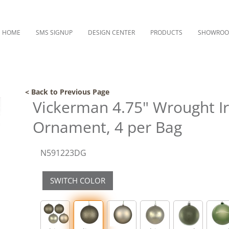
HOME
SMS SIGNUP
DESIGN CENTER
PRODUCTS
SHOWRO
< Back to Previous Page
Vickerman 4.75" Wrought Iro
Ornament, 4 per Bag
N591223DG
SWITCH COLOR