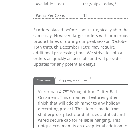
Available Stock:
69
(Ships Today)*
Packs Per Case:
12
*Orders placed before 1pm CST typically ship th
same day. However, larger orders with numerou
product lines or during our peak season (Octobe
15th through December 15th) may require
additional processing time. We strive to ship all
orders as quickly as possible and will provide
updates for any potential delays.
Overview
Shipping & Returns
Vickerman 4.75" Wrought Iron Glitter Ball
Ornament. This ornament features glitter
finish that will add shimmer to any holiday
decorating project. This item is made from
shatterproof plastic and utilizes a drilled and
wired secure cap for reliable hanging. This
unique ornament is an exceptional addition to