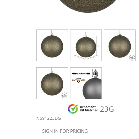
23G
N591223DG
SIGN IN FOR PRICING