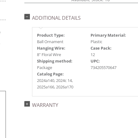
ADDITIONAL DETAILS
e
Product Type:
Primary Material:
s
Ball Ornament
Plastic
r
Hanging Wire:
Case Pack:
8" Floral Wire
12
Shipping method:
UPC:
Package
734205570647
Catalog Page:
2024a140, 2024c 14,
2025a166, 2026a170
WARRANTY