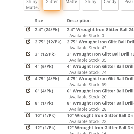
Shiny,
Glitter
Matte
Shiny
Candy
Pear
Matte,
Glitter,
Sequin
Size
Description
2.4" (24/Pk)
2.4" Wrought Iron Glitter Ball 2
Available Stock: 0
2.75" (12/Pk)
2.75" Wrought Iron Glitt Ball Dri
Available Stock: 43
3" (12/Pk)
3" Wrought Iron Glitt Ball Drill 
Available Stock: 35
4" (6/Pk)
4" Wrought Iron Glitter Ball Dril
Available Stock: 74
4.75" (4/Pk)
4.75" Wrought Iron Glit Ball Dril
Available Stock: 69
6" (4/Pk)
6" Wrought Iron Glitter Ball Dril
Available Stock: 20
8" (1/Pk)
8" Wrought Iron Glitter Ball Dril
Available Stock: 28
10" (1/Pk)
10" Wrought Iron Glitter Ball Dril
Available Stock: 22
12" (1/Pk)
12" Wrought Iron Glitter Ball Dril
Available Stock: 16