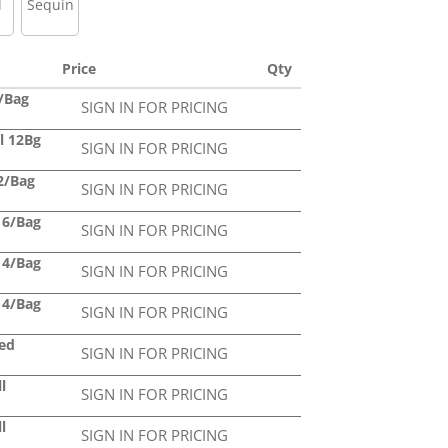
l
Sequin
Price
Qty
4/Bag
SIGN IN FOR PRICING
ll 12Bg
SIGN IN FOR PRICING
12/Bag
SIGN IN FOR PRICING
l 6/Bag
SIGN IN FOR PRICING
l 4/Bag
SIGN IN FOR PRICING
l 4/Bag
SIGN IN FOR PRICING
led
SIGN IN FOR PRICING
l
SIGN IN FOR PRICING
l
SIGN IN FOR PRICING