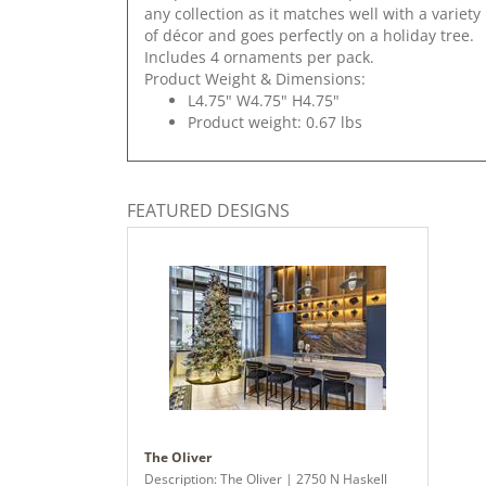
any collection as it matches well with a variety
of décor and goes perfectly on a holiday tree.
Includes 4 ornaments per pack.
Product Weight & Dimensions:
L4.75" W4.75" H4.75"
Product weight: 0.67 lbs
FEATURED DESIGNS
The Oliver
Description: The Oliver | 2750 N Haskell