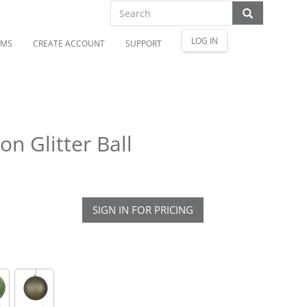
LOG IN
OMS
CREATE ACCOUNT
SUPPORT
n Glitter Ball
SIGN IN FOR PRICING