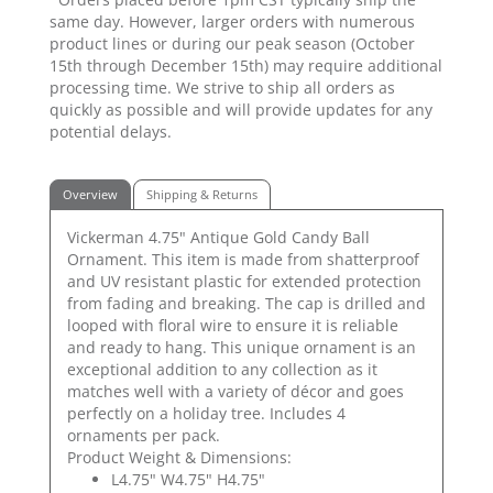
same day. However, larger orders with numerous
product lines or during our peak season (October
15th through December 15th) may require additional
processing time. We strive to ship all orders as
quickly as possible and will provide updates for any
potential delays.
Overview
Shipping & Returns
Vickerman 4.75" Antique Gold Candy Ball
Ornament. This item is made from shatterproof
and UV resistant plastic for extended protection
from fading and breaking. The cap is drilled and
looped with floral wire to ensure it is reliable
and ready to hang. This unique ornament is an
exceptional addition to any collection as it
matches well with a variety of décor and goes
perfectly on a holiday tree. Includes 4
ornaments per pack.
Product Weight & Dimensions:
L4.75" W4.75" H4.75"