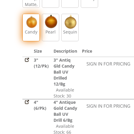
Matte,
Glitter,
Sequin
Candy
Pearl
Sequin
Size
Description
Price
3"
3" Antiq
SIGN IN FOR PRICING
(12/Pk)
Gld Candy
Ball UV
Drilled
12/Bg
Available
Stock: 30
4"
4" Antique
SIGN IN FOR PRICING
(6/Pk)
Gold Candy
Ball UV
Drill 6/Bg
Available
Stock: 66