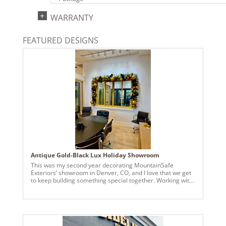
UPC:
WARRANTY
734205393833
Catalog Page:
FEATURED DESIGNS
2024a140, 2024c 14, 2025a166, 2026a170
Antique Gold-Black Lux Holiday Showroom
This was my second year decorating MountainSafe
Exteriors’ showroom in Denver, CO, and I love that we get
to keep building something special together. Working with
another small business and helping them bring their
holiday vision to life makes this work really meaningful.
Matching their Marvin colors was key, so I used Vickerman
Antique Golden Candy ornaments in sizes from 3” to 8”,
layering them to give the tree and garlands depth and a
soft glow. To make the gold pop, I added Vickerman 2.5”