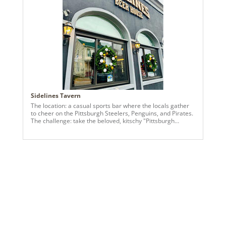
and 4” black-with-gold-trim velvet ribbon—a little touch of
contrast that gave the whole design a luxe feel while
keeping it approachable and festive. I created a 9” slim
tree, a 27” garland around the showroom windows, and
coordinating wreaths throughout the space. The goal was
for everything to feel cohesive, intentional, and welcoming
—like a holiday hug for anyone walking in. The best part?
The client loved it. Seeing another small business so happy
with the finished design reminds me why I do this work—
it’s about supporting each other, celebrating our brands,
and making spaces feel special during the holidays.
Sidelines Tavern
The location: a casual sports bar where the locals gather
to cheer on the Pittsburgh Steelers, Penguins, and Pirates.
The challenge: take the beloved, kitschy "Pittsburgh
sports" theme and elevate it. We used black garlands and
antique gold, black, and white ornaments. Flocked and
glittered picks were the finishing touches on this fun and
festive project!