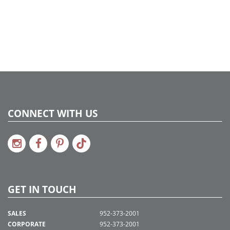
CONNECT WITH US
GET IN TOUCH
SALES
952-373-2001
CORPORATE
952-373-2001