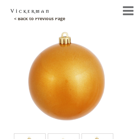
< Back to Previous Page