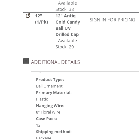
Available
Stock: 38
12"
12" Antiq
SIGN IN FOR PRICING
(1/Pk)
Gold Candy
Ball UV
Drilled Cap
Available
Stock: 29
ADDITIONAL DETAILS
Product Type:
Ball Ornament
Primary Material:
Plastic
Hanging Wire:
8" Floral Wire
Case Pack:
12
Shipping method:
Package