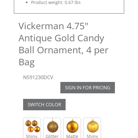
Product weight: 0.67 lbs
Vickerman 4.75"
Antique Gold Candy
Ball Ornament, 4 per
Bag
N591230DCV
SIGN IN FOR PRICING
SWITCH COLOR
Shiny,
Glitter
Matte
Shiny