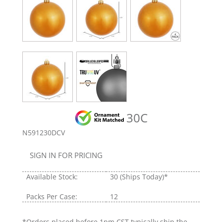
30C
N591230DCV
SIGN IN FOR PRICING
Available Stock:
30
(Ships Today)*
Packs Per Case:
12
*Orders placed before 1pm CST typically ship the