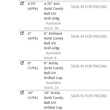
4.75"
4.75" Ant
SIGN IN FOR PRICING
(4/Pk)
Gold Candy
Ball UV
Drill 4/Bg
Available
Stock: 30
6"
6" Antique
SIGN IN FOR PRICING
(4/Pk)
Gold Candy
Ball UV
Drill 4/Bg
Available
Stock: 8
8"
8" Antiq
SIGN IN FOR PRICING
(1/Pk)
Gold Candy
Ball UV
Drilled Cap
Available
Stock: 24
10"
10" Antiq
SIGN IN FOR PRICING
(1/Pk)
Gold Candy
Ball UV
Drilled Cap