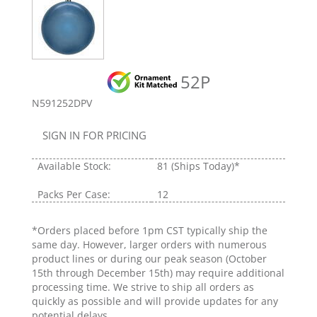
52P
N591252DPV
SIGN IN FOR PRICING
Available Stock:
81
(Ships Today)*
Packs Per Case:
12
*Orders placed before 1pm CST typically ship the
same day. However, larger orders with numerous
product lines or during our peak season (October
15th through December 15th) may require additional
processing time. We strive to ship all orders as
quickly as possible and will provide updates for any
potential delays.