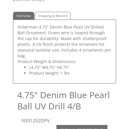
Overview
Shipping & Returns
Vickerman 4.75" Denim Blue Pearl UV Drilled
Ball Ornament. Green wire is looped through
the cap for durability. Made with shatterproof
plastic. A UV finish protects the ornament for
seasonal outdoor use. Includes 4 ornaments per
bag.
Product Weight & Dimensions:
L4.75" W4.75" H4.75"
Product weight: 1 lbs
4.75" Denim Blue Pearl
Ball UV Drill 4/B
N591252DPV