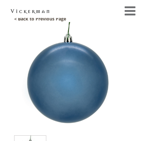
< Back to Previous Page