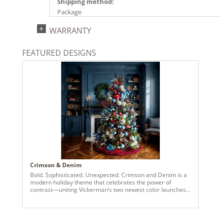
Shipping method:
Package
UPC:
WARRANTY
734205781937
Catalog Page:
FEATURED DESIGNS
2025a166, 2026a170
Crimson & Denim
Bold. Sophisticated. Unexpected. Crimson and Denim is a
modern holiday theme that celebrates the power of
contrast—uniting Vickerman’s two newest color launches
in a striking display of festive elegance. Deep crimson
ornaments bring richness and warmth, while denim blues
add a fresh, cool edge—resulting in a palette that’s both
elevated and entirely original. Set against lush green