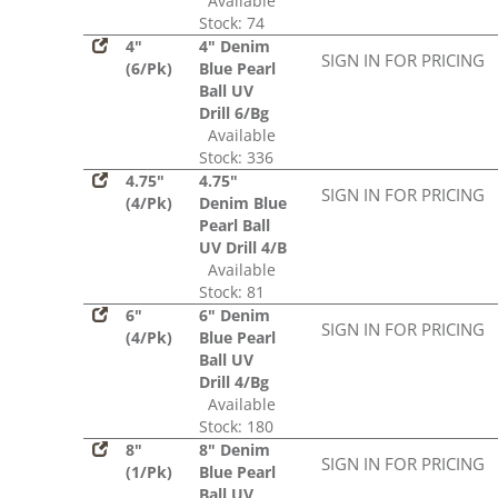
Available
Stock: 74
4"
4" Denim
SIGN IN FOR PRICING
(6/Pk)
Blue Pearl
Ball UV
Drill 6/Bg
Available
Stock: 336
4.75"
4.75"
SIGN IN FOR PRICING
(4/Pk)
Denim Blue
Pearl Ball
UV Drill 4/B
Available
Stock: 81
6"
6" Denim
SIGN IN FOR PRICING
(4/Pk)
Blue Pearl
Ball UV
Drill 4/Bg
Available
Stock: 180
8"
8" Denim
SIGN IN FOR PRICING
(1/Pk)
Blue Pearl
Ball UV