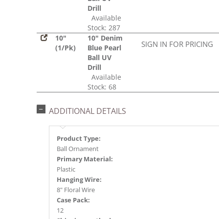
Drill
Available
Stock: 287
10"
10" Denim
SIGN IN FOR PRICING
(1/Pk)
Blue Pearl
Ball UV
Drill
Available
Stock: 68
ADDITIONAL DETAILS
Product Type:
Ball Ornament
Primary Material:
Plastic
Hanging Wire:
8" Floral Wire
Case Pack:
12