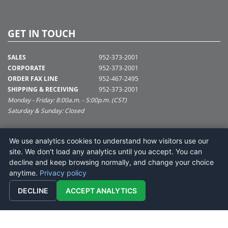
GET IN TOUCH
SALES
952-373-2001
CORPORATE
952-373-2001
ORDER FAX LINE
952-467-2495
SHIPPING & RECEIVING
952-373-2001
Monday - Friday: 8:00a.m. - 5:00p.m. (CST)
Saturday & Sunday: Closed
SUPPORT@VICKERMAN.COM
We use analytics cookies to understand how visitors use our
Vickerman Company
site. We don't load any analytics until you accept. You can
675 Tacoma Blvd
decline and keep browsing normally, and change your choice
NYA, MN 55368
anytime.
Privacy policy
DECLINE
ACCEPT ANALYTICS