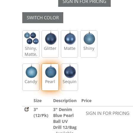
SIGN IN FOR PRICING
SWITCH COLOR
Shiny,
Glitter
Matte
Shiny
Matte,
Glitter,
Sequin
Candy
Pearl
Sequin
Size
Description
Price
3"
3" Denim
SIGN IN FOR PRICING
(12/Pk)
Blue Pearl
Ball UV
Drill 12/Bag