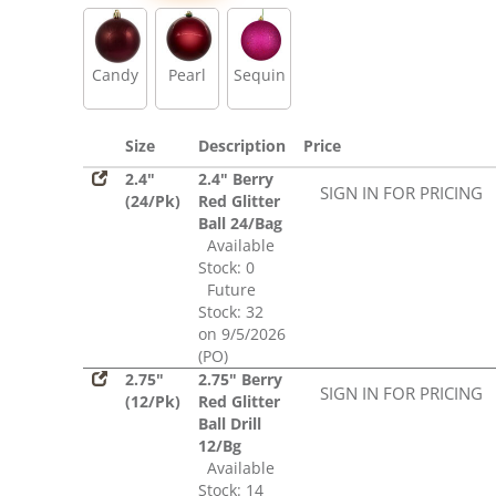
Sequin
Candy
Pearl
Sequin
Size
Description
Price
2.4"
2.4" Berry
SIGN IN FOR PRICING
(24/Pk)
Red Glitter
Ball 24/Bag
Available
Stock: 0
Future
Stock: 32
on 9/5/2026
(PO)
2.75"
2.75" Berry
SIGN IN FOR PRICING
(12/Pk)
Red Glitter
Ball Drill
12/Bg
Available
Stock: 14