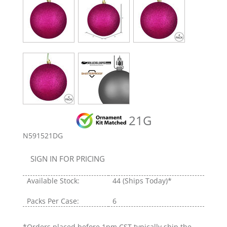
21G
N591521DG
SIGN IN FOR PRICING
Available Stock:
44
(Ships Today)*
Packs Per Case:
6
*Orders placed before 1pm CST typically ship the