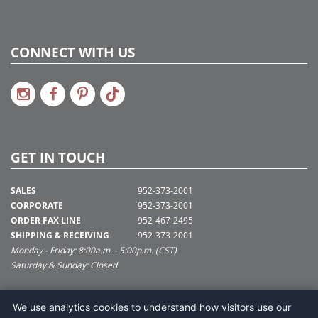
CONNECT WITH US
GET IN TOUCH
SALES
952-373-2001
CORPORATE
952-373-2001
ORDER FAX LINE
952-467-2495
SHIPPING & RECEIVING
952-373-2001
Monday - Friday: 8:00a.m. - 5:00p.m. (CST)
Saturday & Sunday: Closed
SUPPORT@VICKERMAN.COM
We use analytics cookies to understand how visitors use our
Vickerman Company