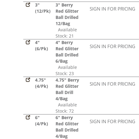
3"
3" Berry
SIGN IN FOR PRICING
(12/Pk)
Red Glitter
Ball Drilled
12/Bag
Available
Stock: 21
4"
4" Berry
SIGN IN FOR PRICING
(6/Pk)
Red Glitter
Ball Drilled
6/Bag
Available
Stock: 23
4.75"
4.75" Berry
SIGN IN FOR PRICING
(4/Pk)
Red Glitter
Ball Drill
4/Bag
Available
Stock: 72
6"
6" Berry
SIGN IN FOR PRICING
(4/Pk)
Red Glitter
Ball Drilled
4/Bag