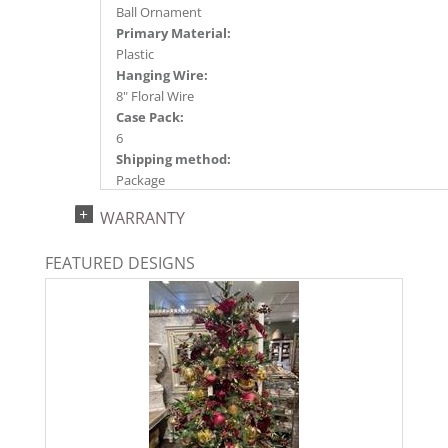
Ball Ornament
Primary Material:
Plastic
Hanging Wire:
8" Floral Wire
Case Pack:
6
Shipping method:
Package
UPC:
WARRANTY
734205570906
Catalog Page:
FEATURED DESIGNS
2024a140, 2024c 14, 2025a166, 2026a170