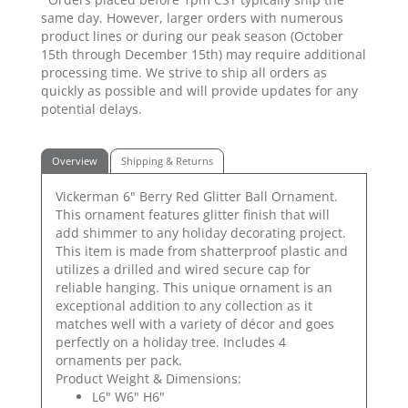
same day. However, larger orders with numerous
product lines or during our peak season (October
15th through December 15th) may require additional
processing time. We strive to ship all orders as
quickly as possible and will provide updates for any
potential delays.
Overview
Shipping & Returns
Vickerman 6" Berry Red Glitter Ball Ornament.
This ornament features glitter finish that will
add shimmer to any holiday decorating project.
This item is made from shatterproof plastic and
utilizes a drilled and wired secure cap for
reliable hanging. This unique ornament is an
exceptional addition to any collection as it
matches well with a variety of décor and goes
perfectly on a holiday tree. Includes 4
ornaments per pack.
Product Weight & Dimensions:
L6" W6" H6"