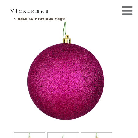
< Back to Previous Page