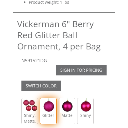
Product weight: 1 lbs
Vickerman 6" Berry
Red Glitter Ball
Ornament, 4 per Bag
N591521DG
SIGN IN FOR PRICING
SWITCH COLOR
Shiny,
Glitter
Matte
Shiny
Matte,
Glitter,