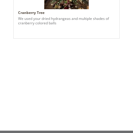
Cranberry Tree
We used your dried hydrangeas and multiple shades of
cranberry colored balls