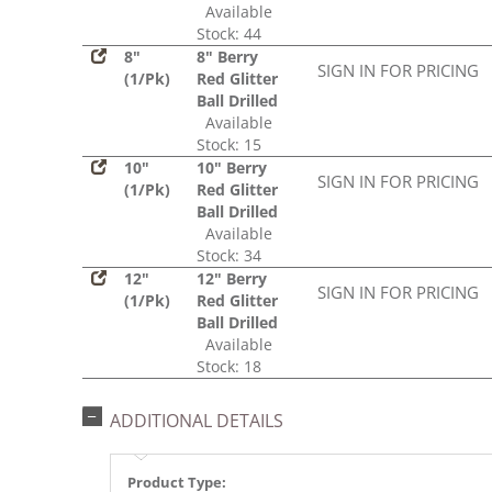
Available
Stock: 44
8"
8" Berry
SIGN IN FOR PRICING
(1/Pk)
Red Glitter
Ball Drilled
Available
Stock: 15
10"
10" Berry
SIGN IN FOR PRICING
(1/Pk)
Red Glitter
Ball Drilled
Available
Stock: 34
12"
12" Berry
SIGN IN FOR PRICING
(1/Pk)
Red Glitter
Ball Drilled
Available
Stock: 18
ADDITIONAL DETAILS
Product Type: