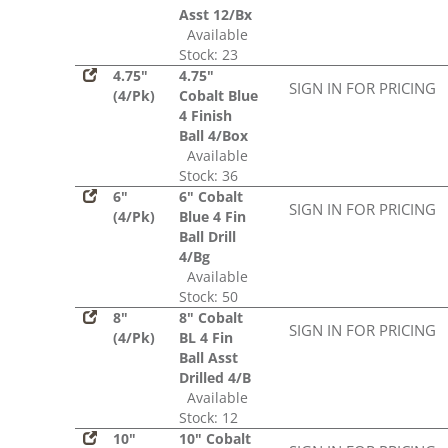
Asst 12/Bx
Available
Stock: 23
4.75"
4.75"
SIGN IN FOR PRICING
(4/Pk)
Cobalt Blue
4 Finish
Ball 4/Box
Available
Stock: 36
6"
6" Cobalt
SIGN IN FOR PRICING
(4/Pk)
Blue 4 Fin
Ball Drill
4/Bg
Available
Stock: 50
8"
8" Cobalt
SIGN IN FOR PRICING
(4/Pk)
BL 4 Fin
Ball Asst
Drilled 4/B
Available
Stock: 12
10"
10" Cobalt