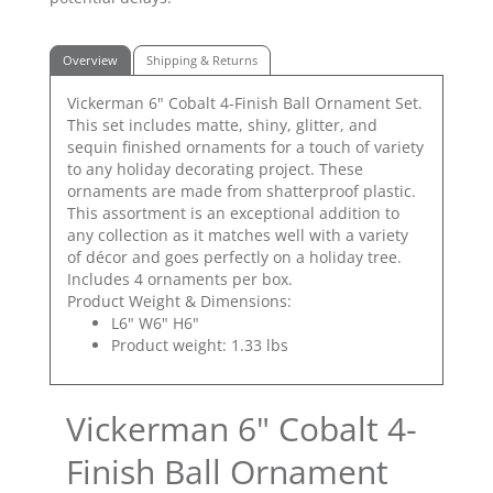
Overview
Shipping & Returns
Vickerman 6" Cobalt 4-Finish Ball Ornament Set.
This set includes matte, shiny, glitter, and
sequin finished ornaments for a touch of variety
to any holiday decorating project. These
ornaments are made from shatterproof plastic.
This assortment is an exceptional addition to
any collection as it matches well with a variety
of décor and goes perfectly on a holiday tree.
Includes 4 ornaments per box.
Product Weight & Dimensions:
L6" W6" H6"
Product weight: 1.33 lbs
Vickerman 6" Cobalt 4-
Finish Ball Ornament