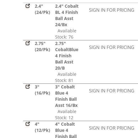
2.4"
2.4" Cobalt
SIGN IN FOR PRICING
(24/Pk)
BL 4 Finish
Ball Asst
24/Bx
Available
Stock: 76
2.75"
2.75"
SIGN IN FOR PRICING
(20/Pk)
CobaltBlue
4 Finish
Ball Asst
20/B
Available
Stock: 81
3"
3" Cobalt
SIGN IN FOR PRICING
(16/Pk)
Blue 4
Finish Ball
Asst 16/Bx
Available
Stock: 12
4"
4" Cobalt
SIGN IN FOR PRICING
(12/Pk)
Blue 4
Finish Ball