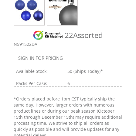
22Assorted
N591522DA
SIGN IN FOR PRICING
Available Stock:
50
(Ships Today)*
Packs Per Case:
6
*Orders placed before 1pm CST typically ship the
same day. However, larger orders with numerous
product lines or during our peak season (October
15th through December 15th) may require additional
processing time. We strive to ship all orders as
quickly as possible and will provide updates for any
potential delays.