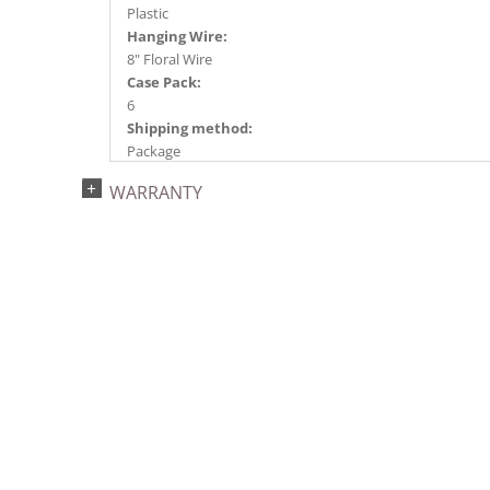
Plastic
Hanging Wire:
8" Floral Wire
Case Pack:
6
Shipping method:
Package
UPC:
WARRANTY
734205351048
Catalog Page:
2024a140, 2024c 14, 2025a166, 2026a170