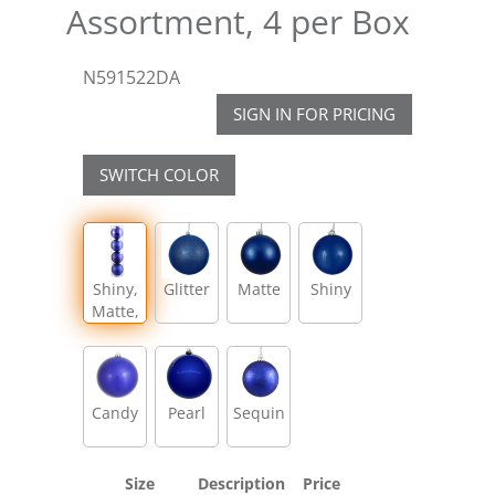
Assortment, 4 per Box
N591522DA
SIGN IN FOR PRICING
SWITCH COLOR
Shiny,
Glitter
Matte
Shiny
Matte,
Glitter,
Sequin
Candy
Pearl
Sequin
Size
Description
Price