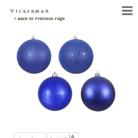
< Back to Previous Page