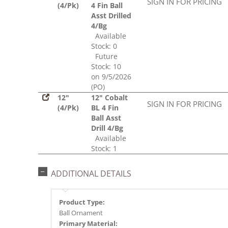
SIGN IN FOR PRICING
(4/Pk)
4 Fin Ball
Asst Drilled
4/Bg
Available
Stock: 0
Future
Stock: 10
on 9/5/2026
(PO)
12"
12" Cobalt
SIGN IN FOR PRICING
(4/Pk)
BL 4 Fin
Ball Asst
Drill 4/Bg
Available
Stock: 1
ADDITIONAL DETAILS
Product Type:
Ball Ornament
Primary Material: