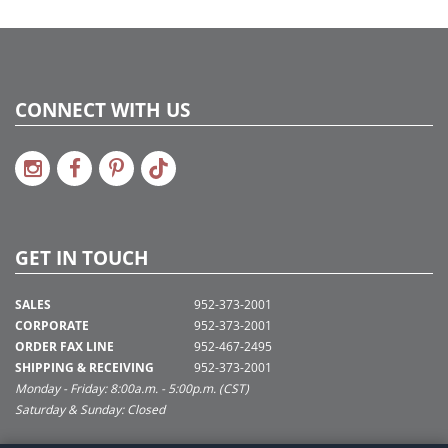
CONNECT WITH US
GET IN TOUCH
SALES
952-373-2001
CORPORATE
952-373-2001
ORDER FAX LINE
952-467-2495
SHIPPING & RECEIVING
952-373-2001
Monday - Friday: 8:00a.m. - 5:00p.m. (CST)
Saturday & Sunday: Closed