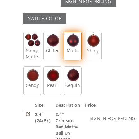
SIGN IN FOR PRICING
SWITCH COLOR
Shiny,
Glitter
Matte
Shiny
Matte,
Glitter,
Sequin
Candy
Pearl
Sequin
Size
Description
Price
2.4"
2.4"
SIGN IN FOR PRICING
(24/Pk)
Crimson
Red Matte
Ball UV