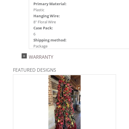
Primary Material:
Plastic
Hanging Wire:
8" Floral Wire
Case Pack:
6
Shipping method:
Package
UPC:
WARRANTY
734205782156
Catalog Page:
FEATURED DESIGNS
2025a166, 2026a170