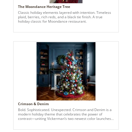
The Moondance Heritage Tree
Classic holiday elements layered with intention. Timeless
plaid, berries, rich reds, and a black tie finish. A true
holiday classic for Moondance restaurant.
Crimson & Denim
Bold. Sophisticated. Unexpected. Crimson and Denim is a
modern holiday theme that celebrates the power of
contrast—uniting Vickerman’s two newest color launches
in a striking display of festive elegance. Deep crimson
ornaments bring richness and warmth, while denim blues
add a fresh, cool edge—resulting in a palette that’s both