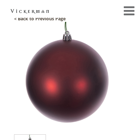
< Back to Previous Page