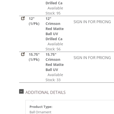
Drilled Ca
Available
Stock: 95
12"
12"
SIGN IN FOR PRICING
(1/Pk)
Crimson
Red Matte
Ball UV
Drilled Ca
Available
Stock: 56
15.75"
15.75"
SIGN IN FOR PRICING
(1/Pk)
Crimson
Red Matte
Ball UV
Available
Stock: 33
ADDITIONAL DETAILS
Product Type:
Ball Ornament