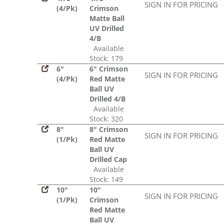
SIGN IN FOR PRICING
(4/Pk)
Crimson
Matte Ball
UV Drilled
4/B
Available
Stock: 179
6"
6" Crimson
SIGN IN FOR PRICING
(4/Pk)
Red Matte
Ball UV
Drilled 4/B
Available
Stock: 320
8"
8" Crimson
SIGN IN FOR PRICING
(1/Pk)
Red Matte
Ball UV
Drilled Cap
Available
Stock: 149
10"
10"
SIGN IN FOR PRICING
(1/Pk)
Crimson
Red Matte
Ball UV