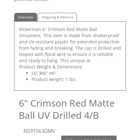
Overview
Shipping & Returns
Vickerman 6" Crimson Red Matte Ball
Ornament. This item is made from shatterproof
and UV resistant plastic for extended protection
from fading and breaking. The cap is drilled and
looped with floral wire to ensure it is reliable
and ready to hang. This unique or
Product Weight & Dimensions:
L6" W6" H6"
Product weight: 1 lbs
6" Crimson Red Matte
Ball UV Drilled 4/B
N591563DMV