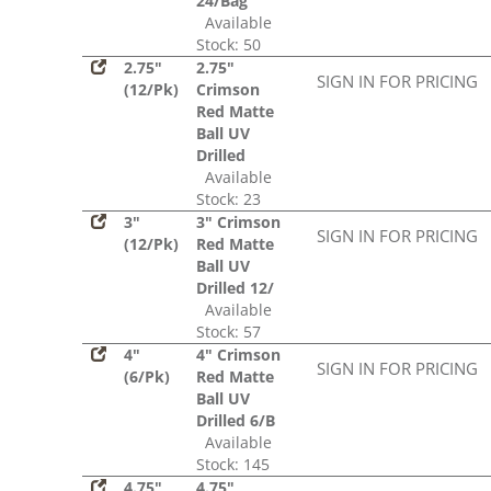
24/Bag
Available
Stock: 50
2.75"
2.75"
SIGN IN FOR PRICING
(12/Pk)
Crimson
Red Matte
Ball UV
Drilled
Available
Stock: 23
3"
3" Crimson
SIGN IN FOR PRICING
(12/Pk)
Red Matte
Ball UV
Drilled 12/
Available
Stock: 57
4"
4" Crimson
SIGN IN FOR PRICING
(6/Pk)
Red Matte
Ball UV
Drilled 6/B
Available
Stock: 145
4.75"
4.75"