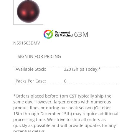
63M
N591563DMV
SIGN IN FOR PRICING
Available Stock:
320
(Ships Today)*
Packs Per Case:
6
*Orders placed before 1pm CST typically ship the
same day. However, larger orders with numerous
product lines or during our peak season (October
15th through December 15th) may require additional
processing time. We strive to ship all orders as
quickly as possible and will provide updates for any
potential delays.