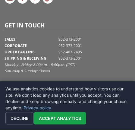
GET IN TOUCH
SALES
952-373-2001
CORPORATE
952-373-2001
ORDER FAX LINE
952-467-2495
SHIPPING & RECEIVING
952-373-2001
Monday - Friday: 8:00a.m. - 5:00p.m. (CST)
Saturday & Sunday: Closed
SUPPORT@VICKERMAN.COM
We use analytics cookies to understand how visitors use our
Vickerman Company
site. We don't load any analytics until you accept. You can
675 Tacoma Blvd
decline and keep browsing normally, and change your choice
NYA, MN 55368
anytime.
Privacy policy
DECLINE
ACCEPT ANALYTICS