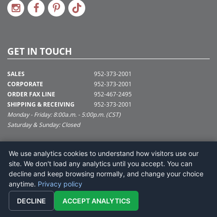
GET IN TOUCH
SALES
952-373-2001
CORPORATE
952-373-2001
ORDER FAX LINE
952-467-2495
SHIPPING & RECEIVING
952-373-2001
Monday - Friday: 8:00a.m. - 5:00p.m. (CST)
Saturday & Sunday: Closed
SUPPORT@VICKERMAN.COM
We use analytics cookies to understand how visitors use our
Vickerman Company
site. We don't load any analytics until you accept. You can
675 Tacoma Blvd
decline and keep browsing normally, and change your choice
NYA, MN 55368
anytime.
Privacy policy
DECLINE
ACCEPT ANALYTICS