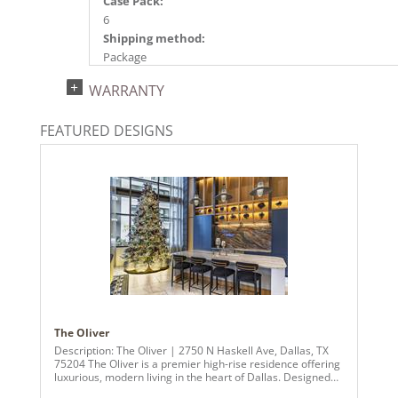
Case Pack:
6
Shipping method:
Package
UPC:
WARRANTY
734205485514
Catalog Page:
FEATURED DESIGNS
2024a140, 2024c 14, 2025a166, 2026a170
The Oliver
Description: The Oliver | 2750 N Haskell Ave, Dallas, TX
75204 The Oliver is a premier high-rise residence offering
luxurious, modern living in the heart of Dallas. Designed
for those who appreciate sophistication and connectivity,