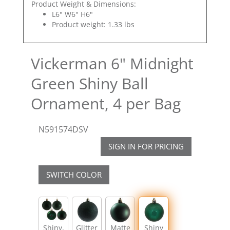
Product Weight & Dimensions:
L6" W6" H6"
Product weight: 1.33 lbs
Vickerman 6" Midnight
Green Shiny Ball
Ornament, 4 per Bag
N591574DSV
SIGN IN FOR PRICING
SWITCH COLOR
Shiny,
Glitter
Matte
Shiny