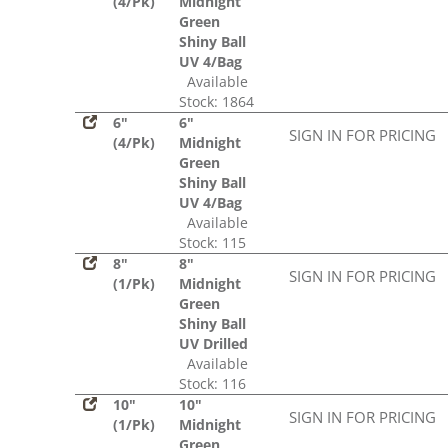
(4/Pk)
Midnight
Green
Shiny Ball
UV 4/Bag
Available
Stock: 1864
6"
6"
SIGN IN FOR PRICING
(4/Pk)
Midnight
Green
Shiny Ball
UV 4/Bag
Available
Stock: 115
8"
8"
SIGN IN FOR PRICING
(1/Pk)
Midnight
Green
Shiny Ball
UV Drilled
Available
Stock: 116
10"
10"
SIGN IN FOR PRICING
(1/Pk)
Midnight
Green