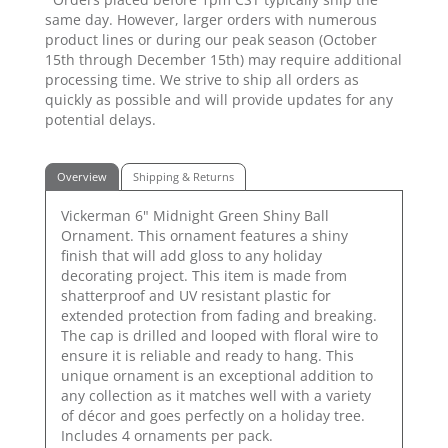
same day. However, larger orders with numerous
product lines or during our peak season (October
15th through December 15th) may require additional
processing time. We strive to ship all orders as
quickly as possible and will provide updates for any
potential delays.
Overview
Shipping & Returns
Vickerman 6" Midnight Green Shiny Ball
Ornament. This ornament features a shiny
finish that will add gloss to any holiday
decorating project. This item is made from
shatterproof and UV resistant plastic for
extended protection from fading and breaking.
The cap is drilled and looped with floral wire to
ensure it is reliable and ready to hang. This
unique ornament is an exceptional addition to
any collection as it matches well with a variety
of décor and goes perfectly on a holiday tree.
Includes 4 ornaments per pack.