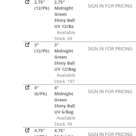
2.75"
2.75"
SIGN IN FOR PRICING
(12/Pk)
Midnight
Green
Shiny Ball
UV 12/Ba
Available
Stock: 69
3"
3"
SIGN IN FOR PRICING
(12/Pk)
Midnight
Green
Shiny Ball
UV 12/Bag
Available
Stock: 197
4"
4"
SIGN IN FOR PRICING
(6/Pk)
Midnight
Green
Shiny Ball
UV 6/Bag
Available
Stock: 99
4.75"
4.75"
SIGN IN FOR PRICING