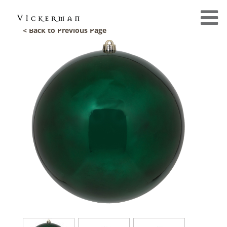
< Back to Previous Page