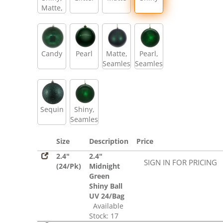
Matte,
Glitter,
Sequin
Candy
Pearl
Matte,
Pearl,
Seamless
Seamless
Sequin
Shiny,
Seamless
Size
Description
Price
2.4"
2.4"
SIGN IN FOR PRICING
(24/Pk)
Midnight
Green
Shiny Ball
UV 24/Bag
Available
Stock: 17