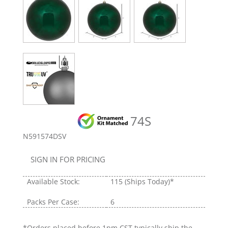
74S
N591574DSV
SIGN IN FOR PRICING
Available Stock:
115
(Ships Today)*
Packs Per Case:
6
*Orders placed before 1pm CST typically ship the