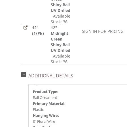
Shiny Ball
UV Drilled
Available
Stock: 36
12"
12"
SIGN IN FOR PRICING
(1/Pk)
Midnight
Green
Shiny Ball
UV Drilled
Available
Stock: 36
ADDITIONAL DETAILS
Product Type:
Ball Ornament
Primary Material:
Plastic
Hanging Wire:
8" Floral Wire