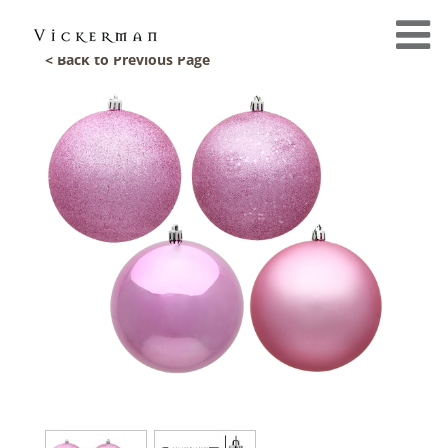
< Back to Previous Page