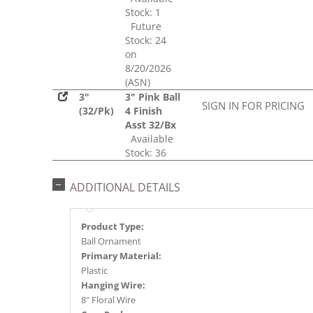
Stock: 1
Future
Stock: 24
on
8/20/2026
(ASN)
3"
3" Pink Ball
SIGN IN FOR PRICING
(32/Pk)
4 Finish
Asst 32/Bx
Available
Stock: 36
ADDITIONAL DETAILS
Product Type:
Ball Ornament
Primary Material:
Plastic
Hanging Wire:
8" Floral Wire