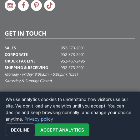
GET IN TOUCH
SALES
952-373-2001
CORPORATE
952-373-2001
ORDER FAX LINE
952-467-2495
SHIPPING & RECEIVING
952-373-2001
Monday - Friday: 8:00a.m. - 5:00p.m. (CST)
Saturday & Sunday: Closed
SUPPORT@VICKERMAN.COM
We use analytics cookies to understand how visitors use our
Vickerman Company
site. We don't load any analytics until you accept. You can
675 Tacoma Blvd
decline and keep browsing normally, and change your choice
NYA, MN 55368
anytime.
Privacy policy
DECLINE
ACCEPT ANALYTICS