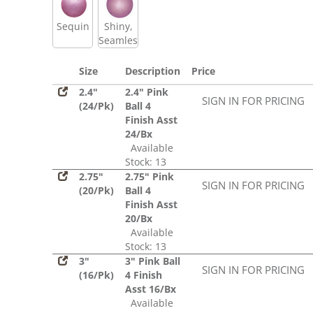
Sequin
Shiny,
Seamless
Size
Description
Price
2.4"
2.4" Pink
SIGN IN FOR PRICING
(24/Pk)
Ball 4
Finish Asst
24/Bx
Available
Stock: 13
2.75"
2.75" Pink
SIGN IN FOR PRICING
(20/Pk)
Ball 4
Finish Asst
20/Bx
Available
Stock: 13
3"
3" Pink Ball
SIGN IN FOR PRICING
(16/Pk)
4 Finish
Asst 16/Bx
Available