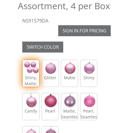
Assortment, 4 per Box
N591579DA
SIGN IN FOR PRICING
SWITCH COLOR
Shiny,
Glitter
Matte
Shiny
Matte,
Glitter,
Sequin
Candy
Pearl
Matte,
Pearl,
Seamless
Seamless