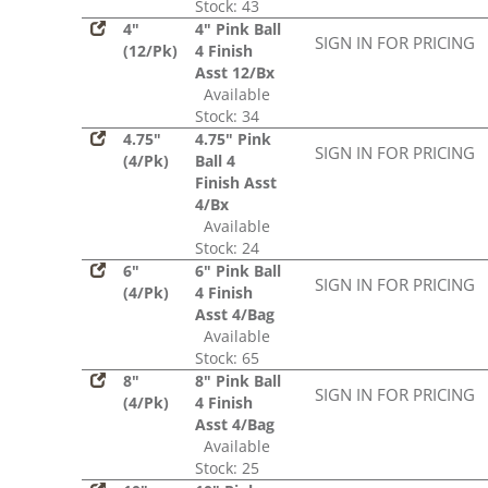
Stock: 43
4"
4" Pink Ball
SIGN IN FOR PRICING
(12/Pk)
4 Finish
Asst 12/Bx
Available
Stock: 34
4.75"
4.75" Pink
SIGN IN FOR PRICING
(4/Pk)
Ball 4
Finish Asst
4/Bx
Available
Stock: 24
6"
6" Pink Ball
SIGN IN FOR PRICING
(4/Pk)
4 Finish
Asst 4/Bag
Available
Stock: 65
8"
8" Pink Ball
SIGN IN FOR PRICING
(4/Pk)
4 Finish
Asst 4/Bag
Available
Stock: 25