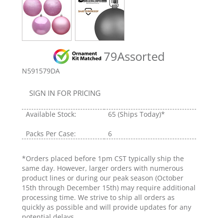
79Assorted
N591579DA
SIGN IN FOR PRICING
Available Stock:
65
(Ships Today)*
Packs Per Case:
6
*Orders placed before 1pm CST typically ship the
same day. However, larger orders with numerous
product lines or during our peak season (October
15th through December 15th) may require additional
processing time. We strive to ship all orders as
quickly as possible and will provide updates for any
potential delays.