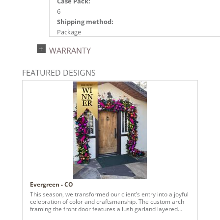
Case Pack:
6
Shipping method:
Package
UPC:
WARRANTY
734205485675
Catalog Page:
FEATURED DESIGNS
2024a140, 2024c 14, 2025a166, 2026a170
Evergreen - CO
This season, we transformed our client’s entry into a joyful
celebration of color and craftsmanship. The custom arch
framing the front door features a lush garland layered
with vivid pinks, radiant purples, fiery oranges, and rich