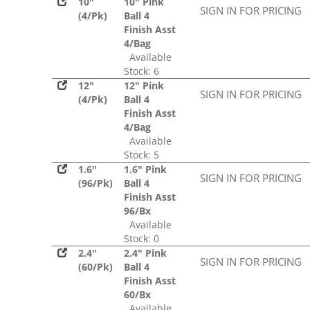
10"
10" Pink
SIGN IN FOR PRICING
(4/Pk)
Ball 4
Finish Asst
4/Bag
Available
Stock: 6
12"
12" Pink
SIGN IN FOR PRICING
(4/Pk)
Ball 4
Finish Asst
4/Bag
Available
Stock: 5
1.6"
1.6" Pink
SIGN IN FOR PRICING
(96/Pk)
Ball 4
Finish Asst
96/Bx
Available
Stock: 0
2.4"
2.4" Pink
SIGN IN FOR PRICING
(60/Pk)
Ball 4
Finish Asst
60/Bx
Available