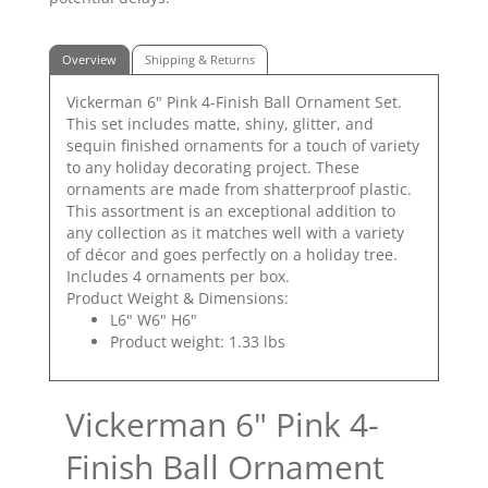
Overview
Shipping & Returns
Vickerman 6" Pink 4-Finish Ball Ornament Set.
This set includes matte, shiny, glitter, and
sequin finished ornaments for a touch of variety
to any holiday decorating project. These
ornaments are made from shatterproof plastic.
This assortment is an exceptional addition to
any collection as it matches well with a variety
of décor and goes perfectly on a holiday tree.
Includes 4 ornaments per box.
Product Weight & Dimensions:
L6" W6" H6"
Product weight: 1.33 lbs
Vickerman 6" Pink 4-
Finish Ball Ornament