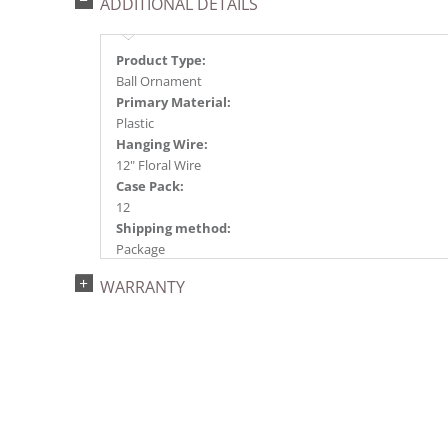
ADDITIONAL DETAILS
Product Type:
Ball Ornament
Primary Material:
Plastic
Hanging Wire:
12" Floral Wire
Case Pack:
12
Shipping method:
Package
UPC:
WARRANTY
734205394304
Catalog Page:
2024a140, 2024c 14, 2025a166, 2026a170