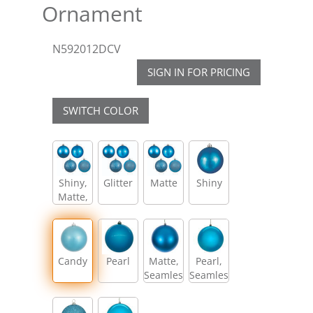
Ornament
N592012DCV
SIGN IN FOR PRICING
SWITCH COLOR
Shiny,
Glitter
Matte
Shiny
Matte,
Glitter,
Sequin
Candy
Pearl
Matte,
Pearl,
Seamless
Seamless