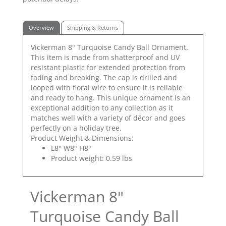
Overview
Shipping & Returns
Vickerman 8" Turquoise Candy Ball Ornament.
This item is made from shatterproof and UV
resistant plastic for extended protection from
fading and breaking. The cap is drilled and
looped with floral wire to ensure it is reliable
and ready to hang. This unique ornament is an
exceptional addition to any collection as it
matches well with a variety of décor and goes
perfectly on a holiday tree.
Product Weight & Dimensions:
L8" W8" H8"
Product weight: 0.59 lbs
Vickerman 8"
Turquoise Candy Ball