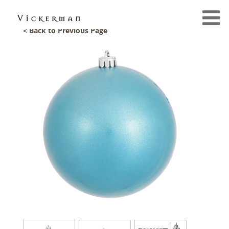
< Back to Previous Page