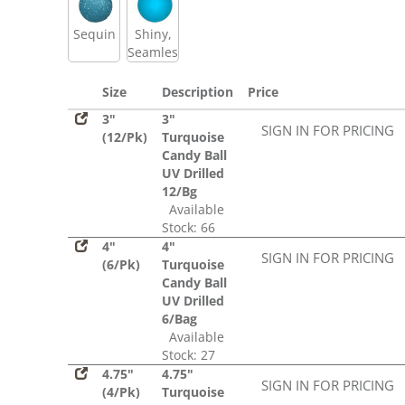
Sequin
Shiny,
Seamless
Size
Description
Price
3"
3"
SIGN IN FOR PRICING
(12/Pk)
Turquoise
Candy Ball
UV Drilled
12/Bg
Available
Stock: 66
4"
4"
SIGN IN FOR PRICING
(6/Pk)
Turquoise
Candy Ball
UV Drilled
6/Bag
Available
Stock: 27
4.75"
4.75"
SIGN IN FOR PRICING
(4/Pk)
Turquoise