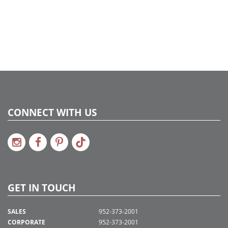
CONNECT WITH US
GET IN TOUCH
SALES
952-373-2001
CORPORATE
952-373-2001