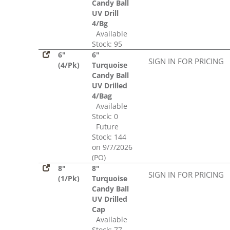
Candy Ball
UV Drill
4/Bg
Available
Stock: 95
6"
6"
SIGN IN FOR PRICING
(4/Pk)
Turquoise
Candy Ball
UV Drilled
4/Bag
Available
Stock: 0
Future
Stock: 144
on 9/7/2026
(PO)
8"
8"
SIGN IN FOR PRICING
(1/Pk)
Turquoise
Candy Ball
UV Drilled
Cap
Available
Stock: 77