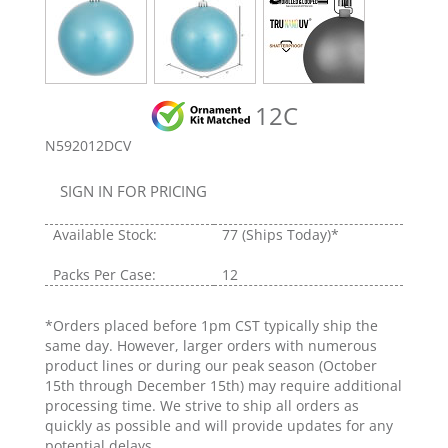
12C
N592012DCV
SIGN IN FOR PRICING
Available Stock:
77
(Ships Today)*
Packs Per Case:
12
*Orders placed before 1pm CST typically ship the
same day. However, larger orders with numerous
product lines or during our peak season (October
15th through December 15th) may require additional
processing time. We strive to ship all orders as
quickly as possible and will provide updates for any
potential delays.