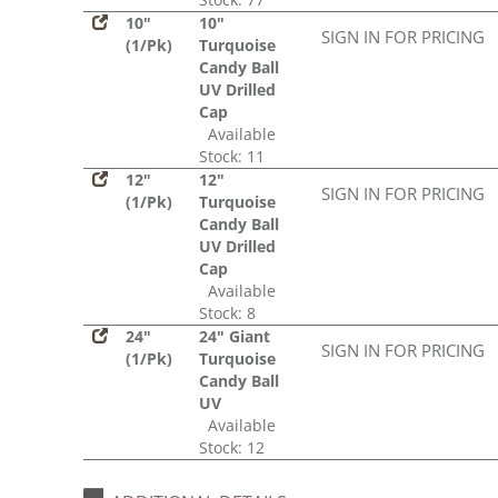
10"
10"
SIGN IN FOR PRICING
(1/Pk)
Turquoise
Candy Ball
UV Drilled
Cap
Available
Stock: 11
12"
12"
SIGN IN FOR PRICING
(1/Pk)
Turquoise
Candy Ball
UV Drilled
Cap
Available
Stock: 8
24"
24" Giant
SIGN IN FOR PRICING
(1/Pk)
Turquoise
Candy Ball
UV
Available
Stock: 12