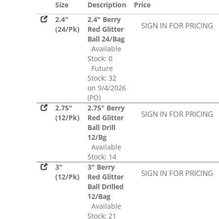
Size
Description
Price
2.4"
2.4" Berry
SIGN IN FOR PRICING
(24/Pk)
Red Glitter
Ball 24/Bag
Available
Stock: 0
Future
Stock: 32
on 9/4/2026
(PO)
2.75"
2.75" Berry
SIGN IN FOR PRICING
(12/Pk)
Red Glitter
Ball Drill
12/Bg
Available
Stock: 14
3"
3" Berry
SIGN IN FOR PRICING
(12/Pk)
Red Glitter
Ball Drilled
12/Bag
Available
Stock: 21