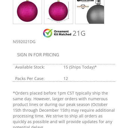
21G
N592021DG
SIGN IN FOR PRICING
Available Stock:
15
(Ships Today)*
Packs Per Case:
12
*Orders placed before 1pm CST typically ship the
same day. However, larger orders with numerous
product lines or during our peak season (October
15th through December 15th) may require additional
processing time. We strive to ship all orders as
quickly as possible and will provide updates for any
potential delays.