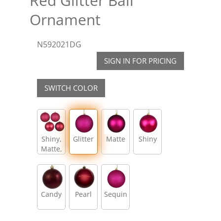
Red Glitter Ball
Ornament
N592021DG
SIGN IN FOR PRICING
SWITCH COLOR
Shiny,
Glitter
Matte
Shiny
Matte,
Glitter,
Sequin
Candy
Pearl
Sequin