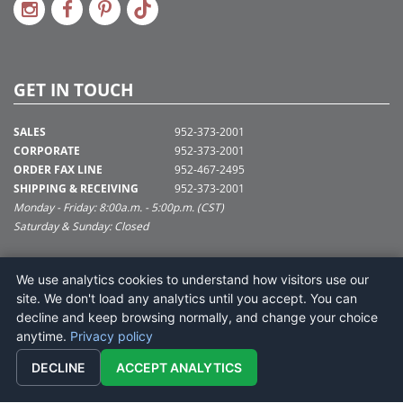
GET IN TOUCH
SALES
952-373-2001
CORPORATE
952-373-2001
ORDER FAX LINE
952-467-2495
SHIPPING & RECEIVING
952-373-2001
Monday - Friday: 8:00a.m. - 5:00p.m. (CST)
Saturday & Sunday: Closed
SUPPORT@VICKERMAN.COM
We use analytics cookies to understand how visitors use our
Vickerman Company
site. We don't load any analytics until you accept. You can
675 Tacoma Blvd
decline and keep browsing normally, and change your choice
NYA, MN 55368
anytime.
Privacy policy
DECLINE
ACCEPT ANALYTICS