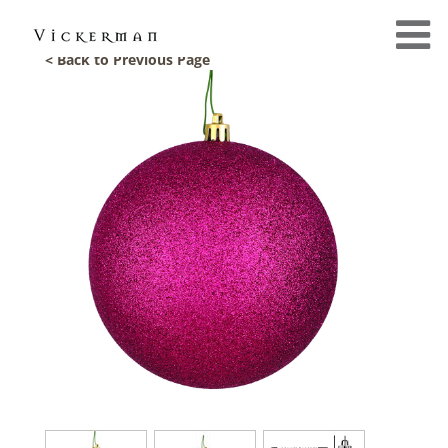
< Back to Previous Page