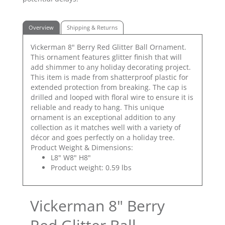
Overview
Shipping & Returns
Vickerman 8" Berry Red Glitter Ball Ornament.
This ornament features glitter finish that will
add shimmer to any holiday decorating project.
This item is made from shatterproof plastic for
extended protection from breaking. The cap is
drilled and looped with floral wire to ensure it is
reliable and ready to hang. This unique
ornament is an exceptional addition to any
collection as it matches well with a variety of
décor and goes perfectly on a holiday tree.
Product Weight & Dimensions:
L8" W8" H8"
Product weight: 0.59 lbs
Vickerman 8" Berry