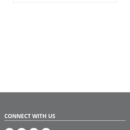
CONNECT WITH US