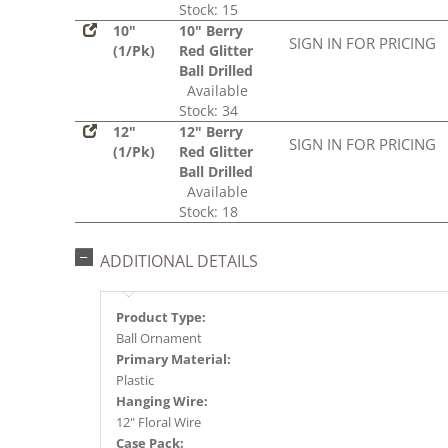
Stock: 15
10"
10" Berry
SIGN IN FOR PRICING
(1/Pk)
Red Glitter
Ball Drilled
Available
Stock: 34
12"
12" Berry
SIGN IN FOR PRICING
(1/Pk)
Red Glitter
Ball Drilled
Available
Stock: 18
ADDITIONAL DETAILS
Product Type:
Ball Ornament
Primary Material:
Plastic
Hanging Wire:
12" Floral Wire
Case Pack: