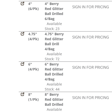
4"
4" Berry
SIGN IN FOR PRICING
(6/Pk)
Red Glitter
Ball Drilled
6/Bag
Available
Stock: 23
4.75"
4.75" Berry
SIGN IN FOR PRICING
(4/Pk)
Red Glitter
Ball Drill
4/Bag
Available
Stock: 72
6"
6" Berry
SIGN IN FOR PRICING
(4/Pk)
Red Glitter
Ball Drilled
4/Bag
Available
Stock: 44
8"
8" Berry
SIGN IN FOR PRICING
(1/Pk)
Red Glitter
Ball Drilled
Available