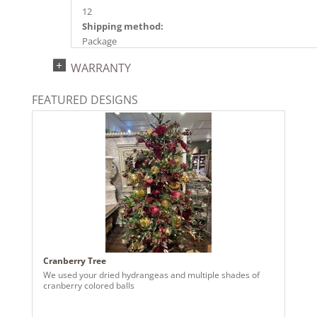
12
Shipping method:
Package
UPC:
WARRANTY
734205571316
Catalog Page:
FEATURED DESIGNS
2024a140, 2024c 14, 2025a166, 2026a170
Cranberry Tree
We used your dried hydrangeas and multiple shades of
cranberry colored balls