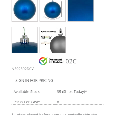
02C
N592502DCV
SIGN IN FOR PRICING
Available Stock:
35
(Ships Today)*
Packs Per Case:
8
*Orders placed before 1pm CST typically ship the