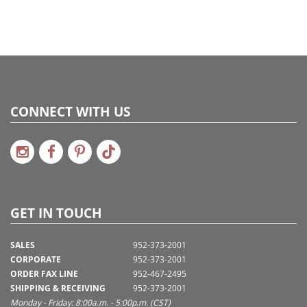
CONNECT WITH US
GET IN TOUCH
SALES
952-373-2001
CORPORATE
952-373-2001
ORDER FAX LINE
952-467-2495
SHIPPING & RECEIVING
952-373-2001
Monday - Friday: 8:00a.m. - 5:00p.m. (CST)