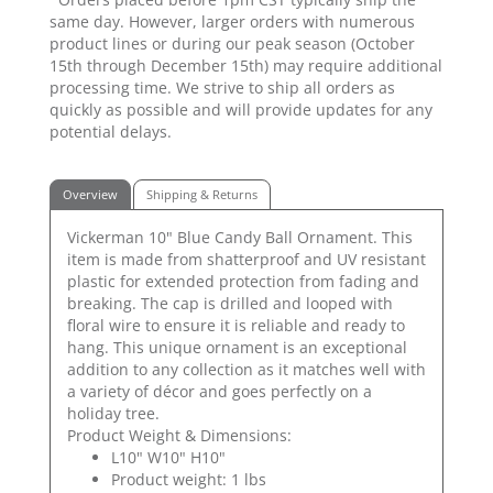
same day. However, larger orders with numerous
product lines or during our peak season (October
15th through December 15th) may require additional
processing time. We strive to ship all orders as
quickly as possible and will provide updates for any
potential delays.
Overview
Shipping & Returns
Vickerman 10" Blue Candy Ball Ornament. This
item is made from shatterproof and UV resistant
plastic for extended protection from fading and
breaking. The cap is drilled and looped with
floral wire to ensure it is reliable and ready to
hang. This unique ornament is an exceptional
addition to any collection as it matches well with
a variety of décor and goes perfectly on a
holiday tree.
Product Weight & Dimensions:
L10" W10" H10"
Product weight: 1 lbs