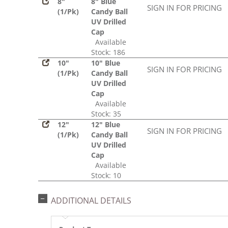
8"
8" Blue
SIGN IN FOR PRICING
(1/Pk)
Candy Ball
UV Drilled
Cap
Available
Stock: 186
10"
10" Blue
SIGN IN FOR PRICING
(1/Pk)
Candy Ball
UV Drilled
Cap
Available
Stock: 35
12"
12" Blue
SIGN IN FOR PRICING
(1/Pk)
Candy Ball
UV Drilled
Cap
Available
Stock: 10
ADDITIONAL DETAILS