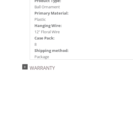
Product Type:
Ball Ornament
Primary Material:
Plastic
Hanging Wire:
12" Floral Wire
Case Pack:
8
Shipping method:
Package
UPC:
WARRANTY
734205394502
Catalog Page:
2024a140, 2024c 14, 2025a166, 2026a170