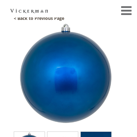
< Back to Previous Page