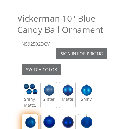
Vickerman 10" Blue
Candy Ball Ornament
N592502DCV
SIGN IN FOR PRICING
SWITCH COLOR
Shiny,
Glitter
Matte
Shiny
Matte,
Glitter,
Sequin