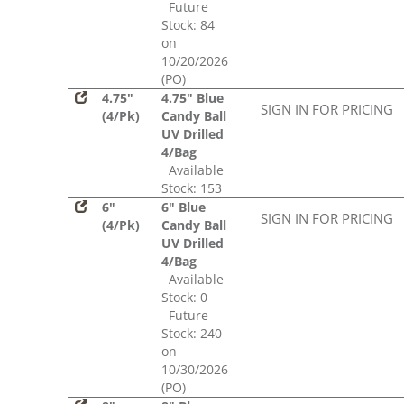
Future
Stock: 84
on
10/20/2026
(PO)
4.75"
4.75" Blue
SIGN IN FOR PRICING
(4/Pk)
Candy Ball
UV Drilled
4/Bag
Available
Stock: 153
6"
6" Blue
SIGN IN FOR PRICING
(4/Pk)
Candy Ball
UV Drilled
4/Bag
Available
Stock: 0
Future
Stock: 240
on
10/30/2026
(PO)