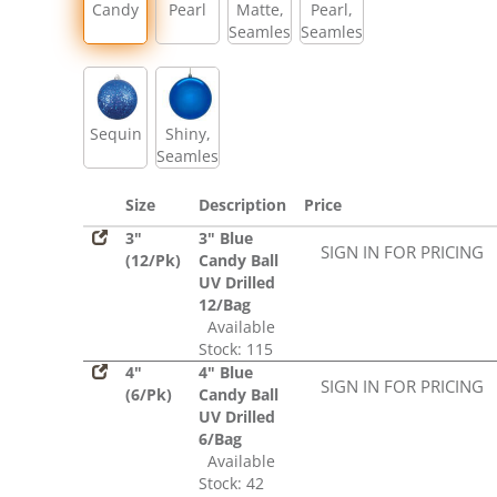
Candy
Pearl
Matte,
Pearl,
Seamless
Seamless
Sequin
Shiny,
Seamless
Size
Description
Price
3"
3" Blue
SIGN IN FOR PRICING
(12/Pk)
Candy Ball
UV Drilled
12/Bag
Available
Stock: 115
4"
4" Blue
SIGN IN FOR PRICING
(6/Pk)
Candy Ball
UV Drilled
6/Bag
Available
Stock: 42