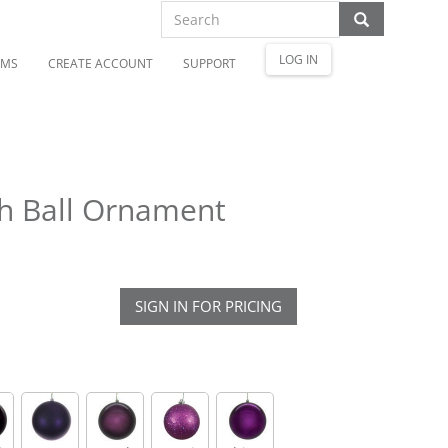
LOG IN
OMS
CREATE ACCOUNT
SUPPORT
sh Ball Ornament
SIGN IN FOR PRICING