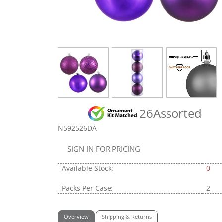
26Assorted
N592526DA
SIGN IN FOR PRICING
Available Stock:
0
Packs Per Case:
2
Overview
Shipping & Returns