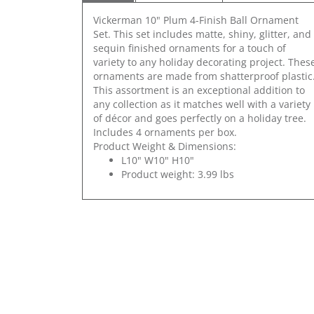
Vickerman 10" Plum 4-Finish Ball Ornament
Set. This set includes matte, shiny, glitter, and
sequin finished ornaments for a touch of
variety to any holiday decorating project. Thes
ornaments are made from shatterproof plastic
This assortment is an exceptional addition to
any collection as it matches well with a variety
of décor and goes perfectly on a holiday tree.
Includes 4 ornaments per box.
Product Weight & Dimensions:
L10" W10" H10"
Product weight: 3.99 lbs