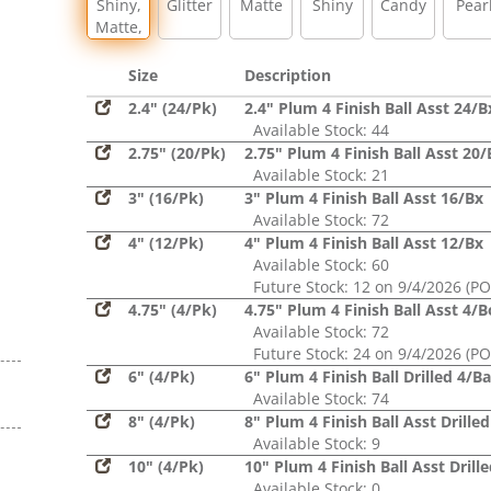
Shiny,
Glitter
Matte
Shiny
Candy
Pear
Matte,
Glitter,
Sequin
Size
Description
2.4" (24/Pk)
2.4" Plum 4 Finish Ball Asst 24/B
Available Stock: 44
2.75" (20/Pk)
2.75" Plum 4 Finish Ball Asst 20/
Available Stock: 21
3" (16/Pk)
3" Plum 4 Finish Ball Asst 16/Bx
Available Stock: 72
4" (12/Pk)
4" Plum 4 Finish Ball Asst 12/Bx
Available Stock: 60
Future Stock: 12 on 9/4/2026 (PO
4.75" (4/Pk)
4.75" Plum 4 Finish Ball Asst 4/
Available Stock: 72
Future Stock: 24 on 9/4/2026 (PO
6" (4/Pk)
6" Plum 4 Finish Ball Drilled 4/B
Available Stock: 74
8" (4/Pk)
8" Plum 4 Finish Ball Asst Drille
Available Stock: 9
10" (4/Pk)
10" Plum 4 Finish Ball Asst Drill
Available Stock: 0