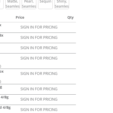
l
Matte,
Pearl,
Sequin
Shiny,
Seamless
Seamless
Seamless
Price
Qty
x
SIGN IN FOR PRICING
Bx
SIGN IN FOR PRICING
SIGN IN FOR PRICING
SIGN IN FOR PRICING
)
Box
SIGN IN FOR PRICING
)
ag
SIGN IN FOR PRICING
d 4/Bg
SIGN IN FOR PRICING
ed 4/Bg
SIGN IN FOR PRICING