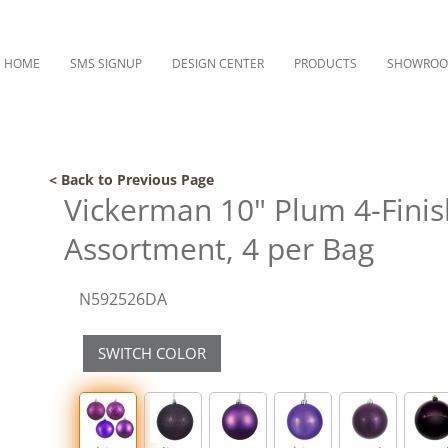
HOME
SMS SIGNUP
DESIGN CENTER
PRODUCTS
SHOWRO
< Back to Previous Page
Vickerman 10" Plum 4-Fini
Assortment, 4 per Bag
N592526DA
SWITCH COLOR