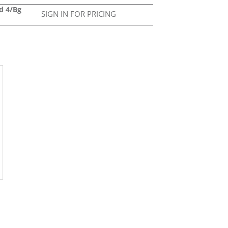
ed 4/Bg
SIGN IN FOR PRICING