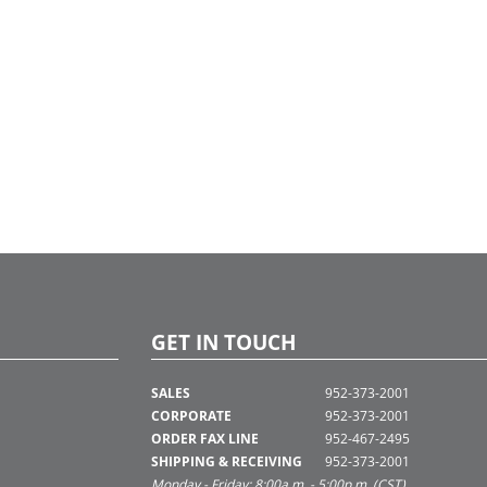
GET IN TOUCH
SALES
952-373-2001
CORPORATE
952-373-2001
ORDER FAX LINE
952-467-2495
SHIPPING & RECEIVING
952-373-2001
Monday - Friday: 8:00a.m. - 5:00p.m. (CST)