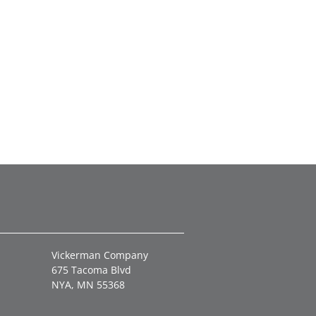
Vickerman Company
675 Tacoma Blvd
NYA, MN 55368