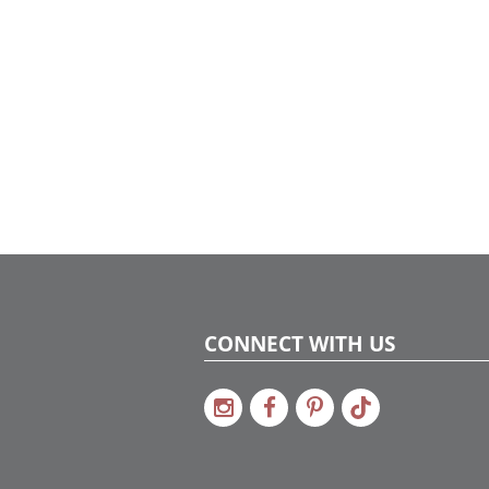
CONNECT WITH US