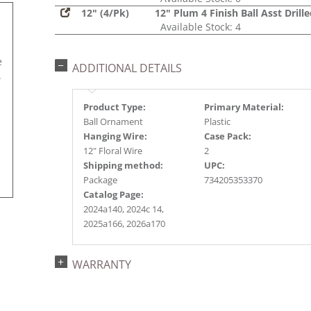
12" (4/Pk)
12" Plum 4 Finish Ball Asst Drill
Available Stock: 4
e
ADDITIONAL DETAILS
.
Product Type:
Primary Material:
Ball Ornament
Plastic
Hanging Wire:
Case Pack:
12" Floral Wire
2
Shipping method:
UPC:
Package
734205353370
Catalog Page:
2024a140, 2024c 14,
2025a166, 2026a170
WARRANTY