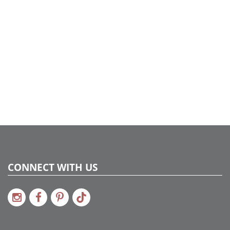
CONNECT WITH US