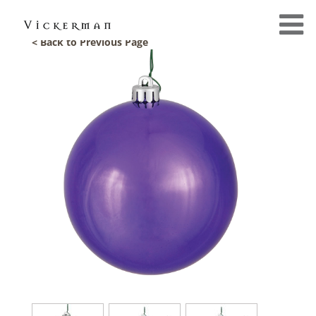
< Back to Previous Page