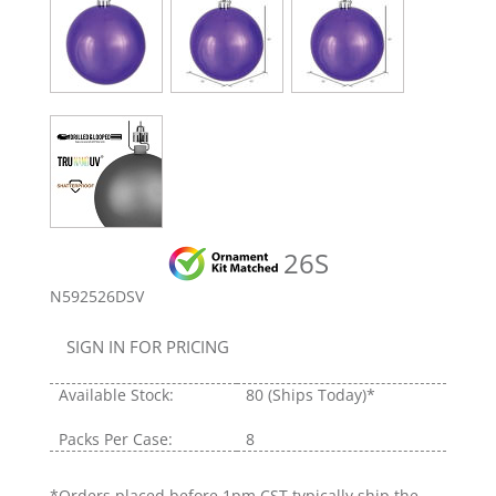
26S
N592526DSV
SIGN IN FOR PRICING
Available Stock:
80
(Ships Today)*
Packs Per Case:
8
*Orders placed before 1pm CST typically ship the