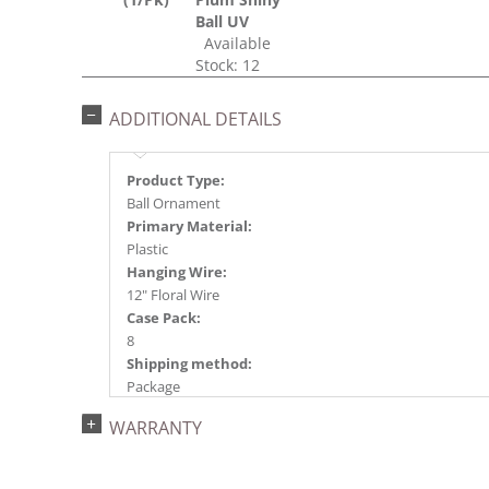
Ball UV
Available
Stock: 12
ADDITIONAL DETAILS
Product Type:
Ball Ornament
Primary Material:
Plastic
Hanging Wire:
12" Floral Wire
Case Pack:
8
Shipping method:
Package
UPC:
WARRANTY
734205353400
Catalog Page:
2024a140, 2024c 14, 2025a166, 2026a170