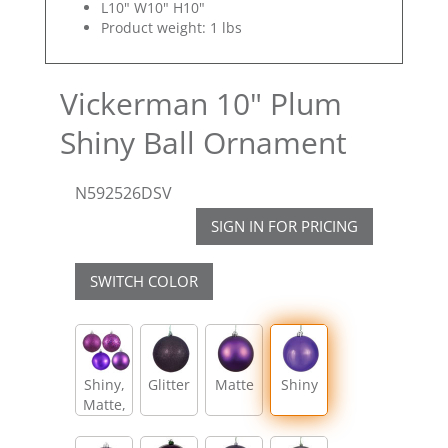
L10" W10" H10"
Product weight: 1 lbs
Vickerman 10" Plum
Shiny Ball Ornament
N592526DSV
SIGN IN FOR PRICING
SWITCH COLOR
Shiny,
Glitter
Matte
Shiny
Matte,
Glitter,
Sequin