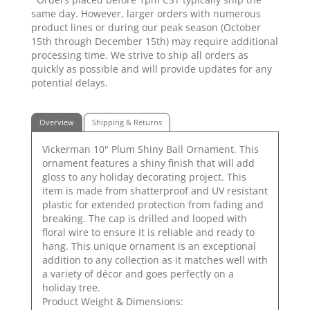
same day. However, larger orders with numerous
product lines or during our peak season (October
15th through December 15th) may require additional
processing time. We strive to ship all orders as
quickly as possible and will provide updates for any
potential delays.
Overview
Shipping & Returns
Vickerman 10" Plum Shiny Ball Ornament. This
ornament features a shiny finish that will add
gloss to any holiday decorating project. This
item is made from shatterproof and UV resistant
plastic for extended protection from fading and
breaking. The cap is drilled and looped with
floral wire to ensure it is reliable and ready to
hang. This unique ornament is an exceptional
addition to any collection as it matches well with
a variety of décor and goes perfectly on a
holiday tree.
Product Weight & Dimensions: