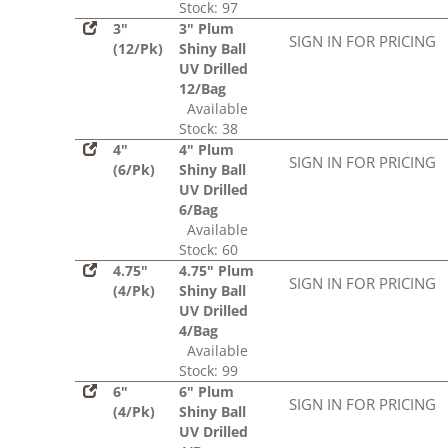
Stock: 97
3"
3" Plum
SIGN IN FOR PRICING
(12/Pk)
Shiny Ball
UV Drilled
12/Bag
Available
Stock: 38
4"
4" Plum
SIGN IN FOR PRICING
(6/Pk)
Shiny Ball
UV Drilled
6/Bag
Available
Stock: 60
4.75"
4.75" Plum
SIGN IN FOR PRICING
(4/Pk)
Shiny Ball
UV Drilled
4/Bag
Available
Stock: 99
6"
6" Plum
SIGN IN FOR PRICING
(4/Pk)
Shiny Ball
UV Drilled