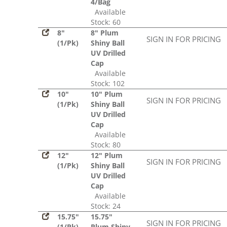
4/Bag
Available
Stock: 60
8"
8" Plum
SIGN IN FOR PRICING
(1/Pk)
Shiny Ball
UV Drilled
Cap
Available
Stock: 102
10"
10" Plum
SIGN IN FOR PRICING
(1/Pk)
Shiny Ball
UV Drilled
Cap
Available
Stock: 80
12"
12" Plum
SIGN IN FOR PRICING
(1/Pk)
Shiny Ball
UV Drilled
Cap
Available
Stock: 24
15.75"
15.75"
SIGN IN FOR PRICING
(1/Pk)
Plum Shiny