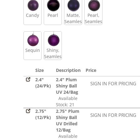
Candy
Pearl
Matte,
Pearl,
Seamless
Seamless
Sequin
Shiny,
Seamless
Size
Description
Price
2.4"
2.4" Plum
SIGN IN FOR PRICING
(24/Pk)
Shiny Ball
UV 24/Bag
Available
Stock: 21
2.75"
2.75" Plum
SIGN IN FOR PRICING
(12/Pk)
Shiny Ball
UV Drilled
12/Bag
Available