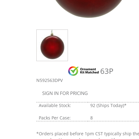
63P
N592563DPV
SIGN IN FOR PRICING
Available Stock:
92
(Ships Today)*
Packs Per Case:
8
*Orders placed before 1pm CST typically ship th