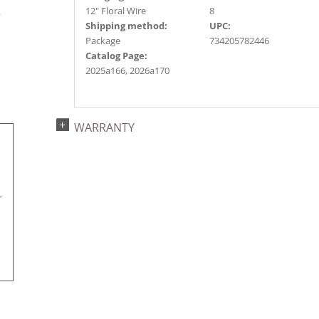
s
12" Floral Wire
8
r
Shipping method:
UPC:
Package
734205782446
Catalog Page:
2025a166, 2026a170
WARRANTY
r