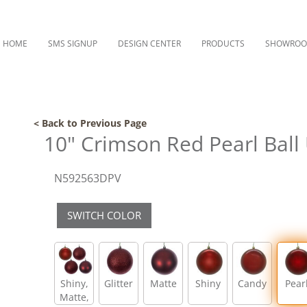
HOME
SMS SIGNUP
DESIGN CENTER
PRODUCTS
SHOWRO
< Back to Previous Page
10" Crimson Red Pearl Ball 
N592563DPV
SWITCH COLOR
Shiny,
Glitter
Matte
Shiny
Candy
Pear
Matte,