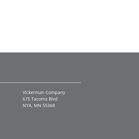
Vickerman Company
675 Tacoma Blvd
NYA, MN 55368