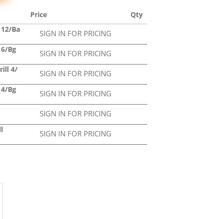
Price
Qty
 12/Ba
SIGN IN FOR PRICING
 6/Bg
SIGN IN FOR PRICING
ill 4/
SIGN IN FOR PRICING
 4/Bg
SIGN IN FOR PRICING
SIGN IN FOR PRICING
l
SIGN IN FOR PRICING