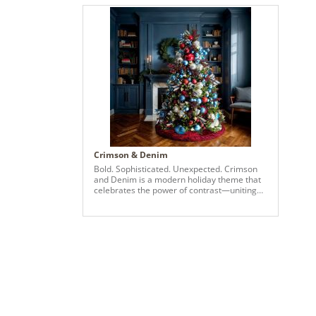
Crimson & Denim
Bold. Sophisticated. Unexpected. Crimson
and Denim is a modern holiday theme that
celebrates the power of contrast—uniting
Vickerman’s two newest color launches in a
striking display of festive elegance. Deep
crimson ornaments bring richness and
warmth, while denim blues add a fresh, cool
edge—resulting in a palette that’s both
elevated and entirely original. Set against
lush green branches, this design brims with
visual drama and detail. Oversized
ornaments in matte, shiny, and glitter
finishes are thoughtfully layered with
metallic silvers and woven ribbons in