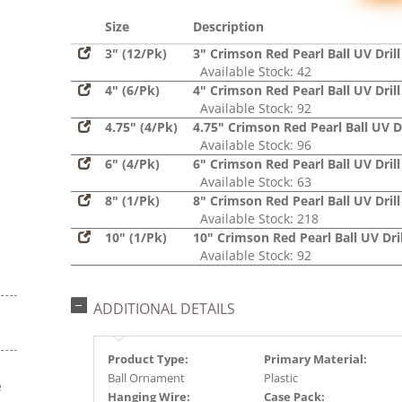
Glitter,
Sequin
Size
Description
3" (12/Pk)
3" Crimson Red Pearl Ball UV Drill
Available Stock: 42
4" (6/Pk)
4" Crimson Red Pearl Ball UV Drill
Available Stock: 92
4.75" (4/Pk)
4.75" Crimson Red Pearl Ball UV Dr
Available Stock: 96
6" (4/Pk)
6" Crimson Red Pearl Ball UV Drill
Available Stock: 63
8" (1/Pk)
8" Crimson Red Pearl Ball UV Drill
Available Stock: 218
10" (1/Pk)
10" Crimson Red Pearl Ball UV Dril
Available Stock: 92
ADDITIONAL DETAILS
Product Type:
Primary Material:
Ball Ornament
Plastic
e
Hanging Wire:
Case Pack: