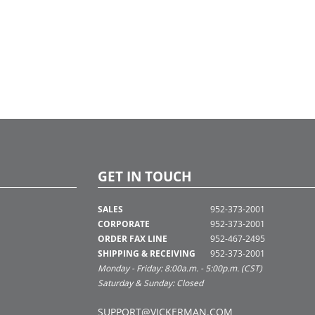
GET IN TOUCH
SALES
952-373-2001
CORPORATE
952-373-2001
ORDER FAX LINE
952-467-2495
SHIPPING & RECEIVING
952-373-2001
Monday - Friday: 8:00a.m. - 5:00p.m. (CST)
Saturday & Sunday: Closed
SUPPORT@VICKERMAN.COM