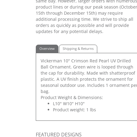
same day. However, larger orders with numerou
product lines or during our peak season (Octobe
15th through December 15th) may require
additional processing time. We strive to ship all
orders as quickly as possible and will provide
updates for any potential delays.
Overview
Shipping & Returns
Vickerman 10" Crimson Red Pearl UV Drilled
Ball Ornament. Green wire is looped through
the cap for durability. Made with shatterproof
plastic. A UV finish protects the ornament for
seasonal outdoor use. Includes 1 ornament pe
bag.
Product Weight & Dimensions:
L10" W10" H10"
Product weight: 1 lbs
FEATURED DESIGNS