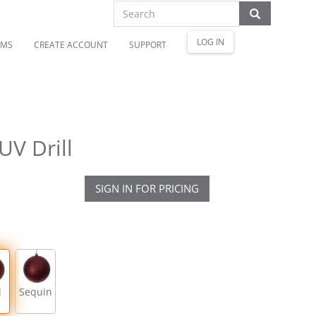
LOG IN
OMS
CREATE ACCOUNT
SUPPORT
UV Drill
SIGN IN FOR PRICING
l
Sequin