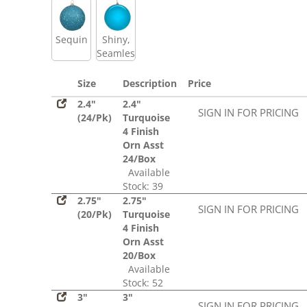
Sequin
Shiny,
Seamless
Size
Description
Price
2.4"
2.4"
SIGN IN FOR PRICING
(24/Pk)
Turquoise
4 Finish
Orn Asst
24/Box
Available
Stock: 39
2.75"
2.75"
SIGN IN FOR PRICING
(20/Pk)
Turquoise
4 Finish
Orn Asst
20/Box
Available
Stock: 52
3"
3"
SIGN IN FOR PRICING