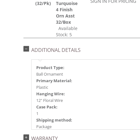
SIGN IN FOR PRICING
(32/Pk)
Turquoise
4 Finish
Orn Asst
32/Box
Available
Stock: 5
ADDITIONAL DETAILS
Product Type:
Ball Ornament
Primary Material:
Plastic
Hanging Wire:
12" Floral Wire
Case Pack:
1
Shipping method:
Package
UPC:
WARRANTY
734205354094