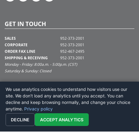
GET IN TOUCH
SALES
952-373-2001
CORPORATE
952-373-2001
ORDER FAX LINE
952-467-2495
SHIPPING & RECEIVING
952-373-2001
Monday - Friday: 8:00a.m. - 5:00p.m. (CST)
Saturday & Sunday: Closed
SUPPORT@VICKERMAN.COM
We use analytics cookies to understand how visitors use our
Vickerman Company
site. We don't load any analytics until you accept. You can
675 Tacoma Blvd
decline and keep browsing normally, and change your choice
NYA, MN 55368
anytime.
Privacy policy
DECLINE
ACCEPT ANALYTICS