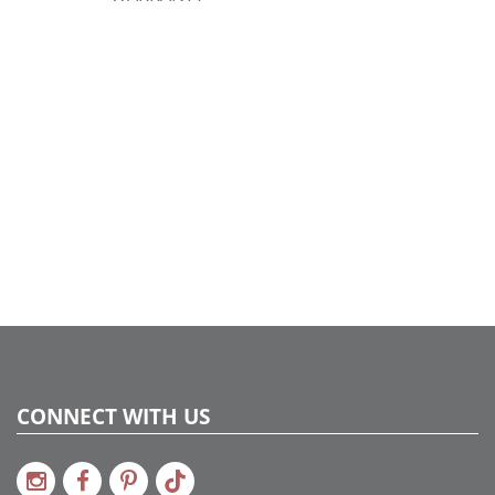
Catalog Page:
2024a140, 2024c 14, 2025a166, 2026a170
CONNECT WITH US