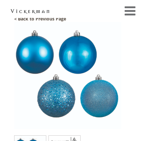
< Back to Previous Page