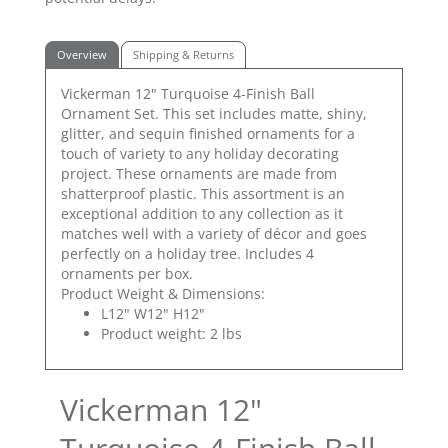
Overview
Shipping & Returns
Vickerman 12" Turquoise 4-Finish Ball
Ornament Set. This set includes matte, shiny,
glitter, and sequin finished ornaments for a
touch of variety to any holiday decorating
project. These ornaments are made from
shatterproof plastic. This assortment is an
exceptional addition to any collection as it
matches well with a variety of décor and goes
perfectly on a holiday tree. Includes 4
ornaments per box.
Product Weight & Dimensions:
L12" W12" H12"
Product weight: 2 lbs
Vickerman 12"