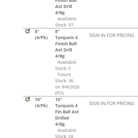
Finish Ball
Ast Drill
4/Bg
Available
Stock: 97
8"
8"
SIGN IN FOR PRICING
(4/Pk)
Turquois 4
Finish Ball
Ast Drill
4/Bg
Available
Stock: 0
Future
Stock: 36
on 9/4/2026
(PO)
10"
10"
SIGN IN FOR PRICING
(4/Pk)
Turquois 4
Fin Ball Ast
Drilled
4/Bg
Available
Stock: 28