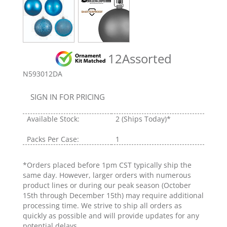
12Assorted
N593012DA
SIGN IN FOR PRICING
Available Stock:
2
(Ships Today)*
Packs Per Case:
1
*Orders placed before 1pm CST typically ship the
same day. However, larger orders with numerous
product lines or during our peak season (October
15th through December 15th) may require additional
processing time. We strive to ship all orders as
quickly as possible and will provide updates for any
potential delays.