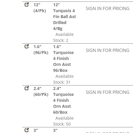
12"
12"
SIGN IN FOR PRICING
(4/Pk)
Turquois 4
Fin Ball Ast
Drilled
4/Bg
Available
Stock: 2
1.6"
1.6"
SIGN IN FOR PRICING
(96/Pk)
Turquoise
4 Finish
Orn Asst
96/Box
Available
Stock: 31
2.4"
2.4"
SIGN IN FOR PRICING
(60/Pk)
Turquoise
4 Finish
Orn Asst
60/Box
Available
Stock: 50
3"
3"