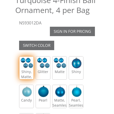
Turquoise 4-Finish Ball
Ornament, 4 per Bag
N593012DA
SIGN IN FOR PRICING
SWITCH COLOR
Shiny,
Glitter
Matte
Shiny
Matte,
Glitter,
Sequin
Candy
Pearl
Matte,
Pearl,
Seamless
Seamless