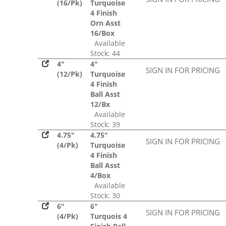
(16/Pk)
Turquoise
4 Finish
Orn Asst
16/Box
Available
Stock: 44
4"
4"
SIGN IN FOR PRICING
(12/Pk)
Turquoise
4 Finish
Ball Asst
12/Bx
Available
Stock: 39
4.75"
4.75"
SIGN IN FOR PRICING
(4/Pk)
Turquoise
4 Finish
Ball Asst
4/Box
Available
Stock: 30
6"
6"
SIGN IN FOR PRICING
(4/Pk)
Turquois 4