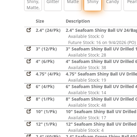
Shiny,
Glitter
Matte
Shiny
Candy
Pear
Matte,
Glitter,
Sequin
Size
Description
2.4" (24/Pk)
2.4" Seafoam Shiny Ball UV 24/Ba
Available Stock: 0
Future Stock: 16 on 9/4/2026 (PO)
3" (12/Pk)
3" Seafoam Shiny Ball UV Drilled 
Available Stock: 28
4" (6/Pk)
4" Seafoam Shiny Ball UV Drilled 
Available Stock: 38
4.75" (4/Pk)
4.75" Seafoam Shiny Ball UV Drill
Available Stock: 19
6" (4/Pk)
6" Seafoam Shiny Ball UV Drilled 
Available Stock: 14
8" (1/Pk)
8" Seafoam Shiny Ball UV Drilled 
Available Stock: 48
10" (1/Pk)
10" Seafoam Shiny Ball UV Drilled
Available Stock: 17
12" (1/Pk)
12" Seafoam Shiny Ball UV Drilled
Available Stock: 4
2.4" (60/Pk)
2.4" Seafoam Green Shiny Ball 60