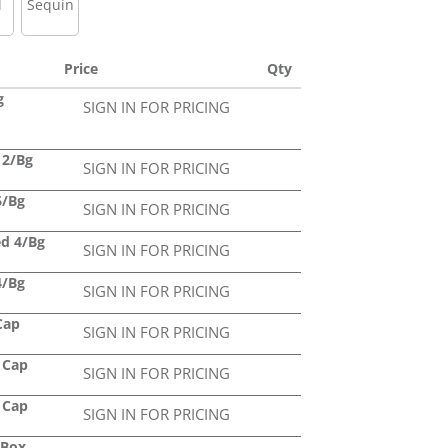
l
Sequin
Price
Qty
g
SIGN IN FOR PRICING
12/Bg
SIGN IN FOR PRICING
6/Bg
SIGN IN FOR PRICING
ed 4/Bg
SIGN IN FOR PRICING
4/Bg
SIGN IN FOR PRICING
Cap
SIGN IN FOR PRICING
 Cap
SIGN IN FOR PRICING
 Cap
SIGN IN FOR PRICING
/Box