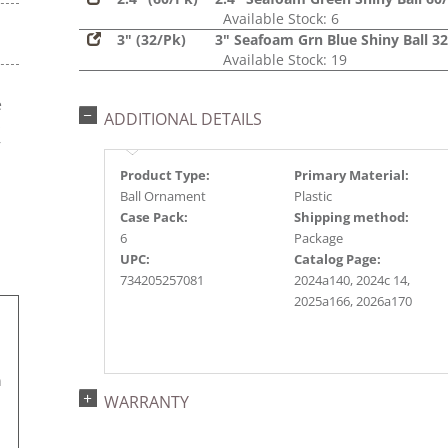
Available Stock: 6
3" (32/Pk)
3" Seafoam Grn Blue Shiny Ball 3
Available Stock: 19
e
ADDITIONAL DETAILS
s
r
Product Type:
Primary Material:
Ball Ornament
Plastic
Case Pack:
Shipping method:
6
Package
UPC:
Catalog Page:
734205257081
2024a140, 2024c 14,
2025a166, 2026a170
n
WARRANTY