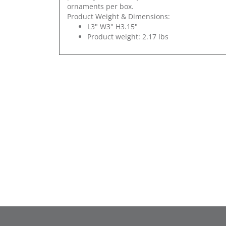
ornaments per box.
Product Weight & Dimensions:
L3" W3" H3.15"
Product weight: 2.17 lbs