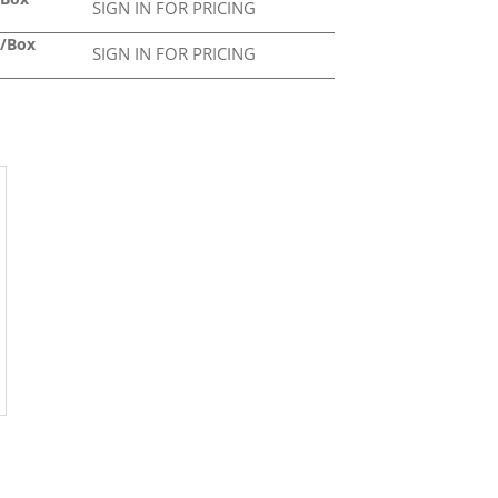
SIGN IN FOR PRICING
2/Box
SIGN IN FOR PRICING