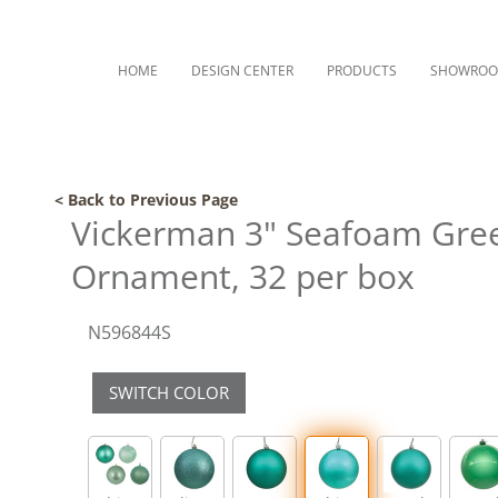
HOME
DESIGN CENTER
PRODUCTS
SHOWRO
< Back to Previous Page
Vickerman 3" Seafoam Gree
Ornament, 32 per box
N596844S
SWITCH COLOR