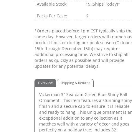
Available Stock:
19
(Ships Today)*
Packs Per Case:
6
*Orders placed before 1pm CST typically ship th
same day. However, larger orders with numerou
product lines or during our peak season (Octobe
15th through December 15th) may require
additional processing time. We strive to ship all
orders as quickly as possible and will provide
updates for any potential delays.
Overview
Shipping & Returns
Vickerman 3" Seafoam Green Blue Shiny Ball
Ornament. This item features a stunning shiny
finish and a secure cap to ensure it is reliable
and ready to hang. This unique ornament is a
exceptional addition to any collection as it
matches well with a variety of décor and goes
perfectly on a holiday tree. Includes 32