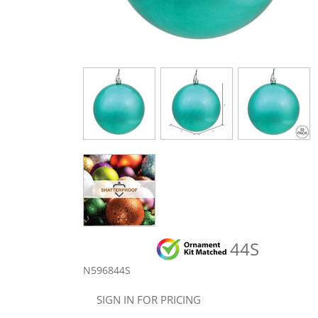
44S
N596844S
SIGN IN FOR PRICING