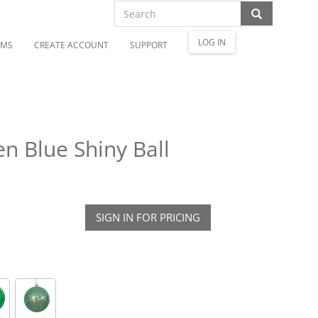
LOG IN
OMS
CREATE ACCOUNT
SUPPORT
n Blue Shiny Ball
SIGN IN FOR PRICING