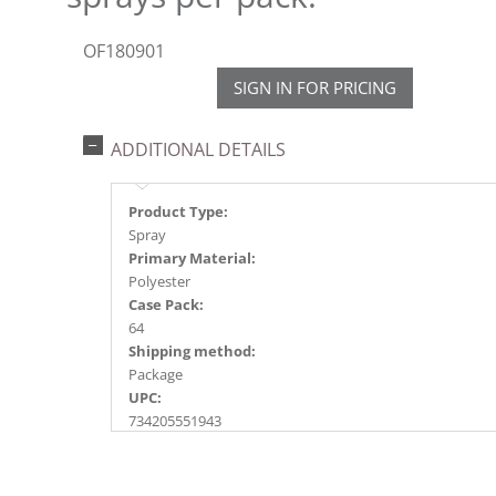
OF180901
SIGN IN FOR PRICING
ADDITIONAL DETAILS
Product Type:
Spray
Primary Material:
Polyester
Case Pack:
64
Shipping method:
Package
UPC:
734205551943
Catalog Page:
2018a172, 2020a123