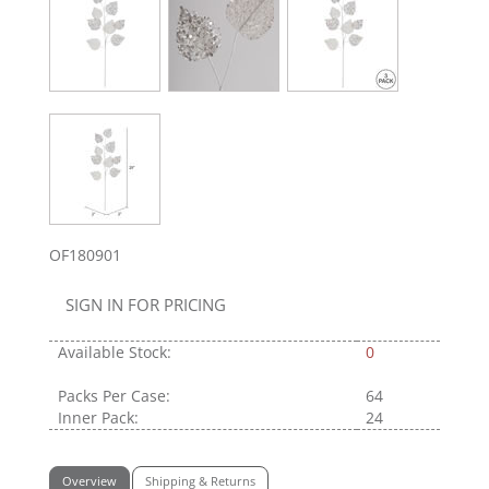
OF180901
SIGN IN FOR PRICING
Available Stock:
0
Packs Per Case:
64
Inner Pack:
24
Overview
Shipping & Returns