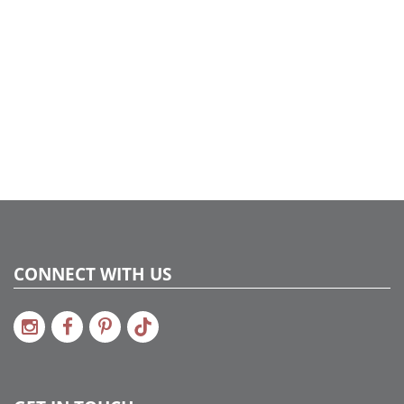
CONNECT WITH US