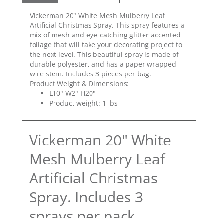
Vickerman 20" White Mesh Mulberry Leaf
Artificial Christmas Spray. This spray features a
mix of mesh and eye-catching glitter accented
foliage that will take your decorating project to
the next level. This beautiful spray is made of
durable polyester, and has a paper wrapped
wire stem. Includes 3 pieces per bag.
Product Weight & Dimensions:
L10" W2" H20"
Product weight: 1 lbs
Vickerman 20" White
Mesh Mulberry Leaf
Artificial Christmas
Spray. Includes 3
sprays per pack.