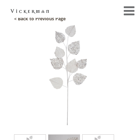
< Back to Previous Page