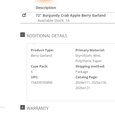
Description
72" Burgundy Crab Apple Berry Garland
Available Stock: 16
ADDITIONAL DETAILS
Product Type:
Primary Material:
Berry Garland
Styrofoam, Wire,
Polythene, Paper
Case Pack:
Shipping method:
6
Package
UPC:
Catalog Page:
734205765890
2024a111, 2025a118,
2026a121
WARRANTY