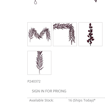
P240372
SIGN IN FOR PRICING
Available Stock:
16
(Ships Today)*