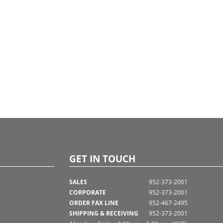
GET IN TOUCH
SALES
952-373-2001
CORPORATE
952-373-2001
ORDER FAX LINE
952-467-2495
SHIPPING & RECEIVING
952-373-2001