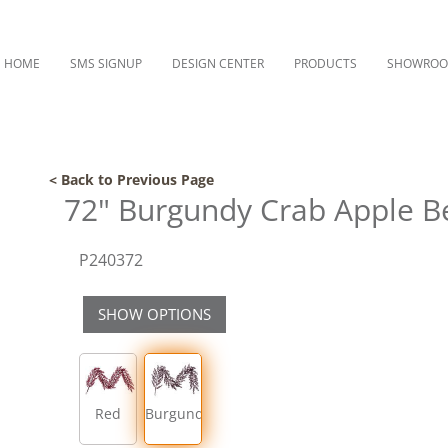
HOME
SMS SIGNUP
DESIGN CENTER
PRODUCTS
SHOWRO
< Back to Previous Page
72" Burgundy Crab Apple B
P240372
SHOW OPTIONS
Red
Burgundy