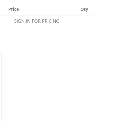
Price
Qty
SIGN IN FOR PRICING