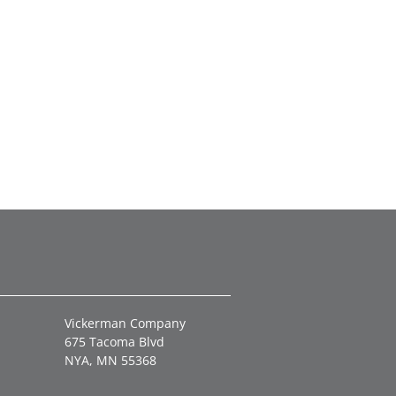
Vickerman Company
675 Tacoma Blvd
NYA, MN 55368