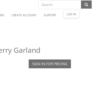
LOG IN
OMS
CREATE ACCOUNT
SUPPORT
erry Garland
SIGN IN FOR PRICING