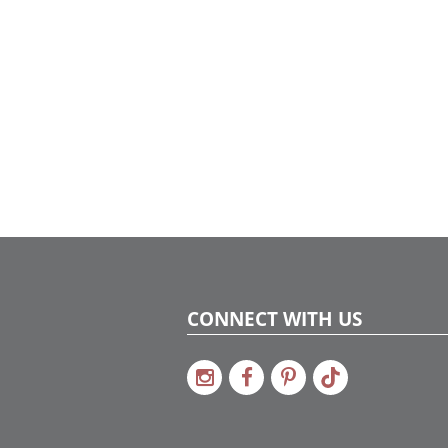
CONNECT WITH US