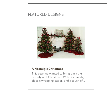
FEATURED DESIGNS
A Nostalgic Christmas
This year we wanted to bring back the
nostalgia of Christmas! With deep reds,
classic wrapping paper, and a touch of
mixed metals you'll be brought right back to
your childhood dreams.