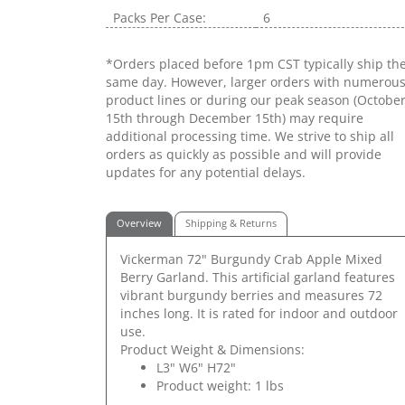
Packs Per Case:
6
*Orders placed before 1pm CST typically ship th
same day. However, larger orders with numerou
product lines or during our peak season (Octobe
15th through December 15th) may require
additional processing time. We strive to ship all
orders as quickly as possible and will provide
updates for any potential delays.
Overview
Shipping & Returns
Vickerman 72" Burgundy Crab Apple Mixed
Berry Garland. This artificial garland features
vibrant burgundy berries and measures 72
inches long. It is rated for indoor and outdoor
use.
Product Weight & Dimensions:
L3" W6" H72"
Product weight: 1 lbs