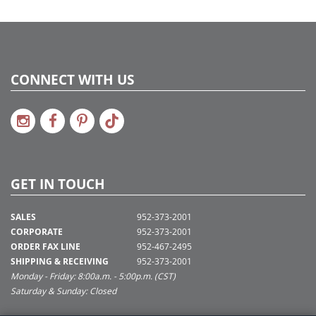
CONNECT WITH US
GET IN TOUCH
SALES
952-373-2001
CORPORATE
952-373-2001
ORDER FAX LINE
952-467-2495
SHIPPING & RECEIVING
952-373-2001
Monday - Friday: 8:00a.m. - 5:00p.m. (CST)
Saturday & Sunday: Closed