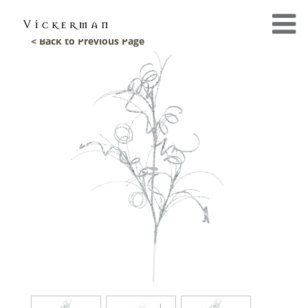
< Back to Previous Page