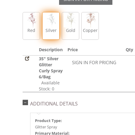
Red
Silver
Gold
Copper
Description
Price
Qty
35" Silver
SIGN IN FOR PRICING
Glitter
Curly Spray
6/Bag
Available
Stock: 0
ADDITIONAL DETAILS
Product Type:
Glitter Spray
Primary Material: