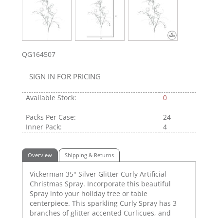
QG164507
SIGN IN FOR PRICING
Available Stock:
0
Packs Per Case:
24
Inner Pack:
4
Overview
Shipping & Returns
Vickerman 35" Silver Glitter Curly Artificial
Christmas Spray. Incorporate this beautiful
Spray into your holiday tree or table
centerpiece. This sparkling Curly Spray has 3
branches of glitter accented Curlicues, and