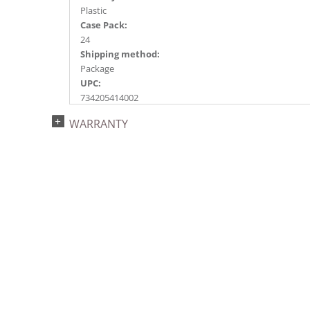
Plastic
Case Pack:
24
Shipping method:
Package
UPC:
734205414002
Catalog Page:
WARRANTY
2017a 78, 2018a193, 2020a127, 2022a188