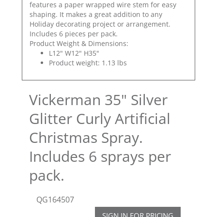
features a paper wrapped wire stem for easy
shaping. It makes a great addition to any
Holiday decorating project or arrangement.
Includes 6 pieces per pack.
Product Weight & Dimensions:
L12" W12" H35"
Product weight: 1.13 lbs
Vickerman 35" Silver
Glitter Curly Artificial
Christmas Spray.
Includes 6 sprays per
pack.
QG164507
SIGN IN FOR PRICING