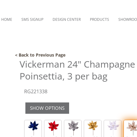
HOME
SMS SIGNUP
DESIGN CENTER
PRODUCTS
SHOWRO
< Back to Previous Page
Vickerman 24" Champagne 
Poinsettia, 3 per bag
RG221338
SHOW OPTIONS