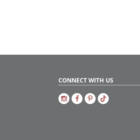
CONNECT WITH US