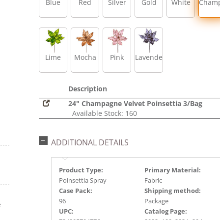
Blue
Red
Silver
Gold
White
Cham
Lime
Mocha
Pink
Lavender
Description
24" Champagne Velvet Poinsettia 3/Bag
Available Stock: 160
ADDITIONAL DETAILS
Product Type:
Primary Material:
Poinsettia Spray
Fabric
Case Pack:
Shipping method:
96
Package
e
UPC:
Catalog Page:
s