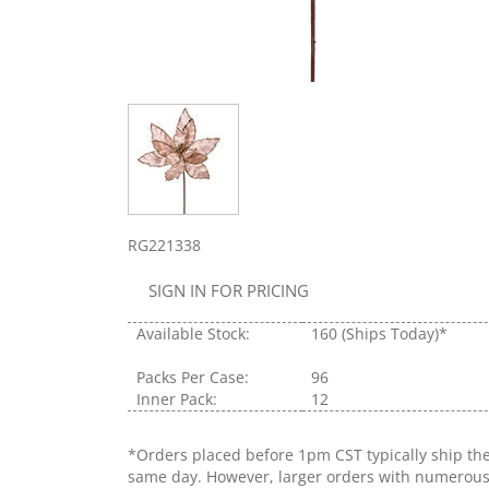
RG221338
SIGN IN FOR PRICING
Available Stock:
160
(Ships Today)*
Packs Per Case:
96
Inner Pack:
12
*Orders placed before 1pm CST typically ship th
same day. However, larger orders with numerou