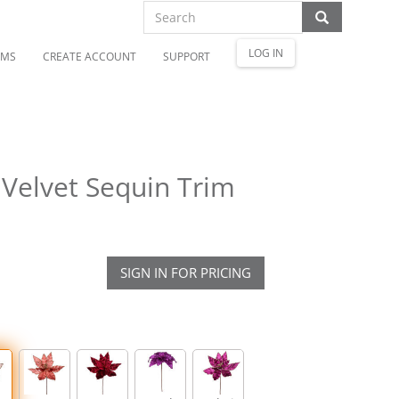
LOG IN
OMS
CREATE ACCOUNT
SUPPORT
Velvet Sequin Trim
SIGN IN FOR PRICING