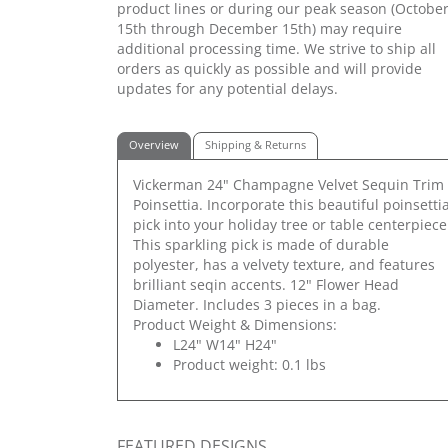
product lines or during our peak season (Octobe
15th through December 15th) may require
additional processing time. We strive to ship all
orders as quickly as possible and will provide
updates for any potential delays.
Overview
Shipping & Returns
Vickerman 24" Champagne Velvet Sequin Trim
Poinsettia. Incorporate this beautiful poinsetti
pick into your holiday tree or table centerpiece
This sparkling pick is made of durable
polyester, has a velvety texture, and features
brilliant seqin accents. 12" Flower Head
Diameter. Includes 3 pieces in a bag.
Product Weight & Dimensions:
L24" W14" H24"
Product weight: 0.1 lbs
FEATURED DESIGNS