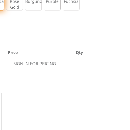
pagne
Rose
Burgundy
Purple
Fuchsia
Gold
Price
Qty
SIGN IN FOR PRICING