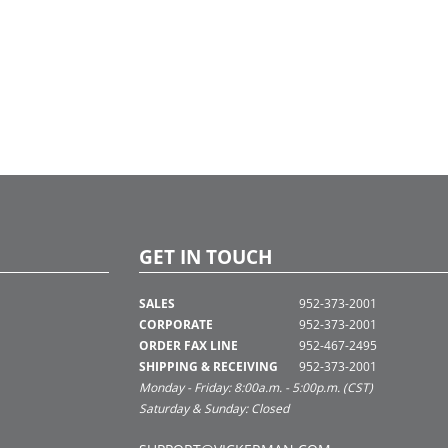
GET IN TOUCH
SALES
952-373-2001
CORPORATE
952-373-2001
ORDER FAX LINE
952-467-2495
SHIPPING & RECEIVING
952-373-2001
Monday - Friday: 8:00a.m. - 5:00p.m. (CST)
Saturday & Sunday: Closed