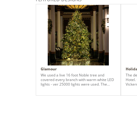
Glamour
Holida
We used a live 16 foot Noble tree and
The de
covered every branch with warm white LED
Hotel.
lights - ver 25000 lights were used. The
Vickerman
decor included silver glitter, silver shiny (all
impres
but matte), champagne and gold elements,
of it!!
and we countless champagne and gold
picks, magnolia picks, maple leaf garland
and added additional branches to fill any
empty or bare spots of a live tree. The
surrounding columns, entry and staircase
were enhanced with garland and swags,
with in-theme decor.