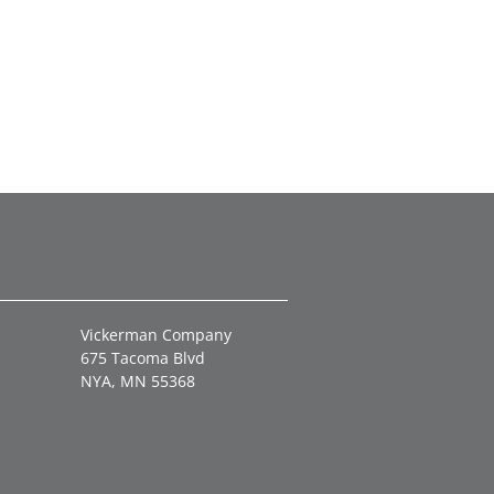
Vickerman Company
675 Tacoma Blvd
NYA, MN 55368