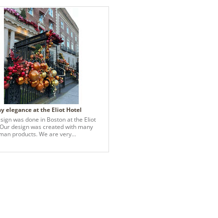
y elegance at the Eliot Hotel
sign was done in Boston at the Eliot
 Our design was created with many
 products. We are very
sed with the beauty and quality of all