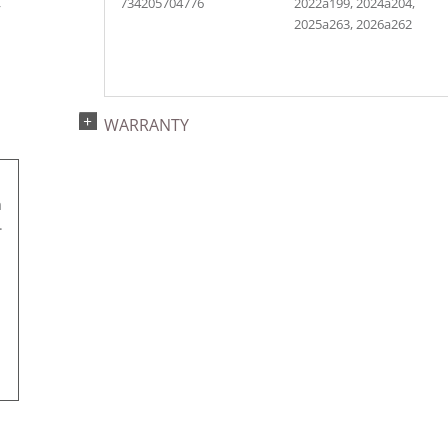
734205704776
2022a199, 2024a204,
r
2025a263, 2026a262
WARRANTY
a
.