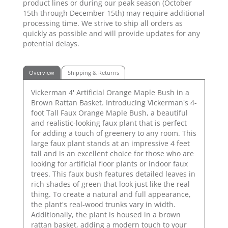
product lines or during our peak season (October
15th through December 15th) may require additional
processing time. We strive to ship all orders as
quickly as possible and will provide updates for any
potential delays.
Overview
Shipping & Returns
Vickerman 4' Artificial Orange Maple Bush in a
Brown Rattan Basket. Introducing Vickerman's 4-
foot Tall Faux Orange Maple Bush, a beautiful
and realistic-looking faux plant that is perfect
for adding a touch of greenery to any room. This
large faux plant stands at an impressive 4 feet
tall and is an excellent choice for those who are
looking for artificial floor plants or indoor faux
trees. This faux bush features detailed leaves in
rich shades of green that look just like the real
thing. To create a natural and full appearance,
the plant's real-wood trunks vary in width.
Additionally, the plant is housed in a brown
rattan basket, adding a modern touch to your