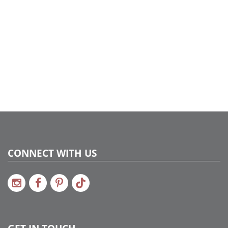
CONNECT WITH US