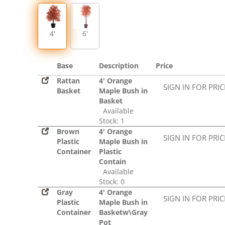
4'
6'
Base
Description
Price
Rattan
4' Orange
SIGN IN FOR PRI
Basket
Maple Bush in
Basket
Available
Stock: 1
Brown
4' Orange
SIGN IN FOR PRI
Plastic
Maple Bush in
Container
Plastic
Contain
Available
Stock: 0
Gray
4' Orange
SIGN IN FOR PRI
Plastic
Maple Bush in
Container
Basketw\Gray
Pot