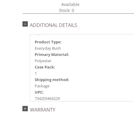
Available
Stock: 0
ADDITIONAL DETAILS
Product Type:
Everyday Bush
Primary Material:
Polyester
Case Pack:
1
Shipping method:
Package
UPC:
734205464229
Catalog Page:
WARRANTY
2018e 6, 2020e 6, 2026e 93