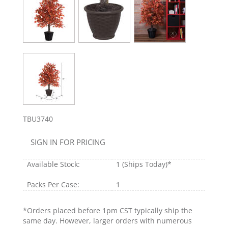
TBU3740
SIGN IN FOR PRICING
Available Stock:
1
(Ships Today)*
Packs Per Case:
1
*Orders placed before 1pm CST typically ship the
same day. However, larger orders with numerous