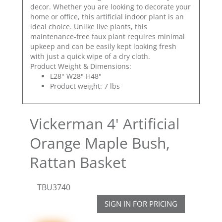
decor. Whether you are looking to decorate your
home or office, this artificial indoor plant is an
ideal choice. Unlike live plants, this
maintenance-free faux plant requires minimal
upkeep and can be easily kept looking fresh
with just a quick wipe of a dry cloth.
Product Weight & Dimensions:
L28" W28" H48"
Product weight: 7 lbs
Vickerman 4' Artificial
Orange Maple Bush,
Rattan Basket
TBU3740
SIGN IN FOR PRICING