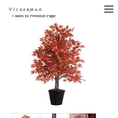
< Back to Previous Page