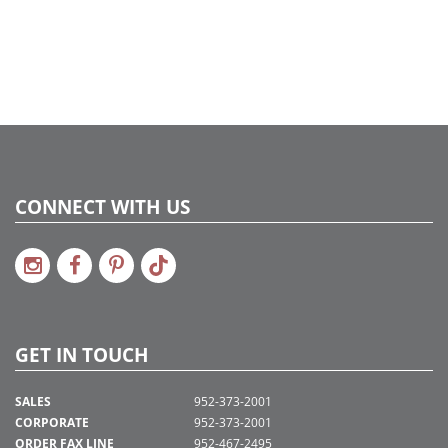
CONNECT WITH US
GET IN TOUCH
SALES
952-373-2001
CORPORATE
952-373-2001
ORDER FAX LINE
952-467-2495