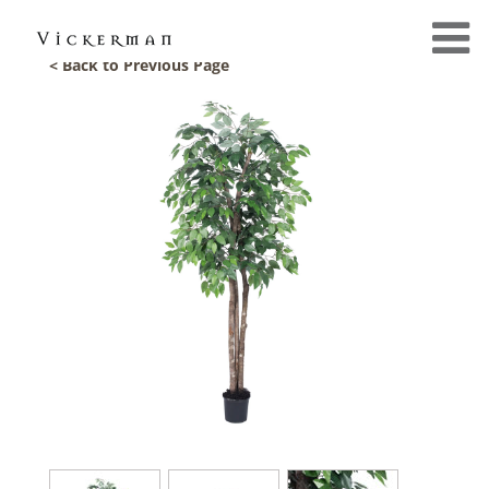
< Back to Previous Page