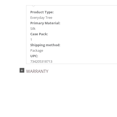
Product Type:
Everyday Tree
Primary Material:
Silk
Case Pack:
1
Shipping method:
Package
UPC:
734205318713
Catalog Page:
WARRANTY
2015e16, 2018e 7, 2020e 7