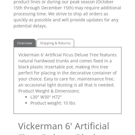
product lines or during our peak season (October
15th through December 15th) may require additional
processing time. We strive to ship all orders as
quickly as possible and will provide updates for any
potential delays.
Overview
Shipping & Returns
Vickerman 6' Artificial Ficus Deluxe Tree features
natural hardwood trunks and comes fixed in a
black plastic insertable pot, making this tree
perfect for placing in the decorative container of
your choice. Easy to care for, maintenance free,
an occasional light dusting is all that is needed.
Product Weight & Dimensions:
L30" W30" H72"
Product weight: 10 lbs
Vickerman 6' Artificial