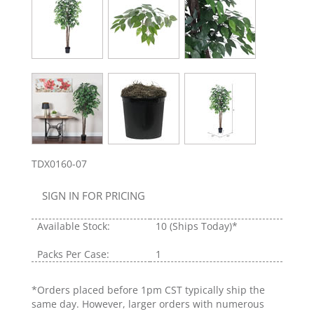
TDX0160-07
SIGN IN FOR PRICING
Available Stock:
10
(Ships Today)*
Packs Per Case:
1
*Orders placed before 1pm CST typically ship the
same day. However, larger orders with numerous