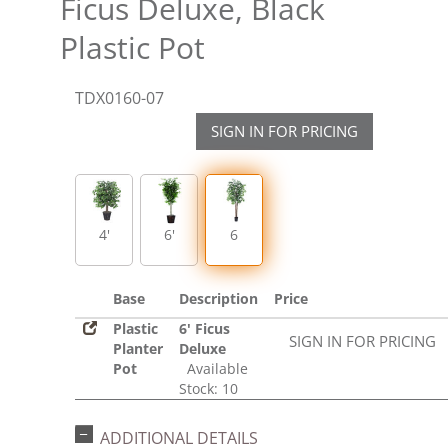
Ficus Deluxe, Black
Plastic Pot
TDX0160-07
SIGN IN FOR PRICING
4'
6'
6
Base
Description
Price
Plastic
6' Ficus
SIGN IN FOR PRICING
Planter
Deluxe
Pot
Available
Stock: 10
ADDITIONAL DETAILS