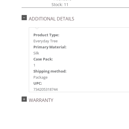
Stock: 11
ADDITIONAL DETAILS
Product Type:
Everyday Tree
Primary Material:
Silk
Case Pack:
1
Shipping method:
Package
UPC:
734205318744
Catalog Page:
WARRANTY
2015e16, 2018e 7, 2020e 7