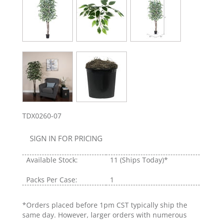
TDX0260-07
SIGN IN FOR PRICING
Available Stock:
11
(Ships Today)*
Packs Per Case:
1
*Orders placed before 1pm CST typically ship the
same day. However, larger orders with numerous