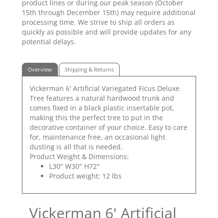
product lines or during our peak season (October
15th through December 15th) may require additional
processing time. We strive to ship all orders as
quickly as possible and will provide updates for any
potential delays.
Overview
Shipping & Returns
Vickerman 6' Artificial Variegated Ficus Deluxe
Tree features a natural hardwood trunk and
comes fixed in a black plastic insertable pot,
making this the perfect tree to put in the
decorative container of your choice. Easy to care
for, maintenance free, an occasional light
dusting is all that is needed.
Product Weight & Dimensions:
L30" W30" H72"
Product weight: 12 lbs
Vickerman 6' Artificial