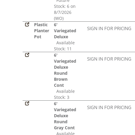
Future
Stock: 6 on
8/7/2026
(WO)
Plastic
6'
SIGN IN FOR PRICING
Planter
Variegated
Pot
Deluxe
Available
Stock: 11
6'
SIGN IN FOR PRICING
Variegated
Deluxe
Round
Brown
Cont
Available
Stock: 3
6'
SIGN IN FOR PRICING
Variegated
Deluxe
Round
Gray Cont
Available