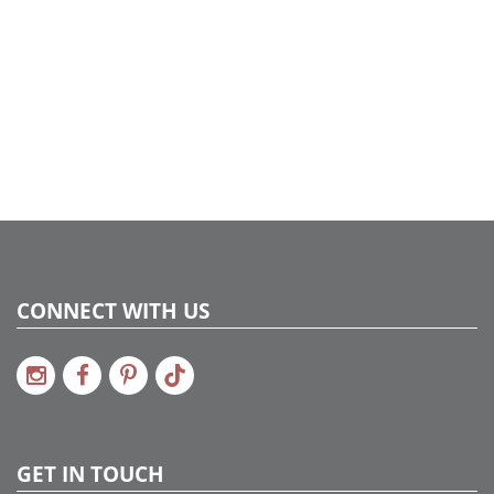
CONNECT WITH US
GET IN TOUCH