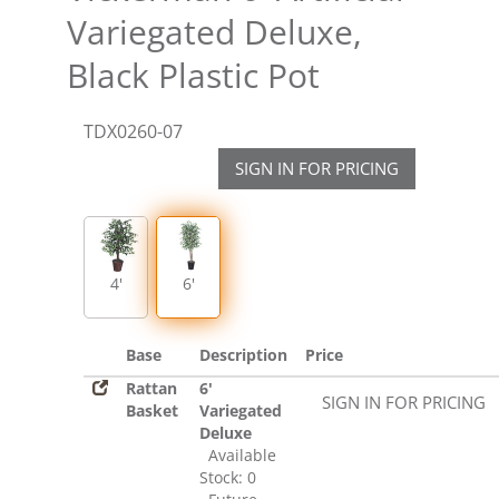
Variegated Deluxe,
Black Plastic Pot
TDX0260-07
SIGN IN FOR PRICING
4'
6'
Base
Description
Price
Rattan
6'
SIGN IN FOR PRICING
Basket
Variegated
Deluxe
Available
Stock: 0