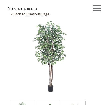
< Back to Previous Page