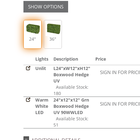
SHOW OPTIONS
24"
36"
Lights
Description
Price
Unlit
L24"xW12"xH12"
SIGN IN FOR PRIC
Boxwood Hedge
UV
Available Stock:
180
Warm
24"x12"x12" Grn
SIGN IN FOR PRIC
White
Boxwood Hedge
LED
UV 90WWLED
Available Stock:
51