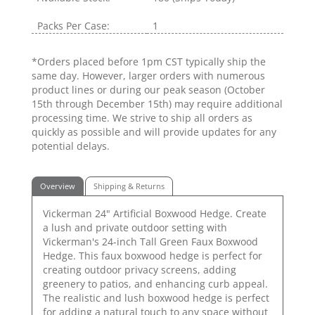
Packs Per Case:
1
*Orders placed before 1pm CST typically ship the
same day. However, larger orders with numerous
product lines or during our peak season (October
15th through December 15th) may require additional
processing time. We strive to ship all orders as
quickly as possible and will provide updates for any
potential delays.
Overview
Shipping & Returns
Vickerman 24" Artificial Boxwood Hedge. Create
a lush and private outdoor setting with
Vickerman's 24-inch Tall Green Faux Boxwood
Hedge. This faux boxwood hedge is perfect for
creating outdoor privacy screens, adding
greenery to patios, and enhancing curb appeal.
The realistic and lush boxwood hedge is perfect
for adding a natural touch to any space without