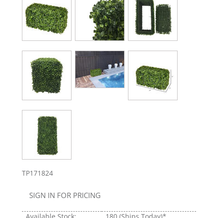
TP171824
SIGN IN FOR PRICING
Available Stock:
180
(Ships Today)*