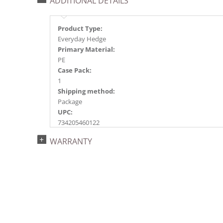
ADDITIONAL DETAILS
Product Type:
Everyday Hedge
Primary Material:
PE
Case Pack:
1
Shipping method:
Package
UPC:
734205460122
Catalog Page:
WARRANTY
2018e 22, 2020e 31, 2023e114, 2026e 89