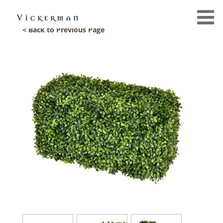
< Back to Previous Page