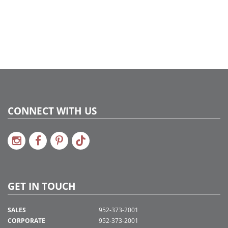
CONNECT WITH US
GET IN TOUCH
SALES
952-373-2001
CORPORATE
952-373-2001