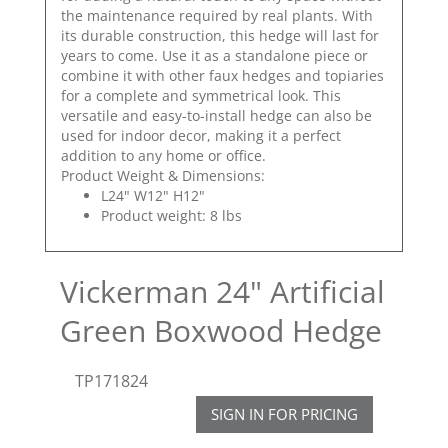
the maintenance required by real plants. With
its durable construction, this hedge will last for
years to come. Use it as a standalone piece or
combine it with other faux hedges and topiaries
for a complete and symmetrical look. This
versatile and easy-to-install hedge can also be
used for indoor decor, making it a perfect
addition to any home or office.
Product Weight & Dimensions:
L24" W12" H12"
Product weight: 8 lbs
Vickerman 24" Artificial
Green Boxwood Hedge
TP171824
SIGN IN FOR PRICING