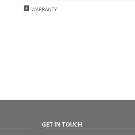
WARRANTY
GET IN TOUCH