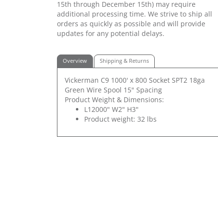
15th through December 15th) may require
additional processing time. We strive to ship all
orders as quickly as possible and will provide
updates for any potential delays.
Overview
Shipping & Returns
Vickerman C9 1000' x 800 Socket SPT2 18ga
Green Wire Spool 15" Spacing
Product Weight & Dimensions:
L12000" W2" H3"
Product weight: 32 lbs