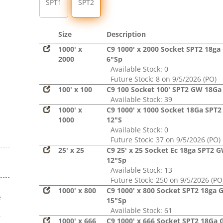
SPT1
SPT2
Size
Description
1000' x
C9 1000' x 2000 Socket SPT2 18g
2000
6"Sp
Available Stock: 0
Future Stock: 8 on 9/5/2026 (PO)
100' x 100
C9 100 Socket 100' SPT2 GW 18Ga
Available Stock: 39
1000' x
C9 1000' x 1000 Socket 18Ga SPT
1000
12"S
Available Stock: 0
Future Stock: 37 on 9/5/2026 (PO)
25' x 25
C9 25' x 25 Socket Ec 18ga SPT2 
12"Sp
Available Stock: 13
Future Stock: 250 on 9/5/2026 (PO
1000' x 800
C9 1000' x 800 Socket SPT2 18ga
e
15"Sp
s
Available Stock: 61
r
1000' x 666
C9 1000' x 666 Socket SPT2 18Ga