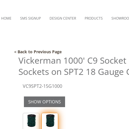
HOME
SMS SIGNUP
DESIGN CENTER
PRODUCTS
SHOWRO
< Back to Previous Page
Vickerman 1000' C9 Socket 
Sockets on SPT2 18 Gauge 
VC9SPT2-15G1000
SHOW OPTIONS