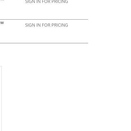
SIGN IN FOR PRICING
Gw
SIGN IN FOR PRICING