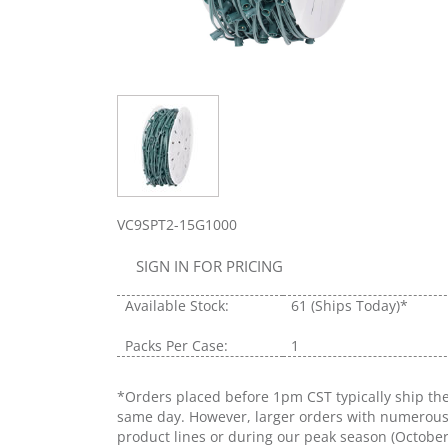
VC9SPT2-15G1000
SIGN IN FOR PRICING
Available Stock:
61
(Ships Today)*
Packs Per Case:
1
*Orders placed before 1pm CST typically ship th
same day. However, larger orders with numerou
product lines or during our peak season (Octobe