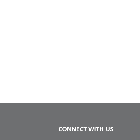
CONNECT WITH US