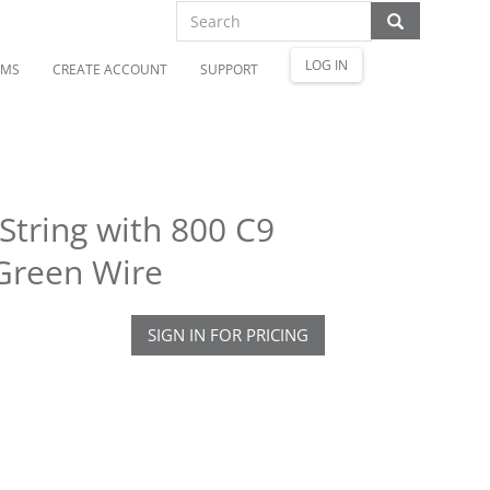
LOG IN
OMS
CREATE ACCOUNT
SUPPORT
String with 800 C9
Green Wire
SIGN IN FOR PRICING