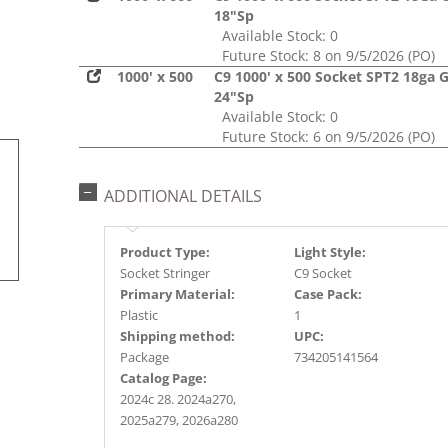
18"Sp
Available Stock: 0
Future Stock: 8 on 9/5/2026 (PO)
1000' x 500
C9 1000' x 500 Socket SPT2 18ga 
24"Sp
Available Stock: 0
Future Stock: 6 on 9/5/2026 (PO)
ADDITIONAL DETAILS
Product Type:
Light Style:
Socket Stringer
C9 Socket
Primary Material:
Case Pack:
Plastic
1
Shipping method:
UPC:
Package
734205141564
Catalog Page:
2024c 28. 2024a270,
2025a279, 2026a280