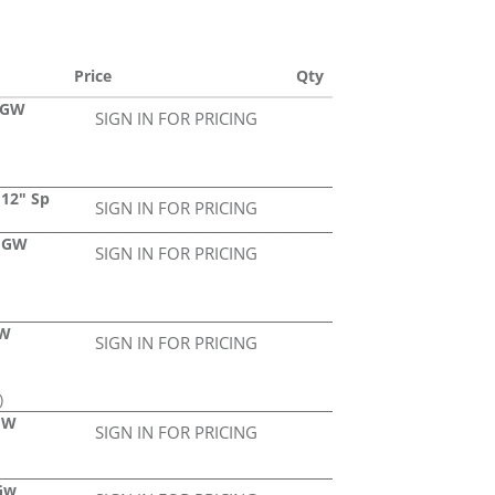
Price
Qty
a GW
SIGN IN FOR PRICING
 12" Sp
SIGN IN FOR PRICING
2 GW
SIGN IN FOR PRICING
GW
SIGN IN FOR PRICING
)
 GW
SIGN IN FOR PRICING
 Gw