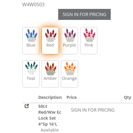
W4W0503
SIGN IN FOR PRICING
Blue
Red
Purple
Pink
Teal
Amber
Orange
Description
Price
Qty
50Lt
SIGN IN FOR PRICING
Red/Ww Ec
Lock Set
4"Sp 16'L
Available