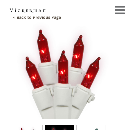
< Back to Previous Page