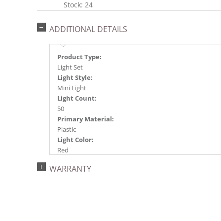
Stock: 24
ADDITIONAL DETAILS
Product Type:
Light Set
Light Style:
Mini Light
Light Count:
50
Primary Material:
Plastic
Light Color:
Red
Light Technology:
WARRANTY
Incandescent
Case Pack:
24
Shipping method:
Package