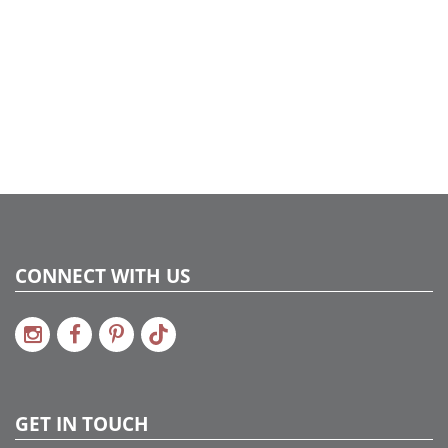
UPC:
734205175446
Catalog Page:
2017a201, 2018a233, 2020a176, 2022a284
CONNECT WITH US
GET IN TOUCH