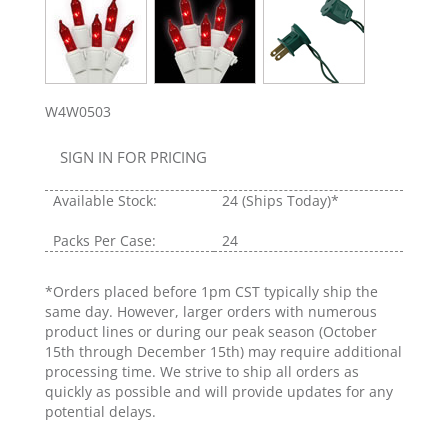
W4W0503
SIGN IN FOR PRICING
Available Stock:
24
(Ships Today)*
Packs Per Case:
24
*Orders placed before 1pm CST typically ship the
same day. However, larger orders with numerous
product lines or during our peak season (October
15th through December 15th) may require additional
processing time. We strive to ship all orders as
quickly as possible and will provide updates for any
potential delays.