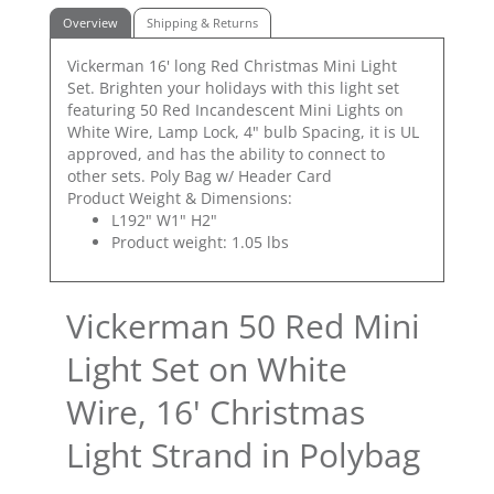
Overview
Shipping & Returns
Vickerman 16' long Red Christmas Mini Light
Set. Brighten your holidays with this light set
featuring 50 Red Incandescent Mini Lights on
White Wire, Lamp Lock, 4" bulb Spacing, it is UL
approved, and has the ability to connect to
other sets. Poly Bag w/ Header Card
Product Weight & Dimensions:
L192" W1" H2"
Product weight: 1.05 lbs
Vickerman 50 Red Mini
Light Set on White
Wire, 16' Christmas
Light Strand in Polybag