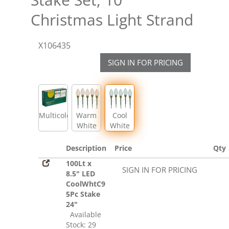
Christmas Light Strand
X106435
SIGN IN FOR PRICING
Multicolor
Warm
Cool
White
White
Description
Price
Qty
100Lt x
SIGN IN FOR PRICING
8.5" LED
CoolWhtC9
5Pc Stake
24"
Available
Stock: 29