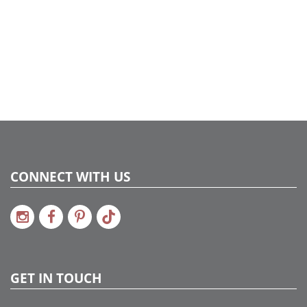
734205203033
Catalog Page:
2024c 47, 2025a299, 2026g 52, 2026a301
CONNECT WITH US
GET IN TOUCH