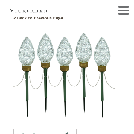
< Back to Previous Page