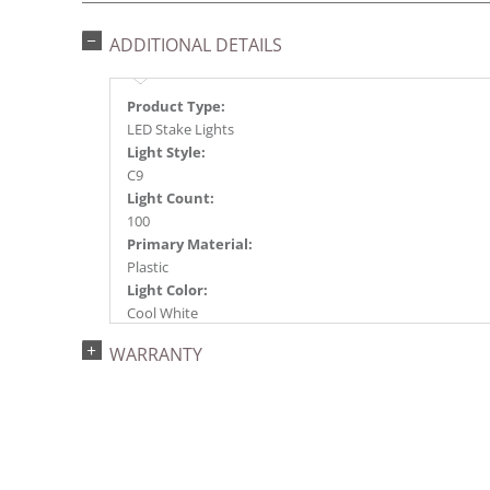
ADDITIONAL DETAILS
Product Type:
LED Stake Lights
Light Style:
C9
Light Count:
100
Primary Material:
Plastic
Light Color:
Cool White
Light Technology:
WARRANTY
LED
Case Pack:
4
Shipping method:
Package
UPC: