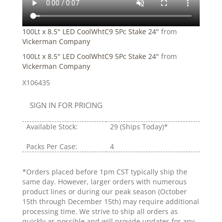
100Lt x 8.5" LED CoolWhtC9 5Pc Stake 24"
from
Vickerman Company
100Lt x 8.5" LED CoolWhtC9 5Pc Stake 24"
from
Vickerman Company
X106435
SIGN IN FOR PRICING
Available Stock:
29
(Ships Today)*
Packs Per Case:
4
*Orders placed before 1pm CST typically ship the
same day. However, larger orders with numerous
product lines or during our peak season (October
15th through December 15th) may require additional
processing time. We strive to ship all orders as
quickly as possible and will provide updates for any