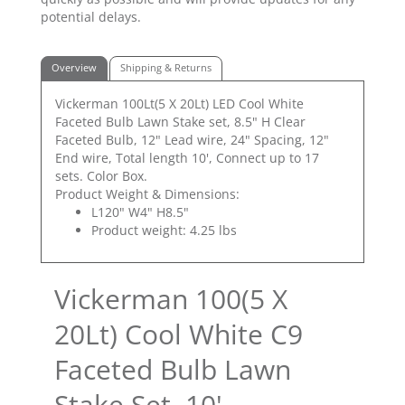
potential delays.
Overview
Shipping & Returns
Vickerman 100Lt(5 X 20Lt) LED Cool White
Faceted Bulb Lawn Stake set, 8.5" H Clear
Faceted Bulb, 12" Lead wire, 24" Spacing, 12"
End wire, Total length 10', Connect up to 17
sets. Color Box.
Product Weight & Dimensions:
L120" W4" H8.5"
Product weight: 4.25 lbs
Vickerman 100(5 X
20Lt) Cool White C9
Faceted Bulb Lawn
Stake Set, 10'