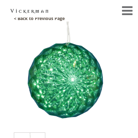
< Back to Previous Page