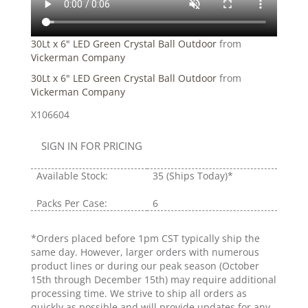
30Lt x 6" LED Green Crystal Ball Outdoor
from
Vickerman Company
30Lt x 6" LED Green Crystal Ball Outdoor
from
Vickerman Company
X106604
SIGN IN FOR PRICING
Available Stock:
35
(Ships Today)*
Packs Per Case:
6
*Orders placed before 1pm CST typically ship the
same day. However, larger orders with numerous
product lines or during our peak season (October
15th through December 15th) may require additional
processing time. We strive to ship all orders as
quickly as possible and will provide updates for any