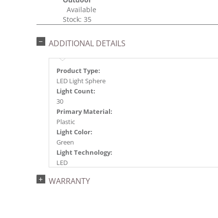
Available
Stock: 35
ADDITIONAL DETAILS
Product Type:
LED Light Sphere
Light Count:
30
Primary Material:
Plastic
Light Color:
Green
Light Technology:
LED
Case Pack:
WARRANTY
6
Shipping method:
Package
UPC: