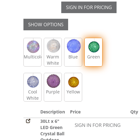
SIGN IN FOR PRICING
SHOW OPTIONS
Multicolor
Warm
Blue
Green
White
Cool
Purple
Yellow
White
Description
Price
Qty
30Lt x 6"
SIGN IN FOR PRICING
LED Green
Crystal Ball
Outdoor