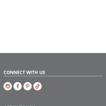
734205203064
Catalog Page:
2022a287, 2024a290, 2024c 47, 2025a299
CONNECT WITH US