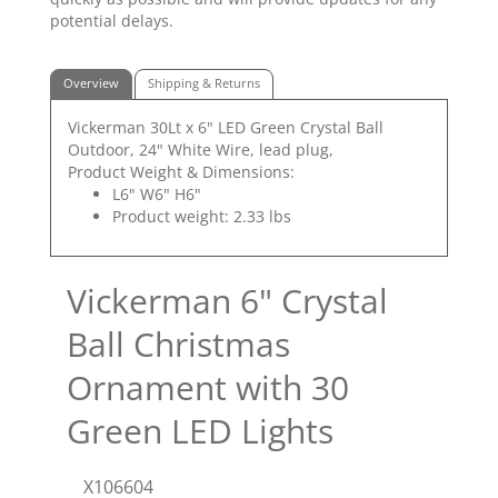
potential delays.
Overview
Shipping & Returns
Vickerman 30Lt x 6" LED Green Crystal Ball
Outdoor, 24" White Wire, lead plug,
Product Weight & Dimensions:
L6" W6" H6"
Product weight: 2.33 lbs
Vickerman 6" Crystal
Ball Christmas
Ornament with 30
Green LED Lights
X106604