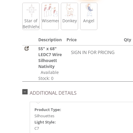
Star of
Wisemen
Donkey
Angel
Bethlehem
Description
Price
Qty
55" x 68"
SIGN IN FOR PRICING
LEDC7 Wire
Silhouett
Nativity
Available
Stock: 0
ADDITIONAL DETAILS
Product Type:
Silhouettes
Light Style:
C7