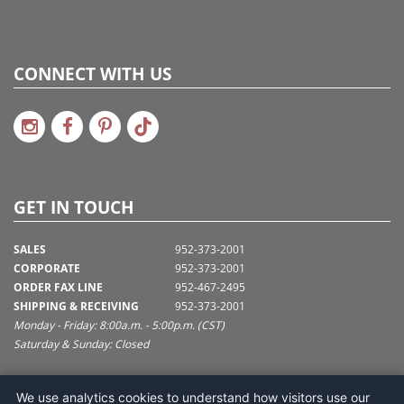
CONNECT WITH US
GET IN TOUCH
SALES
952-373-2001
CORPORATE
952-373-2001
ORDER FAX LINE
952-467-2495
SHIPPING & RECEIVING
952-373-2001
Monday - Friday: 8:00a.m. - 5:00p.m. (CST)
Saturday & Sunday: Closed
SUPPORT@VICKERMAN.COM
We use analytics cookies to understand how visitors use our