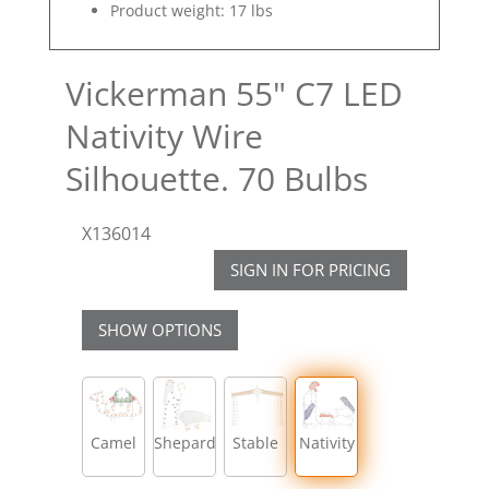
Product weight: 17 lbs
Vickerman 55" C7 LED
Nativity Wire
Silhouette. 70 Bulbs
X136014
SIGN IN FOR PRICING
SHOW OPTIONS
Camel
Shepard
Stable
Nativity