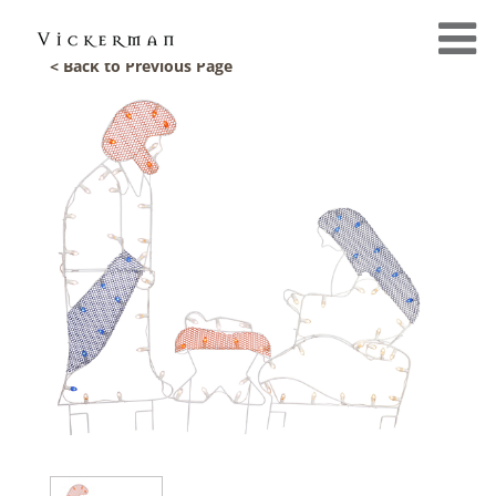
< Back to Previous Page