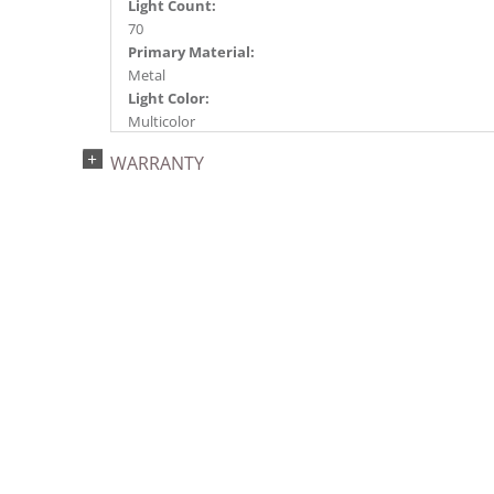
Light Count:
70
Primary Material:
Metal
Light Color:
Multicolor
Light Technology:
WARRANTY
LED
Case Pack:
1
Shipping method:
Package
UPC:
734205316290
Catalog Page:
2018a240, 2020a182, 2022a290