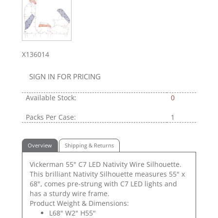
X136014
SIGN IN FOR PRICING
Available Stock:
0
Packs Per Case:
1
Overview
Shipping & Returns
Vickerman 55" C7 LED Nativity Wire Silhouette.
This brilliant Nativity Silhouette measures 55" x
68", comes pre-strung with C7 LED lights and
has a sturdy wire frame.
Product Weight & Dimensions:
L68" W2" H55"