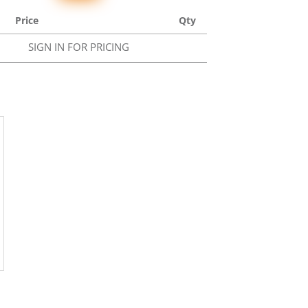
Price
Qty
SIGN IN FOR PRICING