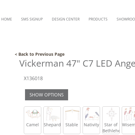
HOME
SMS SIGNUP
DESIGN CENTER
PRODUCTS
SHOWRO
< Back to Previous Page
Vickerman 47" C7 LED Angel
X136018
SHOW OPTIONS
Camel
Shepard
Stable
Nativity
Star of
Wise
Bethlehem