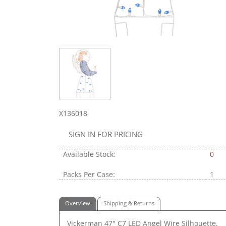
X136018
SIGN IN FOR PRICING
Available Stock:
0
Packs Per Case:
1
Overview
Shipping & Returns
Vickerman 47" C7 LED Angel Wire Silhouette.