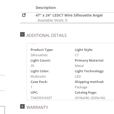
Description
47" x 24" LEDC7 Wire Silhouette Angel
Available Stock: 0
ADDITIONAL DETAILS
Product Type:
Light Style:
Silhouettes
C7
Light Count:
Primary Material:
35
Metal
Light Color:
Light Technology:
Multicolor
LED
Case Pack:
Shipping method:
1
Package
UPC:
Catalog Page:
734205316337
2018a240, 2020a182,
2022a290
WARRANTY