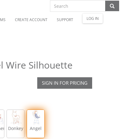
LOG IN
OMS
CREATE ACCOUNT
SUPPORT
 Wire Silhouette
SIGN IN FOR PRICING
men
Donkey
Angel