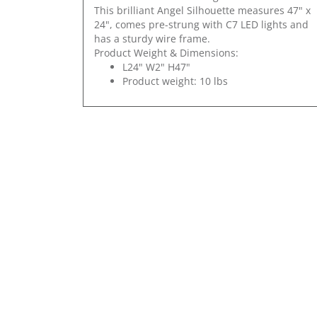
This brilliant Angel Silhouette measures 47" x
24", comes pre-strung with C7 LED lights and
has a sturdy wire frame.
Product Weight & Dimensions:
L24" W2" H47"
Product weight: 10 lbs